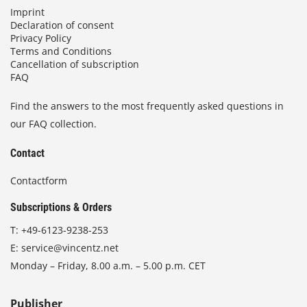
Imprint
Declaration of consent
Privacy Policy
Terms and Conditions
Cancellation of subscription
FAQ
Find the answers to the most frequently asked questions in
our FAQ collection.
Contact
Contactform
Subscriptions & Orders
T:
+49-6123-9238-253
E:
service@vincentz.net
Monday – Friday, 8.00 a.m. – 5.00 p.m. CET
Publisher