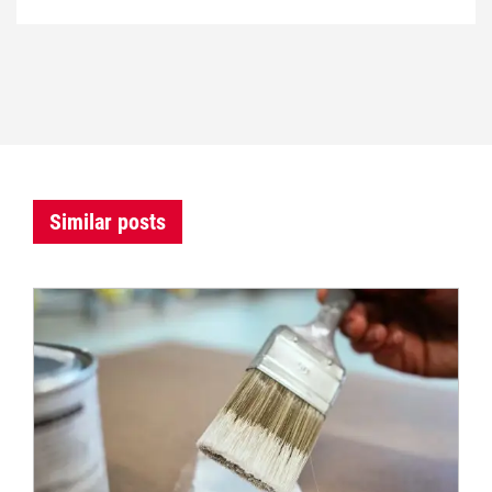
Similar posts