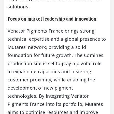
solutions.
Focus on market leadership and innovation
Venator Pigments France brings strong
technical expertise and a global presence to
Mutares’ network, providing a solid
foundation for future growth. The Comines
production site is set to play a pivotal role
in expanding capacities and fostering
customer proximity, while enabling the
development of new pigment
technologies. By integrating Venator
Pigments France into its portfolio, Mutares
aims to optimise resources and improve