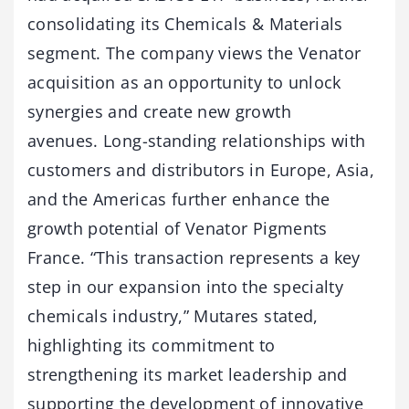
consolidating its Chemicals & Materials
segment. The company views the Venator
acquisition as an opportunity to unlock
synergies and create new growth
avenues. Long-standing relationships with
customers and distributors in Europe, Asia,
and the Americas further enhance the
growth potential of Venator Pigments
France. “This transaction represents a key
step in our expansion into the specialty
chemicals industry,” Mutares stated,
highlighting its commitment to
strengthening its market leadership and
supporting the development of innovative