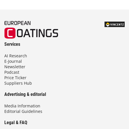
Services
AI Research
E-Journal
Newsletter
Podcast
Price Ticker
Suppliers Hub
Advertising & editorial
Media Information
Editorial Guidelines
Legal & FAQ