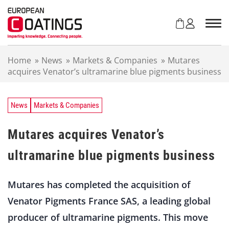
S
k
i
p
t
Home
»
News
»
Markets & Companies
»
Mutares
o
acquires Venator’s ultramarine blue pigments business
c
o
n
t
News
Markets & Companies
e
n
Mutares acquires Venator’s
t
ultramarine blue pigments business
Mutares has completed the acquisition of
Venator Pigments France SAS, a leading global
producer of ultramarine pigments. This move