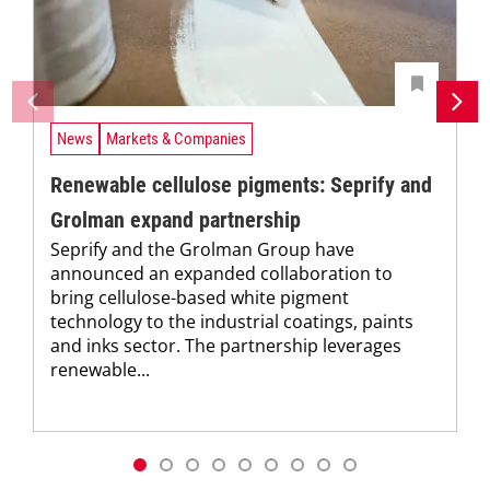
News
Markets & Companies
Renewable cellulose pigments: Seprify and
Grolman expand partnership
Seprify and the Grolman Group have
announced an expanded collaboration to
bring cellulose-based white pigment
technology to the industrial coatings, paints
and inks sector. The partnership leverages
renewable...