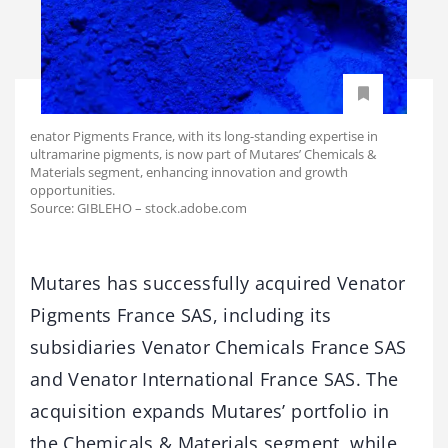
enator Pigments France, with its long-standing expertise in
ultramarine pigments, is now part of Mutares’ Chemicals &
Materials segment, enhancing innovation and growth
opportunities.
Source: GIBLEHO – stock.adobe.com
Mutares has successfully acquired Venator
Pigments France SAS, including its
subsidiaries Venator Chemicals France SAS
and Venator International France SAS. The
acquisition expands Mutares’ portfolio in
the Chemicals & Materials segment, while