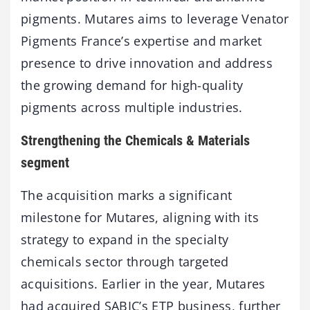
pigments. Mutares aims to leverage Venator
Pigments France’s expertise and market
presence to drive innovation and address
the growing demand for high-quality
pigments across multiple industries.
Strengthening the Chemicals & Materials
segment
The acquisition marks a significant
milestone for Mutares, aligning with its
strategy to expand in the specialty
chemicals sector through targeted
acquisitions. Earlier in the year, Mutares
had acquired SABIC’s ETP business, further