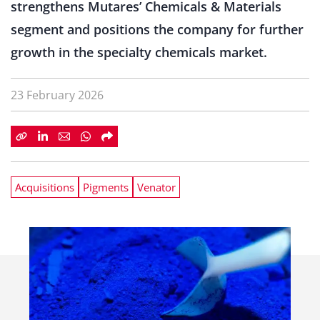
strengthens Mutares’ Chemicals & Materials
segment and positions the company for further
growth in the specialty chemicals market.
23 February 2026
Acquisitions
Pigments
Venator