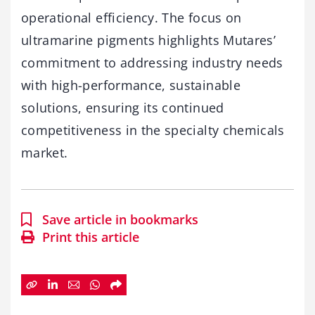
operational efficiency. The focus on
ultramarine pigments highlights Mutares’
commitment to addressing industry needs
with high-performance, sustainable
solutions, ensuring its continued
competitiveness in the specialty chemicals
market.
Save article in bookmarks
Print this article