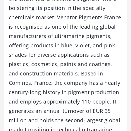
bolstering its position in the specialty
chemicals market. Venator Pigments France
is recognised as one of the leading global
manufacturers of ultramarine pigments,
offering products in blue, violet, and pink
shades for diverse applications such as
plastics, cosmetics, paints and coatings,
and construction materials. Based in
Comines, France, the company has a nearly
century-long history in pigment production
and employs approximately 110 people. It
generates an annual turnover of EUR 35
million and holds the second-largest global
market position in technical ultramarine