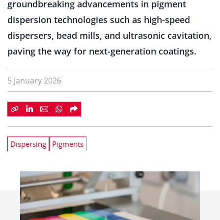
groundbreaking advancements in pigment
dispersion technologies such as high-speed
dispersers, bead mills, and ultrasonic cavitation,
paving the way for next-generation coatings.
5 January 2026
Dispersing
Pigments