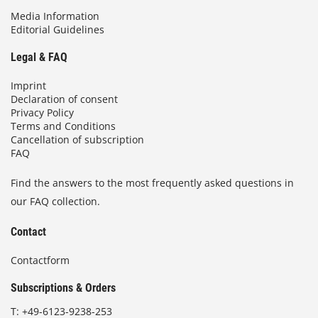
Media Information
Editorial Guidelines
Legal & FAQ
Imprint
Declaration of consent
Privacy Policy
Terms and Conditions
Cancellation of subscription
FAQ
Find the answers to the most frequently asked questions in
our FAQ collection.
Contact
Contactform
Subscriptions & Orders
T:
+49-6123-9238-253