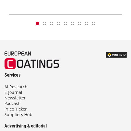
Services
AI Research
E-Journal
Newsletter
Podcast
Price Ticker
Suppliers Hub
Advertising & editorial