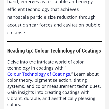
hand, emerges as a scalable and energy-
efficient technology that achieves
nanoscale particle size reduction through
acoustic shear forces and cavitation bubble
collapse.
Reading tip: Colour Technology of Coatings
Delve into the intricate world of color
technology in coatings with “
Colour Technology of Coatings
.” Learn about
color theory, pigment selection, tinting
systems, and color measurement techniques.
Gain insights into creating coatings with
vibrant, durable, and aesthetically pleasing
colors.