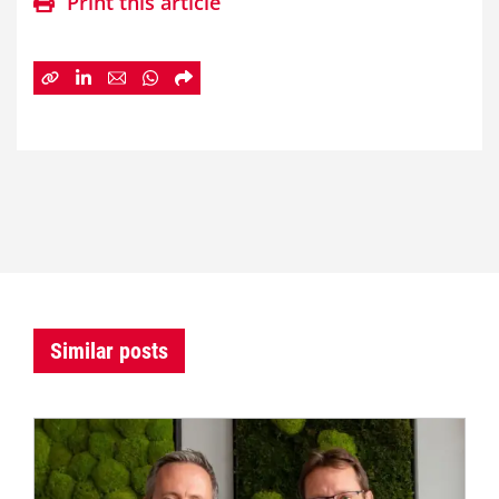
Print this article
Similar posts