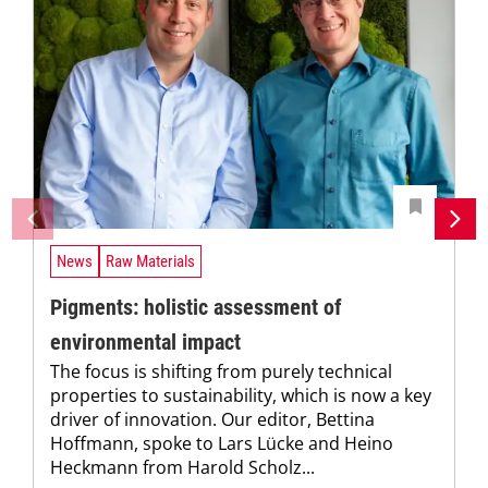
News
Raw Materials
Pigments: holistic assessment of
environmental impact
The focus is shifting from purely technical
properties to sustainability, which is now a key
driver of innovation. Our editor, Bettina
Hoffmann, spoke to Lars Lücke and Heino
Heckmann from Harold Scholz...