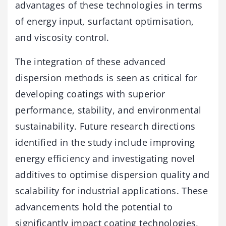
advantages of these technologies in terms
of energy input, surfactant optimisation,
and viscosity control.
The integration of these advanced
dispersion methods is seen as critical for
developing coatings with superior
performance, stability, and environmental
sustainability. Future research directions
identified in the study include improving
energy efficiency and investigating novel
additives to optimise dispersion quality and
scalability for industrial applications. These
advancements hold the potential to
significantly impact coating technologies,