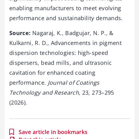
enabling manufacturers to meet evolving
performance and sustainability demands.
Source:
Nagaraj, K., Badgujar, N. P., &
Kulkarni, R. D., Advancements in pigment
dispersion technologies: high-speed
dispersers, bead mills, and ultrasonic
cavitation for enhanced coating
performance.
Journal of Coatings
Technology and Research
, 23, 273–295
(2026).
Save article in bookmarks