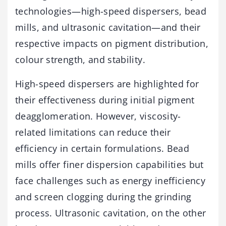
technologies—high-speed dispersers, bead
mills, and ultrasonic cavitation—and their
respective impacts on pigment distribution,
colour strength, and stability.
High-speed dispersers are highlighted for
their effectiveness during initial pigment
deagglomeration. However, viscosity-
related limitations can reduce their
efficiency in certain formulations. Bead
mills offer finer dispersion capabilities but
face challenges such as energy inefficiency
and screen clogging during the grinding
process. Ultrasonic cavitation, on the other