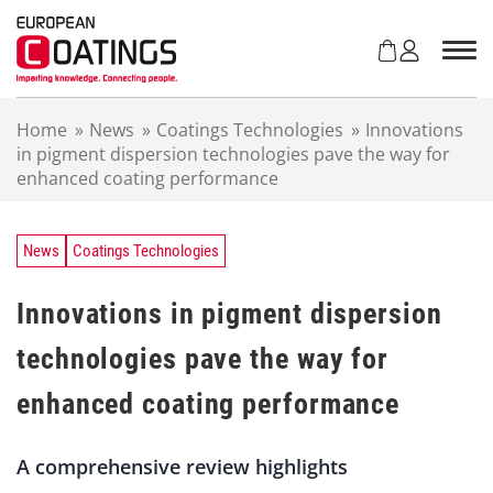
S
k
i
p
t
Home
»
News
»
Coatings Technologies
»
Innovations
o
in pigment dispersion technologies pave the way for
c
enhanced coating performance
o
n
t
e
News
Coatings Technologies
n
t
Innovations in pigment dispersion
technologies pave the way for
enhanced coating performance
A comprehensive review highlights