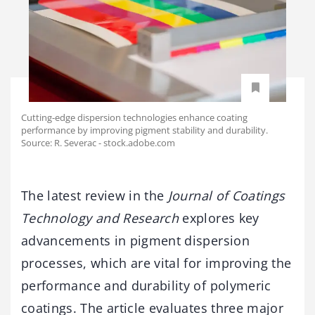
Cutting-edge dispersion technologies enhance coating
performance by improving pigment stability and durability.
Source: R. Severac - stock.adobe.com
The latest review in the
Journal of Coatings
Technology and Research
explores key
advancements in pigment dispersion
processes, which are vital for improving the
performance and durability of polymeric
coatings. The article evaluates three major