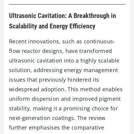
Ultrasonic Cavitation: A Breakthrough in
Scalability and Energy Efficiency
Recent innovations, such as continuous-
flow reactor designs, have transformed
ultrasonic cavitation into a highly scalable
solution, addressing energy management
issues that previously hindered its
widespread adoption. This method enables
uniform dispersion and improved pigment
stability, making it a promising choice for
next-generation coatings. The review
further emphasises the comparative