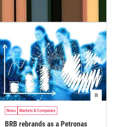
News
Markets & Companies
BRB rebrands as a Petronas