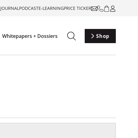
-JOURNAL
PODCAST
E-LEARNING
PRICE TICKER
Whitepapers + Dossiers
Shop