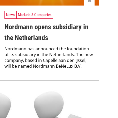
News
Markets & Companies
Nordmann opens subsidiary in
the Netherlands
Nordmann has announced the foundation
of its subsidiary in the Netherlands. The new
company, based in Capelle aan den IJssel,
will be named Nordmann BeNeLux B.V.