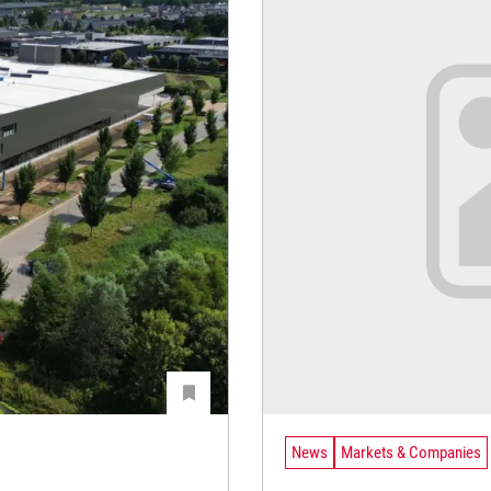
News
Markets & Companies