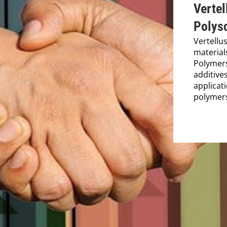
Vertel
Polys
Vertellu
material
Polymers
additives
applicat
polymer