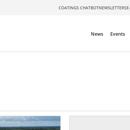
COATINGS CHATBOT
NEWSLETTERS
E
News
Events