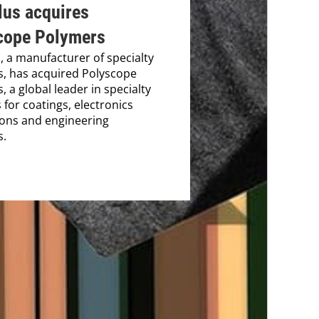
lus acquires
cope Polymers
s, a manufacturer of specialty
s, has acquired Polyscope
, a global leader in specialty
 for coatings, electronics
ions and engineering
s.