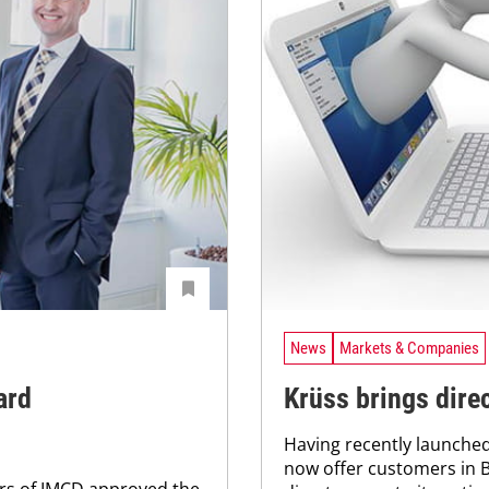
News
Markets & Companies
ard
Krüss brings dire
Having recently launched 
now offer customers in 
ers of IMCD approved the