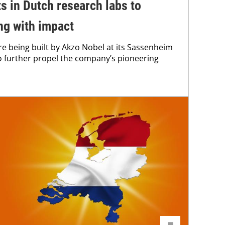
s in Dutch research labs to
ng with impact
e being built by Akzo Nobel at its Sassenheim
to further propel the company’s pioneering