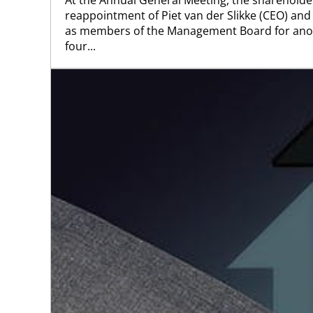
reappointment of Piet van der Slikke (CEO) an
as members of the Management Board for ano
four...