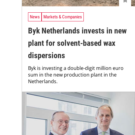
News
Markets & Companies
Byk Netherlands invests in new
plant for solvent-based wax
dispersions
Byk is investing a double-digit million euro
sum in the new production plant in the
Netherlands.