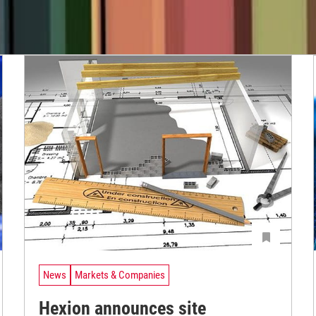
News
Markets & Companies
Hexion announces site