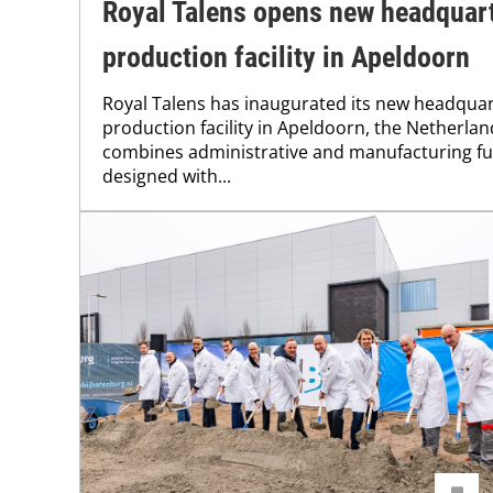
Royal Talens opens new headquar
production facility in Apeldoorn
Royal Talens has inaugurated its new headqua
production facility in Apeldoorn, the Netherlan
combines administrative and manufacturing f
designed with...