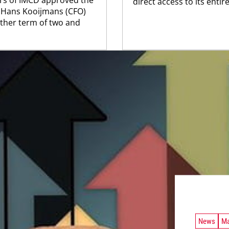
direct access to its entire
d Hans Kooijmans (CFO)
ther term of two and
News
Ma