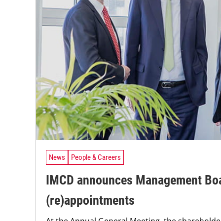
News
People & Careers
IMCD announces Management Bo
(re)appointments
At the Annual General Meeting, the sharehold