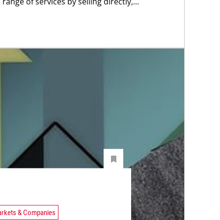
 range of services by selling directly,...
rkets & Companies