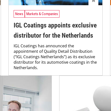
News
Markets & Companies
IGL Coatings appoints exclusive
distributor for the Netherlands
IGL Coatings has announced the
appointment of Quality Detail Distribution
(“IGL Coatings Netherlands”) as its exclusive
distributor for its automotive coatings in the
Netherlands.