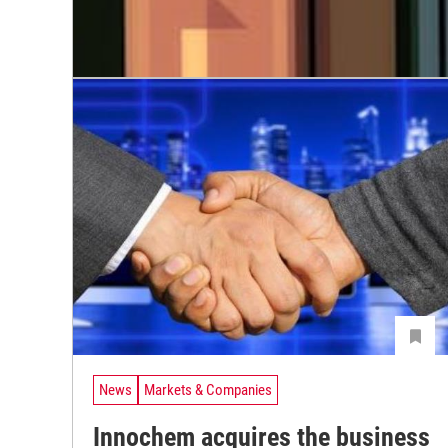
News
Markets & Companies
Innochem acquires the business