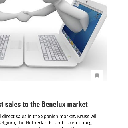
ct sales to the Benelux market
direct sales in the Spanish market, Krüss will
Belgium, the Netherlands, and Luxembourg