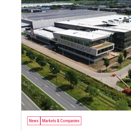
News
Markets & Companies