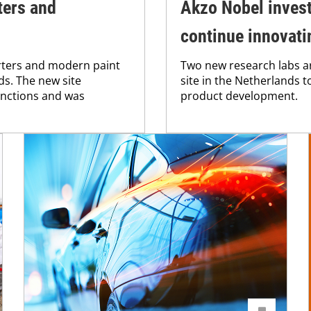
ters and
Akzo Nobel invest
continue innovati
rters and modern paint
Two new research labs ar
ds. The new site
site in the Netherlands 
unctions and was
product development.