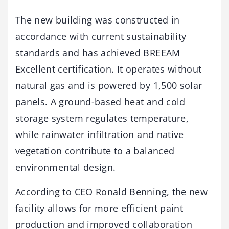
The new building was constructed in
accordance with current sustainability
standards and has achieved BREEAM
Excellent certification. It operates without
natural gas and is powered by 1,500 solar
panels. A ground-based heat and cold
storage system regulates temperature,
while rainwater infiltration and native
vegetation contribute to a balanced
environmental design.
According to CEO Ronald Benning, the new
facility allows for more efficient paint
production and improved collaboration