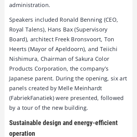
administration.
Speakers included Ronald Benning (CEO,
Royal Talens), Hans Bax (Supervisory
Board), architect Freek Bronsvoort, Ton
Heerts (Mayor of Apeldoorn), and Teiichi
Nishimura, Chairman of Sakura Color
Products Corporation, the company’s
Japanese parent. During the opening, six art
panels created by Melle Meinhardt
(FabriekFanatiek) were presented, followed
by a tour of the new building.
Sustainable design and energy-efficient
operation