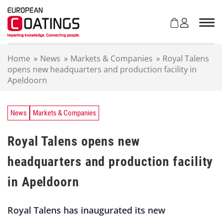
S
k
i
p
t
Home
»
News
»
Markets & Companies
»
Royal Talens
o
opens new headquarters and production facility in
c
Apeldoorn
o
n
t
e
News
Markets & Companies
n
t
Royal Talens opens new
headquarters and production facility
in Apeldoorn
Royal Talens has inaugurated its new