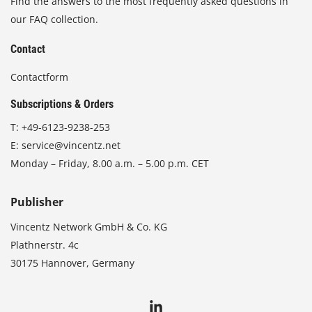
Find the answers to the most frequently asked questions in
our FAQ collection.
Contact
Contactform
Subscriptions & Orders
T:
+49-6123-9238-253
E:
service@vincentz.net
Monday – Friday, 8.00 a.m. – 5.00 p.m. CET
Publisher
Vincentz Network GmbH & Co. KG
Plathnerstr. 4c
30175 Hannover, Germany