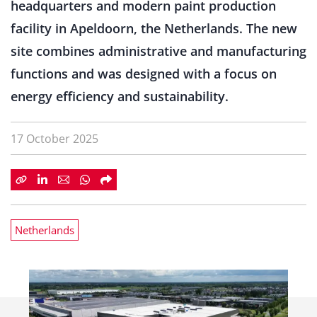
headquarters and modern paint production
facility in Apeldoorn, the Netherlands. The new
site combines administrative and manufacturing
functions and was designed with a focus on
energy efficiency and sustainability.
17 October 2025
Netherlands