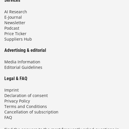
Services
AI Research
E-Journal
Newsletter
Podcast
Price Ticker
Suppliers Hub
Advertising & editorial
Media Information
Editorial Guidelines
Legal & FAQ
Imprint
Declaration of consent
Privacy Policy
Terms and Conditions
Cancellation of subscription
FAQ