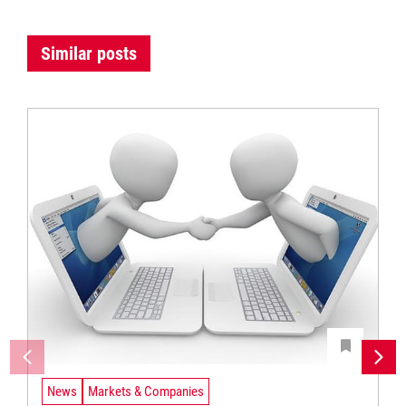
Similar posts
News
Markets & Companies