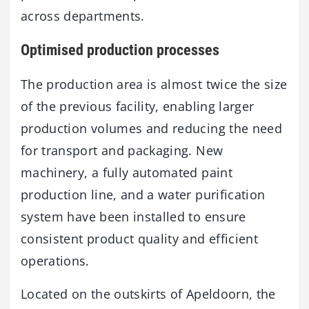
across departments.
Optimised production processes
The production area is almost twice the size
of the previous facility, enabling larger
production volumes and reducing the need
for transport and packaging. New
machinery, a fully automated paint
production line, and a water purification
system have been installed to ensure
consistent product quality and efficient
operations.
Located on the outskirts of Apeldoorn, the