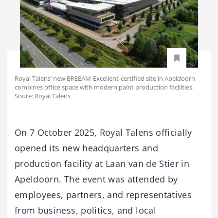
Royal Talens’ new BREEAM-Excellent-certified site in Apeldoorn
combines office space with modern paint production facilities.
Soure: Royal Talens
On 7 October 2025, Royal Talens officially
opened its new headquarters and
production facility at Laan van de Stier in
Apeldoorn. The event was attended by
employees, partners, and representatives
from business, politics, and local