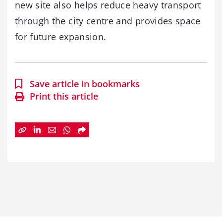
new site also helps reduce heavy transport
through the city centre and provides space
for future expansion.
Save article in bookmarks
Print this article