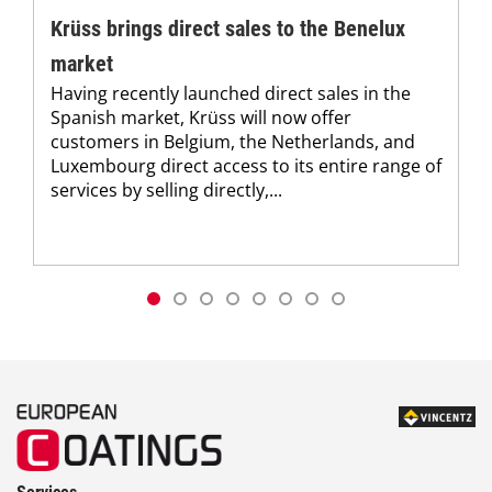
Krüss brings direct sales to the Benelux
market
Having recently launched direct sales in the
Spanish market, Krüss will now offer
customers in Belgium, the Netherlands, and
Luxembourg direct access to its entire range of
services by selling directly,...