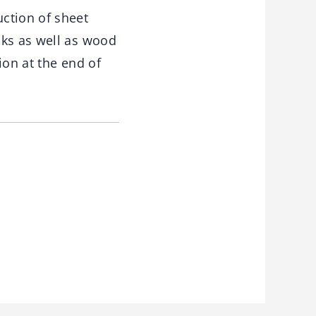
ction of sheet
nks as well as wood
ion at the end of