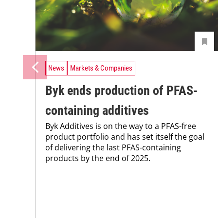
News
Markets & Companies
Byk ends production of PFAS-
containing additives
Byk Additives is on the way to a PFAS-free
product portfolio and has set itself the goal
of delivering the last PFAS-containing
products by the end of 2025.