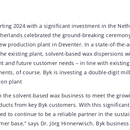
arting 2024 with a significant investment in the Net
therlands celebrated the ground-breaking ceremony
ew production plant in Deventer. In a state-of-the-a
the existing plant, solvent-based wax dispersions w
t and future customer needs – in line with existing
ents, of course. Byk is investing a double-digit mi
ion plant
in the solvent-based wax business to meet the gro
ducts from key Byk customers. With this significan
ned to continue to be a reliable partner in the sus
omer base,” says Dr. Jörg Hinnerwisch, Byk business