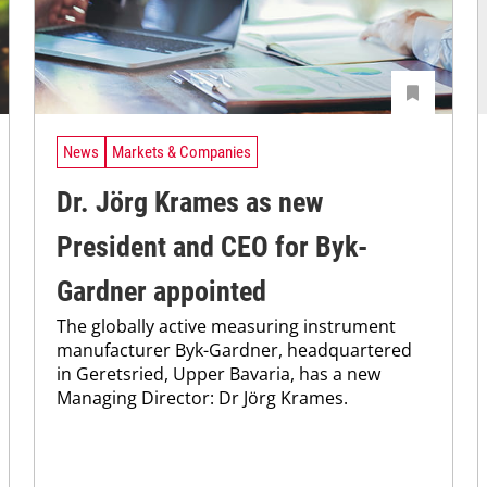
News
Markets & Companies
Dr. Jörg Krames as new
President and CEO for Byk-
Gardner appointed
The globally active measuring instrument
manufacturer Byk-Gardner, headquartered
in Geretsried, Upper Bavaria, has a new
Managing Director: Dr Jörg Krames.