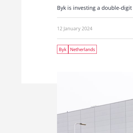
Byk is investing a double-digi
12 January 2024
Byk
Netherlands