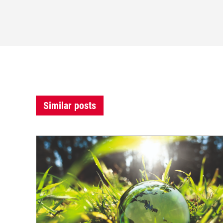
Similar posts