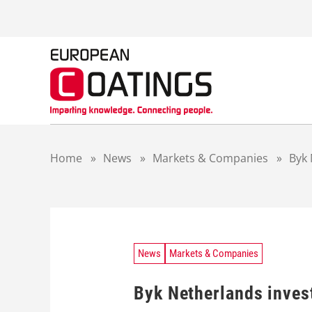
S
k
i
p
t
o
c
o
n
t
Home
»
News
»
Markets & Companies
»
Byk 
e
n
t
News
Markets & Companies
Byk Netherlands inves