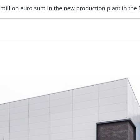
t million euro sum in the new production plant in the