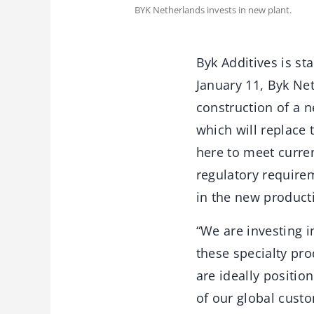
BYK Netherlands invests in new plant.
Byk Additives is st
January 11, Byk Ne
construction of a n
which will replace 
here to meet curren
regulatory requirem
in the new product
“We are investing 
these specialty pro
are ideally positio
of our global cust