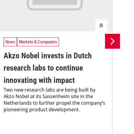
News
Markets & Companies
Ne
Akzo Nobel invests in Dutch
By
research labs to continue
wi
Wit
innovating with impact
stre
Two new research labs are being built by
mea
Akzo Nobel at its Sassenheim site in the
int
Netherlands to further propel the company’s
tec
pioneering product development.