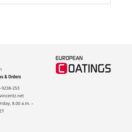
m
ns & Orders
-9238-253
vincentz.net
iday, 8.00 a.m. –
CET