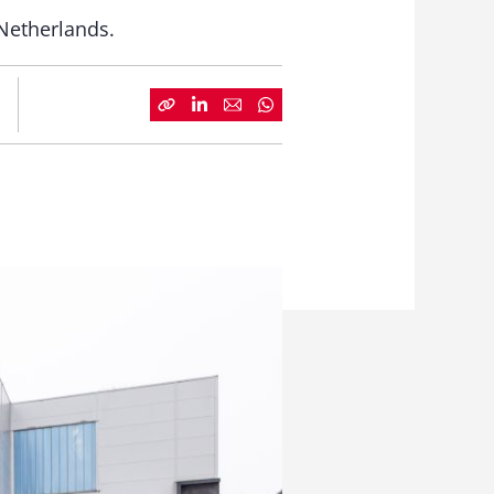
 Netherlands.