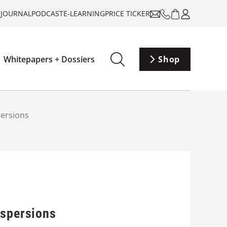
-JOURNAL
PODCAST
E-LEARNING
PRICE TICKER
Whitepapers + Dossiers
Shop
persions
ispersions