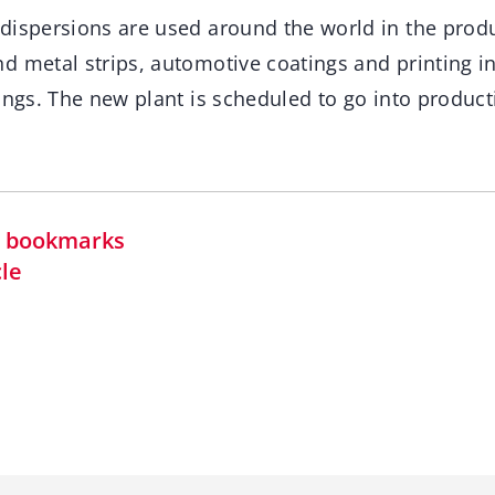
dispersions are used around the world in the produ
d metal strips, automotive coatings and printing i
ings. The new plant is scheduled to go into product
in bookmarks
cle