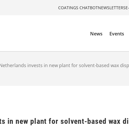
COATINGS CHATBOT
NEWSLETTERS
E
News
Events
Netherlands invests in new plant for solvent-based wax dis
ts in new plant for solvent-based wax d