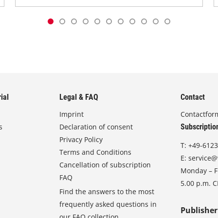
ial
Legal & FAQ
Contact
Imprint
Contactfor
s
Declaration of consent
Subscriptio
Privacy Policy
T:
+49-6123
Terms and Conditions
E:
service@
Cancellation of subscription
Monday – Fr
FAQ
5.00 p.m. 
Find the answers to the most
frequently asked questions in
Publisher
our FAQ collection.