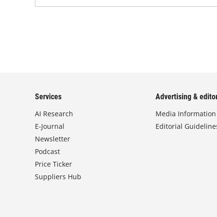
Services
Advertising & editor
AI Research
Media Information
E-Journal
Editorial Guideline
Newsletter
Podcast
Price Ticker
Suppliers Hub