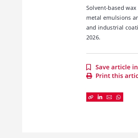
Solvent-based wax 
metal emulsions an
and industrial coat
2026.
Save article 
Print this arti