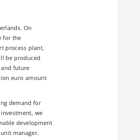
herlands. On
 for the
rt process plant,
ill be produced
 and future
llion euro amount
wing demand for
t investment, we
tainable development
 unit manager.