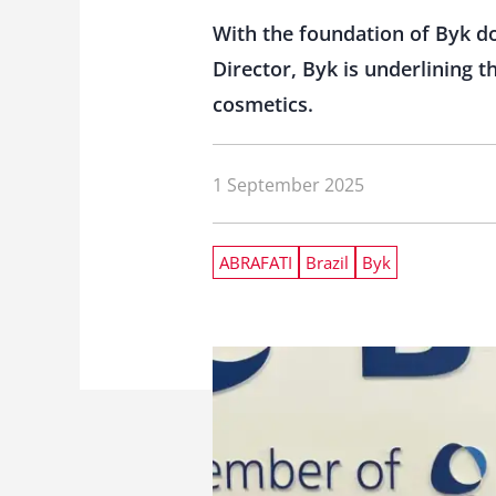
With the foundation of Byk d
Director, Byk is underlining 
cosmetics.
1 September 2025
ABRAFATI
Brazil
Byk