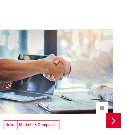
News
Markets & Companies
Ne