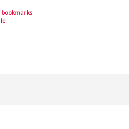
in bookmarks
cle