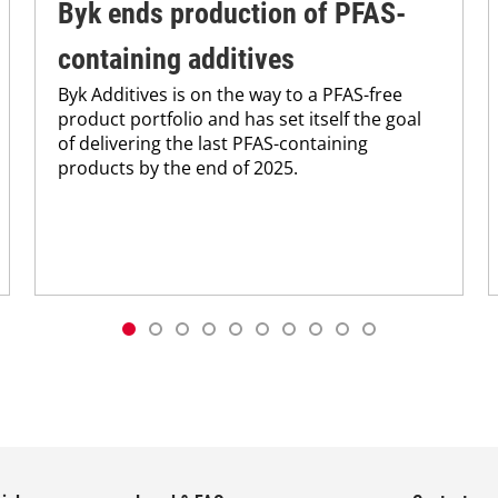
Byk ends production of PFAS-
containing additives
Byk Additives is on the way to a PFAS-free
product portfolio and has set itself the goal
of delivering the last PFAS-containing
products by the end of 2025.