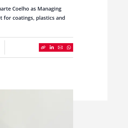
Duarte Coelho as Managing
 for coatings, plastics and