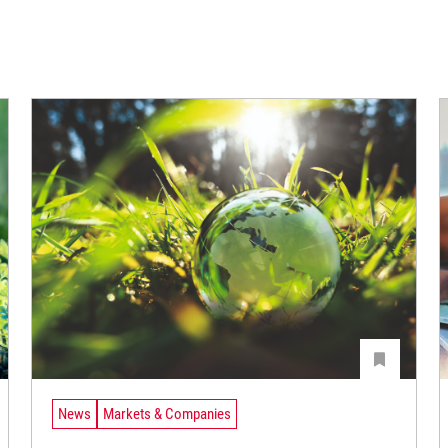
News
Markets & Companies