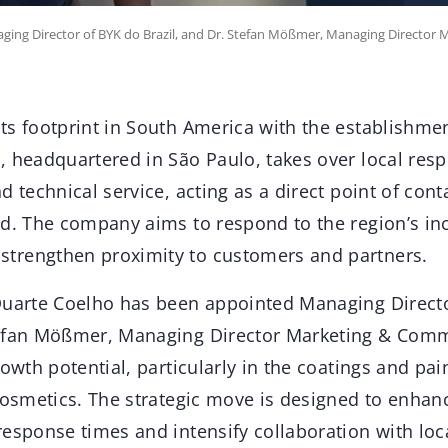
ging Director of BYK do Brazil, and Dr. Stefan Mößmer, Managing Director 
s footprint in South America with the establishmen
 headquartered in São Paulo, takes over local respo
d technical service, acting as a direct point of con
nd. The company aims to respond to the region’s i
trengthen proximity to customers and partners.
Duarte Coelho has been appointed Managing Director
efan Mößmer, Managing Director Marketing & Comme
rowth potential, particularly in the coatings and pai
 cosmetics. The strategic move is designed to enha
response times and intensify collaboration with loc