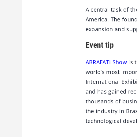
A central task of t
America. The founda
expansion and supp
Event tip
ABRAFATI Show
is 
world’s most impor
International Exhib
and has gained reco
thousands of busin
the industry in Bra
technological deve