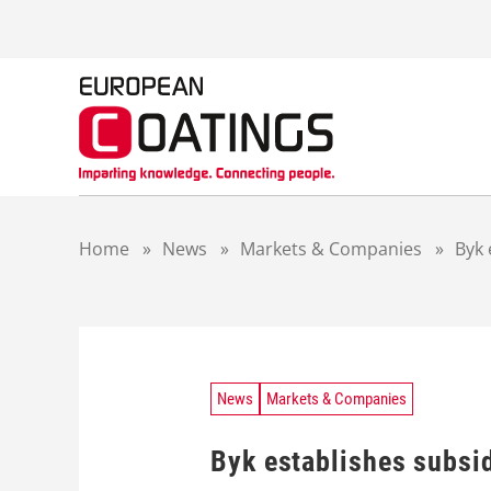
S
k
i
p
t
o
c
o
n
t
Home
»
News
»
Markets & Companies
»
Byk 
e
n
t
News
Markets & Companies
Byk establishes subsid