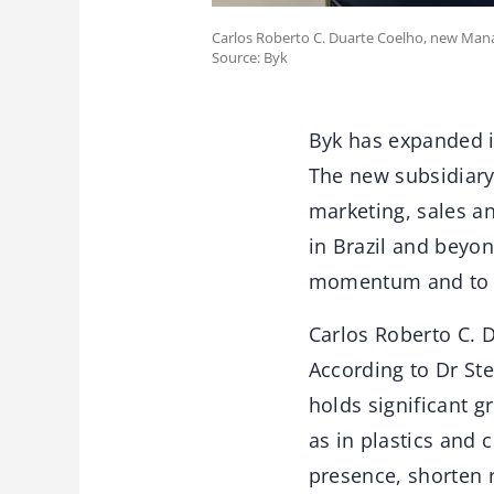
Carlos Roberto C. Duarte Coelho, new Mana
Source: Byk
Byk has expanded it
The new subsidiary,
marketing, sales an
in Brazil and beyo
momentum and to s
Carlos Roberto C. 
According to Dr St
holds significant g
as in plastics and
presence, shorten 