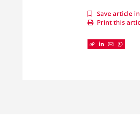
Save article 
Print this arti