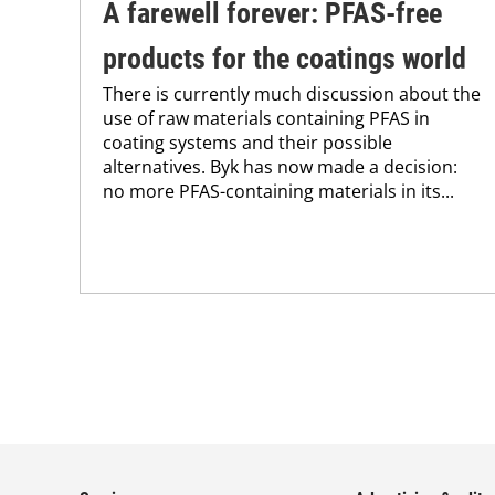
A farewell forever: PFAS-free
products for the coatings world
There is currently much discussion about the
use of raw materials containing PFAS in
coating systems and their possible
alternatives. Byk has now made a decision:
no more PFAS-containing materials in its...