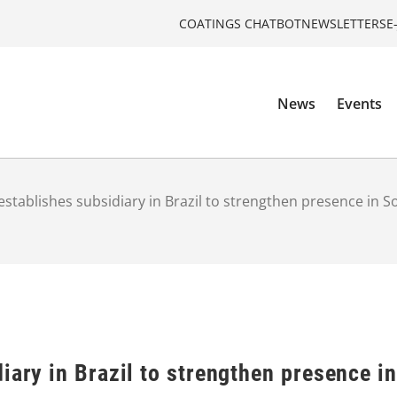
COATINGS CHATBOT
NEWSLETTERS
E
News
Events
establishes subsidiary in Brazil to strengthen presence in 
iary in Brazil to strengthen presence i