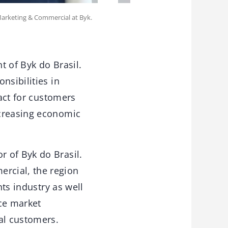
Marketing & Commercial at Byk.
t of Byk do Brasil.
nsibilities in
tact for customers
ncreasing economic
 of Byk do Brasil.
rcial, the region
nts industry as well
nce market
al customers.