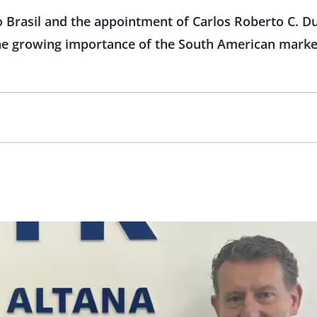
o Brasil and the appointment of Carlos Roberto C. 
the growing importance of the South American market