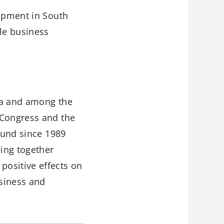
lopment in South
ble business
ica and among the
 Congress and the
round since 1989
ging together
positive effects on
usiness and