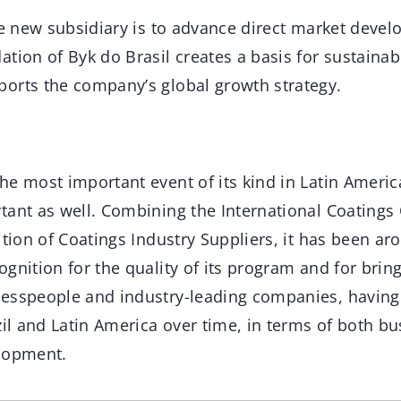
he new subsidiary is to advance direct market deve
tion of Byk do Brasil creates a basis for sustaina
orts the company’s global growth strategy.
the most important event of its kind in Latin Amer
tant as well. Combining the International Coatings
ition of Coatings Industry Suppliers, it has been a
gnition for the quality of its program and for brin
esspeople and industry-leading companies, having 
zil and Latin America over time, in terms of both b
lopment.