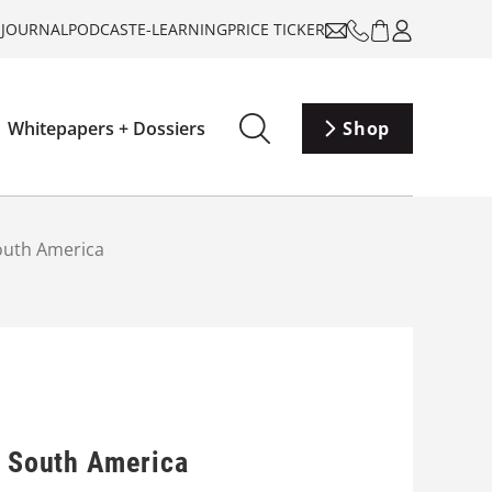
-JOURNAL
PODCAST
E-LEARNING
PRICE TICKER
Whitepapers + Dossiers
Shop
South America
n South America