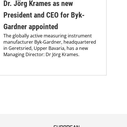
Dr. Jörg Krames as new
Br
President and CEO for Byk-
pa
Gardner appointed
st
The globally active measuring instrument
Bra
manufacturer Byk-Gardner, headquartered
max
in Geretsried, Upper Bavaria, has a new
pai
Managing Director: Dr Jörg Krames.
the
pub