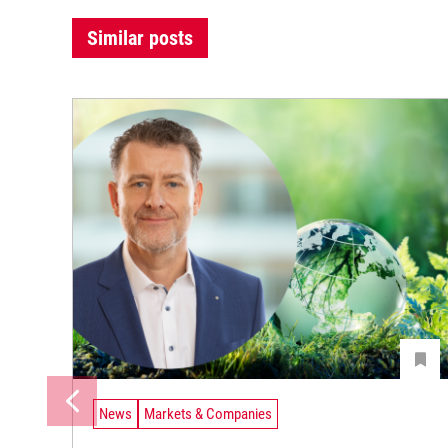
Similar posts
News
Markets & Companies