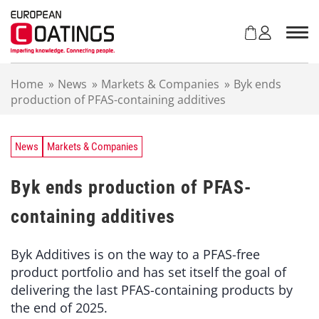
S
k
i
p
t
Home
»
News
»
Markets & Companies
»
Byk ends
o
production of PFAS-containing additives
c
o
n
t
News
Markets & Companies
e
n
Byk ends production of PFAS-
t
containing additives
Byk Additives is on the way to a PFAS-free
product portfolio and has set itself the goal of
delivering the last PFAS-containing products by
the end of 2025.