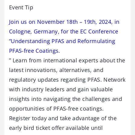
Event Tip
Join us on November 18th – 19th, 2024, in
Cologne, Germany, for the EC Conference
“Understanding PFAS and Reformulating
PFAS-free Coatings.
” Learn from international experts about the
latest innovations, alternatives, and
regulatory updates regarding PFAS. Network
with industry leaders and gain valuable
insights into navigating the challenges and
opportunities of PFAS-free coatings.
Register today and take advantage of the
early bird ticket offer available until