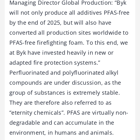
Managing Director Global Production: “Byk
will not only produce all additives PFAS-free
by the end of 2025, but will also have
converted all production sites worldwide to
PFAS-free firefighting foam. To this end, we
at Byk have invested heavily in new or
adapted fire protection systems.”
Perfluorinated and polyfluorinated alkyl
compounds are under discussion, as the
group of substances is extremely stable.
They are therefore also referred to as
“eternity chemicals”. PFAS are virtually non-
degradable and can accumulate in the
environment, in humans and animals.