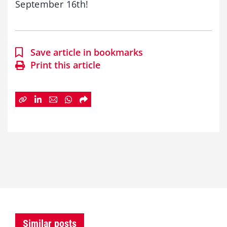
September 16th!
Save article in bookmarks
Print this article
Similar posts