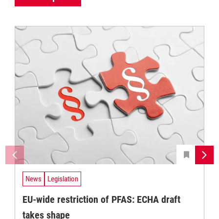
News
Legislation
EU-wide restriction of PFAS: ECHA draft
takes shape