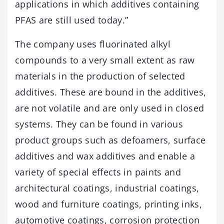
applications in which additives containing
PFAS are still used today.”
The company uses fluorinated alkyl
compounds to a very small extent as raw
materials in the production of selected
additives. These are bound in the additives,
are not volatile and are only used in closed
systems. They can be found in various
product groups such as defoamers, surface
additives and wax additives and enable a
variety of special effects in paints and
architectural coatings, industrial coatings,
wood and furniture coatings, printing inks,
automotive coatings, corrosion protection