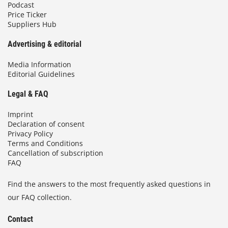
Podcast
Price Ticker
Suppliers Hub
Advertising & editorial
Media Information
Editorial Guidelines
Legal & FAQ
Imprint
Declaration of consent
Privacy Policy
Terms and Conditions
Cancellation of subscription
FAQ
Find the answers to the most frequently asked questions in
our FAQ collection.
Contact