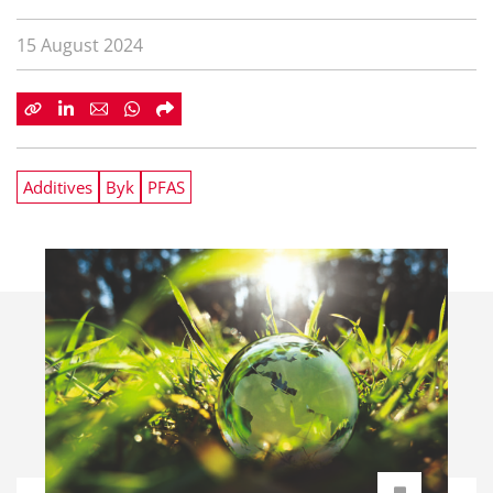
15 August 2024
Additives
Byk
PFAS