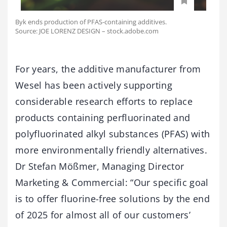
Byk ends production of PFAS-containing additives.
Source: JOE LORENZ DESIGN – stock.adobe.com
For years, the additive manufacturer from
Wesel has been actively supporting
considerable research efforts to replace
products containing perfluorinated and
polyfluorinated alkyl substances (PFAS) with
more environmentally friendly alternatives.
Dr Stefan Mößmer, Managing Director
Marketing & Commercial: “Our specific goal
is to offer fluorine-free solutions by the end
of 2025 for almost all of our customers’