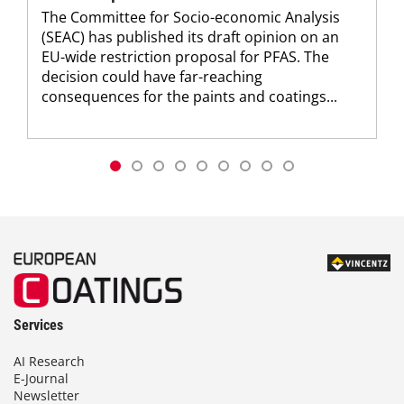
The Committee for Socio-economic Analysis
(SEAC) has published its draft opinion on an
EU-wide restriction proposal for PFAS. The
decision could have far-reaching
consequences for the paints and coatings...
Services
AI Research
E-Journal
Newsletter