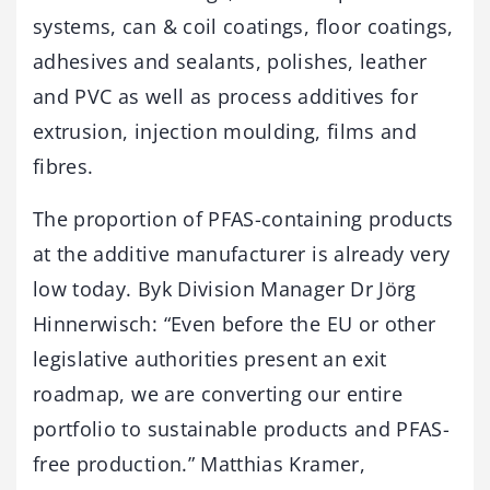
systems, can & coil coatings, floor coatings,
adhesives and sealants, polishes, leather
and PVC as well as process additives for
extrusion, injection moulding, films and
fibres.
The proportion of PFAS-containing products
at the additive manufacturer is already very
low today. Byk Division Manager Dr Jörg
Hinnerwisch: “Even before the EU or other
legislative authorities present an exit
roadmap, we are converting our entire
portfolio to sustainable products and PFAS-
free production.” Matthias Kramer,