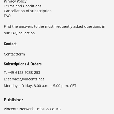
Privacy Policy
Terms and Conditions
Cancellation of subscription
FAQ
Find the answers to the most frequently asked questions in
our FAQ collection.
Contact
Contactform
Subscriptions & Orders
T:
+49-6123-9238-253
E:
service@vincentz.net
Monday – Friday, 8.00 a.m. – 5.00 p.m. CET
Publisher
Vincentz Network GmbH & Co. KG