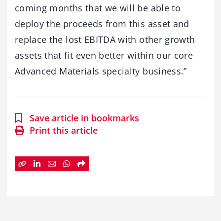
coming months that we will be able to
deploy the proceeds from this asset and
replace the lost EBITDA with other growth
assets that fit even better within our core
Advanced Materials specialty business.”
Save article in bookmarks
Print this article