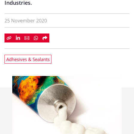
Industries.
25 November 2020
Adhesives & Sealants