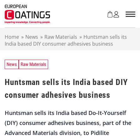
S
k
i
p
t
Home
»
News
»
Raw Materials
»
Huntsman sells its
o
India based DIY consumer adhesives business
c
o
n
t
News
Raw Materials
e
n
Huntsman sells its India based DIY
t
consumer adhesives business
Huntsman sells its India based Do-It-Yourself
(DIY) consumer adhesives business, part of the
Advanced Materials division, to Pidilite