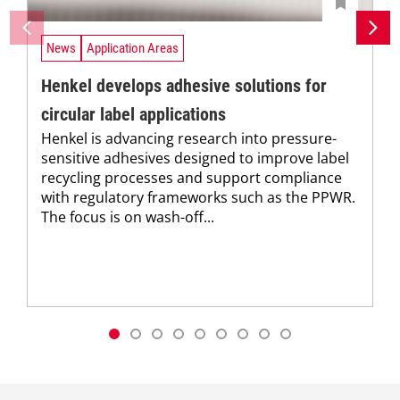
News
Application Areas
Henkel develops adhesive solutions for
circular label applications
Henkel is advancing research into pressure-
sensitive adhesives designed to improve label
recycling processes and support compliance
with regulatory frameworks such as the PPWR.
The focus is on wash-off...