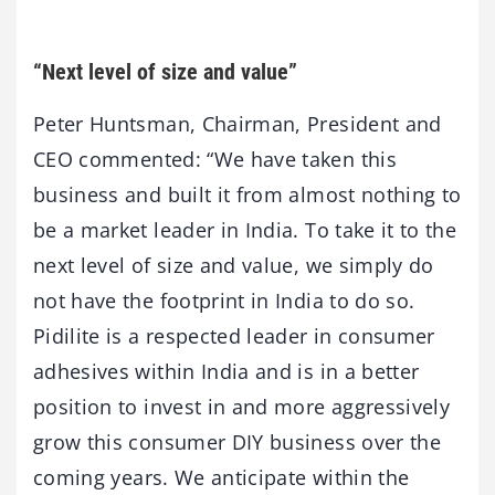
“Next level of size and value”
Peter Huntsman, Chairman, President and
CEO commented: “We have taken this
business and built it from almost nothing to
be a market leader in India. To take it to the
next level of size and value, we simply do
not have the footprint in India to do so.
Pidilite is a respected leader in consumer
adhesives within India and is in a better
position to invest in and more aggressively
grow this consumer DIY business over the
coming years. We anticipate within the