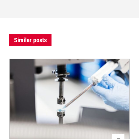
Similar posts