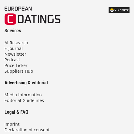
Services
AI Research
E-Journal
Newsletter
Podcast
Price Ticker
Suppliers Hub
Advertising & editorial
Media Information
Editorial Guidelines
Legal & FAQ
Imprint
Declaration of consent