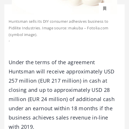
Huntsman sells its DIY consumer adhesives business to
Pidilite Industries. Image source: makuba – Fotolia.com
(symbol image).
-
Under the terms of the agreement
Huntsman will receive approximately USD
257 million (EUR 217 million) in cash at
closing and up to approximately USD 28
million (EUR 24 million) of additional cash
under an earnout within 18 months if the
business achieves sales revenue in-line
with 2019.