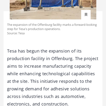
The expansion of the Offenburg facility marks a forward-looking
step for Tesa's production operations.
Source: Tesa
Tesa has begun the expansion of its
production facility in Offenburg. The project
aims to increase manufacturing capacity
while enhancing technological capabilities
at the site. This initiative responds to the
growing demand for adhesive solutions
across industries such as automotive,
electronics, and construction.