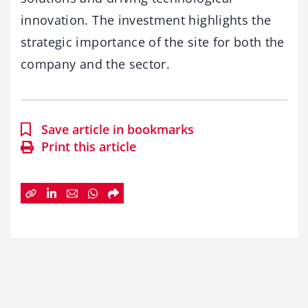
innovation. The investment highlights the
strategic importance of the site for both the
company and the sector.
Save article in bookmarks
Print this article