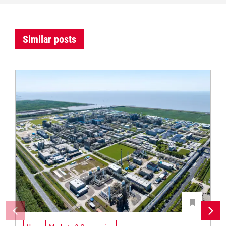
Similar posts