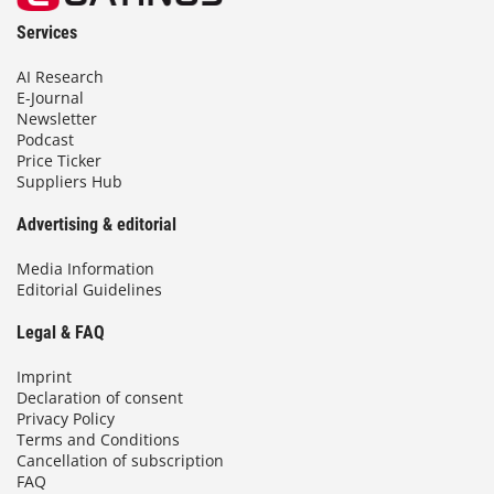
Services
AI Research
E-Journal
Newsletter
Podcast
Price Ticker
Suppliers Hub
Advertising & editorial
Media Information
Editorial Guidelines
Legal & FAQ
Imprint
Declaration of consent
Privacy Policy
Terms and Conditions
Cancellation of subscription
FAQ