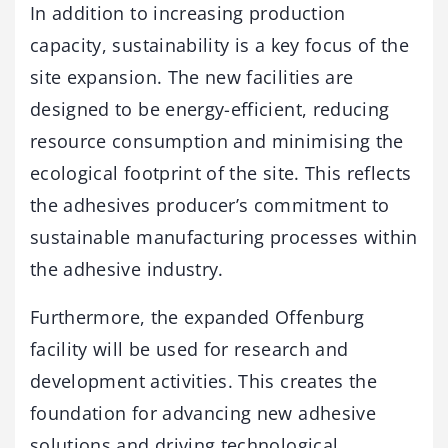
In addition to increasing production
capacity, sustainability is a key focus of the
site expansion. The new facilities are
designed to be energy-efficient, reducing
resource consumption and minimising the
ecological footprint of the site. This reflects
the adhesives producer’s commitment to
sustainable manufacturing processes within
the adhesive industry.
Furthermore, the expanded Offenburg
facility will be used for research and
development activities. This creates the
foundation for advancing new adhesive
solutions and driving technological