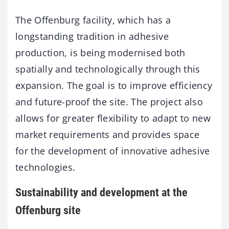
The Offenburg facility, which has a
longstanding tradition in adhesive
production, is being modernised both
spatially and technologically through this
expansion. The goal is to improve efficiency
and future-proof the site. The project also
allows for greater flexibility to adapt to new
market requirements and provides space
for the development of innovative adhesive
technologies.
Sustainability and development at the
Offenburg site