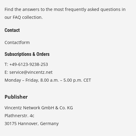
Find the answers to the most frequently asked questions in
our FAQ collection.
Contact
Contactform
Subscriptions & Orders
T:
+49-6123-9238-253
E:
service@vincentz.net
Monday – Friday, 8.00 a.m. – 5.00 p.m. CET
Publisher
Vincentz Network GmbH & Co. KG
Plathnerstr. 4c
30175 Hannover, Germany