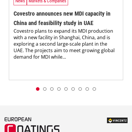
News
Markets & Companies
Covestro announces new MDI capacity in
China and feasibility study in UAE
Covestro plans to expand its MDI production
with a new facility in Shanghai, China, and is
exploring a second large-scale plant in the
UAE. The projects aim to meet growing global
demand for MDI while...