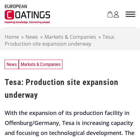
S
k
i
p
t
Home
»
News
»
Markets & Companies
»
Tesa:
o
Production site expansion underway
c
o
n
t
News
Markets & Companies
e
n
Tesa: Production site expansion
t
underway
With the expansion of its production facility in
Offenburg/Germany, Tesa is increasing capacity
and focusing on technological development. The