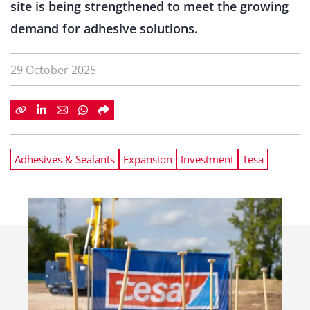
site is being strengthened to meet the growing
demand for adhesive solutions.
29 October 2025
Adhesives & Sealants
Expansion
Investment
Tesa