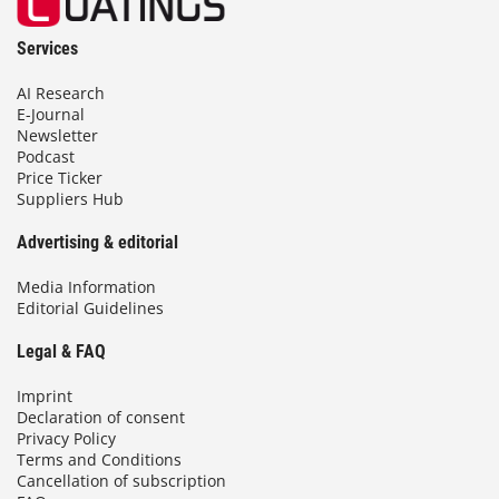
Services
AI Research
E-Journal
Newsletter
Podcast
Price Ticker
Suppliers Hub
Advertising & editorial
Media Information
Editorial Guidelines
Legal & FAQ
Imprint
Declaration of consent
Privacy Policy
Terms and Conditions
Cancellation of subscription