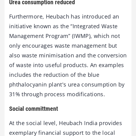
Urea consumption reduced
Furthermore, Heubach has introduced an
initiative known as the “Integrated Waste
Management Program” (IWMP), which not
only encourages waste management but
also waste minimisation and the conversion
of waste into useful products. An examples
includes the reduction of the blue
phthalocyanin plant's urea consumption by
31% through process modifications.
Social committment
At the social level, Heubach India provides
exemplary financial support to the local