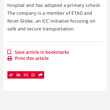
hospital and has adopted a primary school.
The company is a member of ETAD and
Nicer Globe, an ICC initiative focusing on
safe and secure transportation.
Save article in bookmarks
Print this article