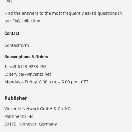
FAQ
Find the answers to the most frequently asked questions in
our FAQ collection.
Contact
Contactform
Subscriptions & Orders
T:
+49-6123-9238-253
E:
service@vincentz.net
Monday – Friday, 8.00 a.m. – 5.00 p.m. CET
Publisher
Vincentz Network GmbH & Co. KG
Plathnerstr. 4c
30175 Hannover, Germany