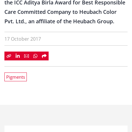
the ICC Aditya Birla Award for Best Responsible
Care Committed Company to Heubach Color
Pvt. Ltd., an affiliate of the Heubach Group.
17 October 2017
Pigments