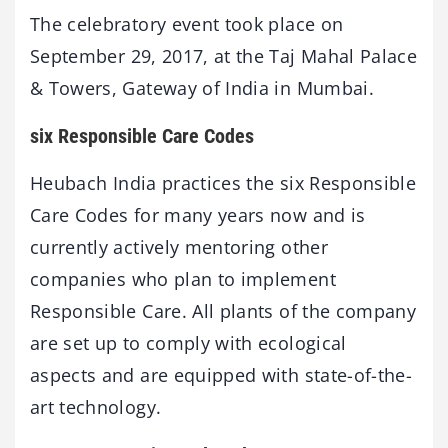
The celebratory event took place on
September 29, 2017, at the Taj Mahal Palace
& Towers, Gateway of India in Mumbai.
six Responsible Care Codes
Heubach India practices the six Responsible
Care Codes for many years now and is
currently actively mentoring other
companies who plan to implement
Responsible Care. All plants of the company
are set up to comply with ecological
aspects and are equipped with state-of-the-
art technology.