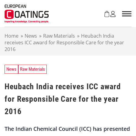
S
k
i
p
t
Home
»
News
»
Raw Materials
»
Heubach India
o
receives ICC award for Responsible Care for the year
c
2016
o
n
t
e
News
Raw Materials
n
t
Heubach India receives ICC award
for Responsible Care for the year
2016
The Indian Chemical Council (ICC) has presented