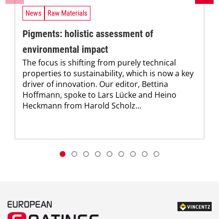
News
Raw Materials
Pigments: holistic assessment of
environmental impact
The focus is shifting from purely technical
properties to sustainability, which is now a key
driver of innovation. Our editor, Bettina
Hoffmann, spoke to Lars Lücke and Heino
Heckmann from Harold Scholz...