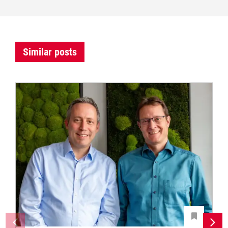
Similar posts