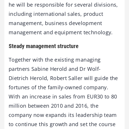
he will be responsible for several divisions,
including international sales, product
management, business development
management and equipment technology.
Steady management structure
Together with the existing managing
partners Sabine Herold and Dr Wolf-
Dietrich Herold, Robert Saller will guide the
fortunes of the family-owned company.
With an increase in sales from EUR30 to 80
million between 2010 and 2016, the
company now expands its leadership team
to continue this growth and set the course