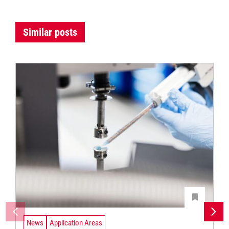
Similar posts
News
Application Areas