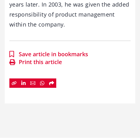
years later. In 2003, he was given the added
responsibility of product management
within the company.
Save article in bookmarks
Print this article