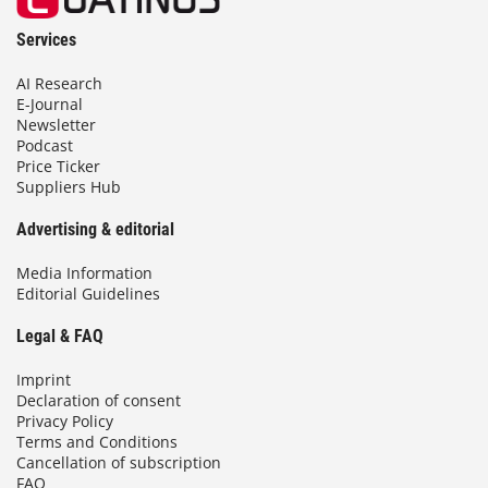
Services
AI Research
E-Journal
Newsletter
Podcast
Price Ticker
Suppliers Hub
Advertising & editorial
Media Information
Editorial Guidelines
Legal & FAQ
Imprint
Declaration of consent
Privacy Policy
Terms and Conditions
Cancellation of subscription
FAQ