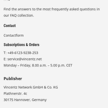
Find the answers to the most frequently asked questions in
our FAQ collection.
Contact
Contactform
Subscriptions & Orders
T:
+49-6123-9238-253
E:
service@vincentz.net
Monday – Friday, 8.00 a.m. – 5.00 p.m. CET
Publisher
Vincentz Network GmbH & Co. KG
Plathnerstr. 4c
30175 Hannover, Germany