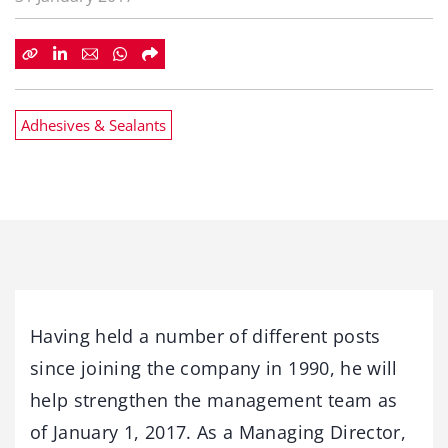
Adhesives & Sealants
Having held a number of different posts
since joining the company in 1990, he will
help strengthen the management team as
of January 1, 2017. As a Managing Director,