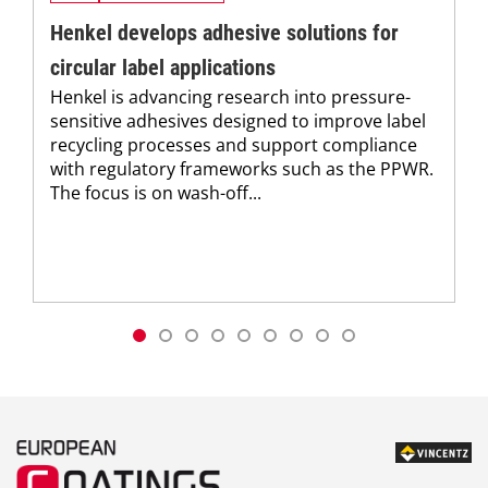
Henkel develops adhesive solutions for
circular label applications
Henkel is advancing research into pressure-
sensitive adhesives designed to improve label
recycling processes and support compliance
with regulatory frameworks such as the PPWR.
The focus is on wash-off...