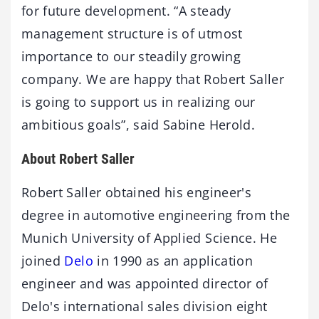
for future development. “A steady
management structure is of utmost
importance to our steadily growing
company. We are happy that Robert Saller
is going to support us in realizing our
ambitious goals”, said Sabine Herold.
About Robert Saller
Robert Saller obtained his engineer's
degree in automotive engineering from the
Munich University of Applied Science. He
joined
Delo
in 1990 as an application
engineer and was appointed director of
Delo's international sales division eight