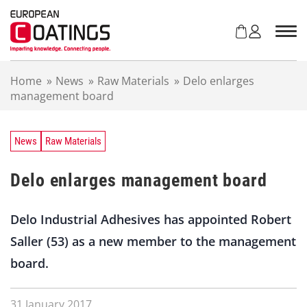
S
k
i
p
t
Home
»
News
»
Raw Materials
»
Delo enlarges
o
management board
c
o
n
t
News
Raw Materials
e
n
Delo enlarges management board
t
Delo Industrial Adhesives has appointed Robert
Saller (53) as a new member to the management
board.
31 January 2017