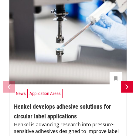
News
Application Areas
Henkel develops adhesive solutions for
circular label applications
Henkel is advancing research into pressure-
sensitive adhesives designed to improve label