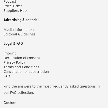
Podcast
Price Ticker
Suppliers Hub
Advertising & editorial
Media Information
Editorial Guidelines
Legal & FAQ
Imprint
Declaration of consent
Privacy Policy
Terms and Conditions
Cancellation of subscription
FAQ
Find the answers to the most frequently asked questions in
our FAQ collection.
Contact