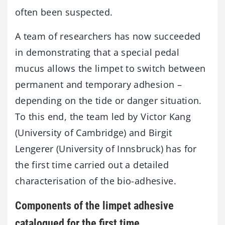
often been suspected.
A team of researchers has now succeeded
in demonstrating that a special pedal
mucus allows the limpet to switch between
permanent and temporary adhesion –
depending on the tide or danger situation.
To this end, the team led by Victor Kang
(University of Cambridge) and Birgit
Lengerer (University of Innsbruck) has for
the first time carried out a detailed
characterisation of the bio-adhesive.
Components of the limpet adhesive
catalogued for the first time