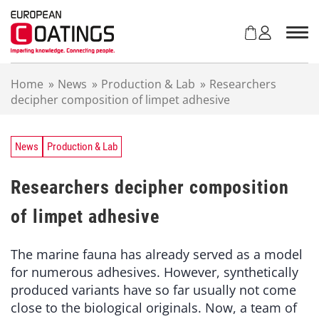
S
k
i
p
t
Home
»
News
»
Production & Lab
»
Researchers
o
decipher composition of limpet adhesive
c
o
n
t
News
Production & Lab
e
n
Researchers decipher composition
t
of limpet adhesive
The marine fauna has already served as a model
for numerous adhesives. However, synthetically
produced variants have so far usually not come
close to the biological originals. Now, a team of