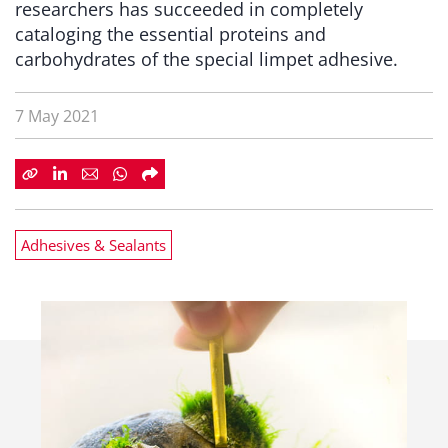
researchers has succeeded in completely
cataloging the essential proteins and
carbohydrates of the special limpet adhesive.
7 May 2021
Adhesives & Sealants