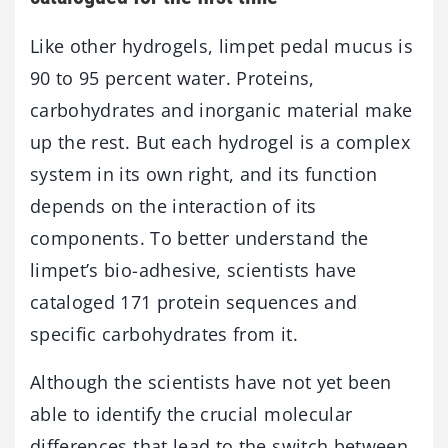
Like other hydrogels, limpet pedal mucus is
90 to 95 percent water. Proteins,
carbohydrates and inorganic material make
up the rest. But each hydrogel is a complex
system in its own right, and its function
depends on the interaction of its
components. To better understand the
limpet’s bio-adhesive, scientists have
cataloged 171 protein sequences and
specific carbohydrates from it.
Although the scientists have not yet been
able to identify the crucial molecular
differences that lead to the switch between