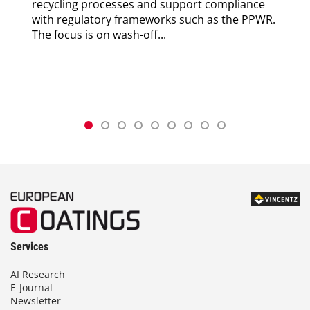
recycling processes and support compliance
with regulatory frameworks such as the PPWR.
The focus is on wash-off...
Services
AI Research
E-Journal
Newsletter