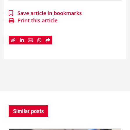
Save article in bookmarks
Print this article
Similar posts