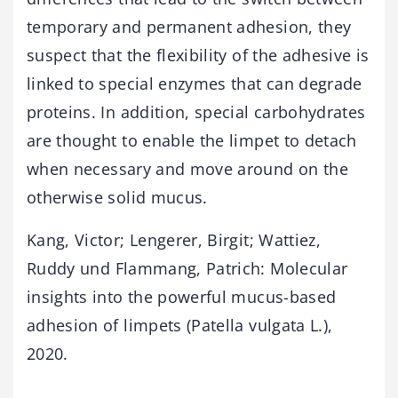
temporary and permanent adhesion, they
suspect that the flexibility of the adhesive is
linked to special enzymes that can degrade
proteins. In addition, special carbohydrates
are thought to enable the limpet to detach
when necessary and move around on the
otherwise solid mucus.
Kang, Victor; Lengerer, Birgit; Wattiez,
Ruddy und Flammang, Patrich: Molecular
insights into the powerful mucus-based
adhesion of limpets (Patella vulgata L.),
2020.