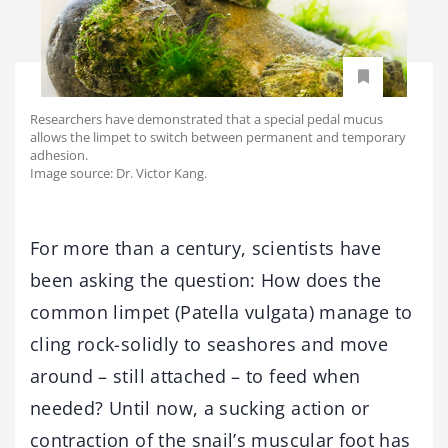
Researchers have demonstrated that a special pedal mucus
allows the limpet to switch between permanent and temporary
adhesion.
Image source: Dr. Victor Kang.
For more than a century, scientists have
been asking the question: How does the
common limpet (Patella vulgata) manage to
cling rock-solidly to seashores and move
around – still attached – to feed when
needed? Until now, a sucking action or
contraction of the snail’s muscular foot has