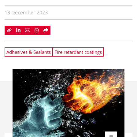
13 December 2023
Adhesives & Sealants
Fire retardant coatings