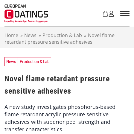
S
k
i
p
t
Home
»
News
»
Production & Lab
»
Novel flame
o
retardant pressure sensitive adhesives
c
o
n
t
News
Production & Lab
e
n
Novel flame retardant pressure
t
sensitive adhesives
A new study investigates phosphorus-based
flame retardant acrylic pressure sensitive
adhesives with superior peel strength and
transfer characteristics.