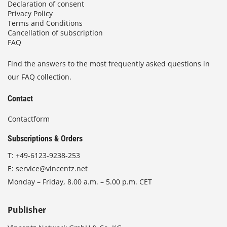
Declaration of consent
Privacy Policy
Terms and Conditions
Cancellation of subscription
FAQ
Find the answers to the most frequently asked questions in
our FAQ collection.
Contact
Contactform
Subscriptions & Orders
T:
+49-6123-9238-253
E:
service@vincentz.net
Monday – Friday, 8.00 a.m. – 5.00 p.m. CET
Publisher