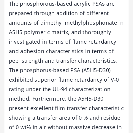
The phosphorous-based acrylic PSAs are
prepared through addition of different
amounts of dimethyl methylphosphonate in
A5H5 polymeric matrix, and thoroughly
investigated in terms of flame retardancy
and adhesion characteristics in terms of
peel strength and transfer characteristics.
The phosphorus-based PSA (A5H5-D30)
exhibited superior flame retardancy of V-0
rating under the UL-94 characterization
method. Furthermore, the A5H5-D30
present excellent film transfer characteristic
showing a transfer area of 0 % and residue
of 0 wt% in air without massive decrease in