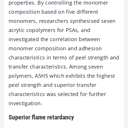
properties. By controlling the monomer
composition based on five different
monomers, researchers synthesised seven
acrylic copolymers for PSAs, and
investigated the correlation between
monomer composition and adhesion
characteristics in terms of peel strength and
transfer characteristics. Among seven
polymers, A5H5 which exhibits the highest
peel strength and superior transfer
characteristics was selected for further
investigation.
Superior flame retardancy