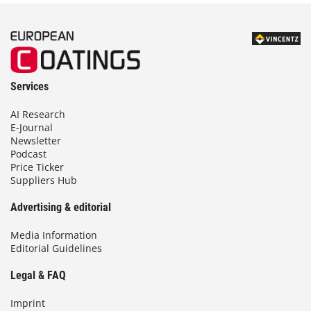
Services
AI Research
E-Journal
Newsletter
Podcast
Price Ticker
Suppliers Hub
Advertising & editorial
Media Information
Editorial Guidelines
Legal & FAQ
Imprint