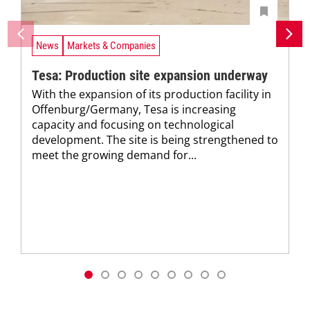
News
Markets & Companies
Tesa: Production site expansion underway
With the expansion of its production facility in
Offenburg/Germany, Tesa is increasing
capacity and focusing on technological
development. The site is being strengthened to
meet the growing demand for...