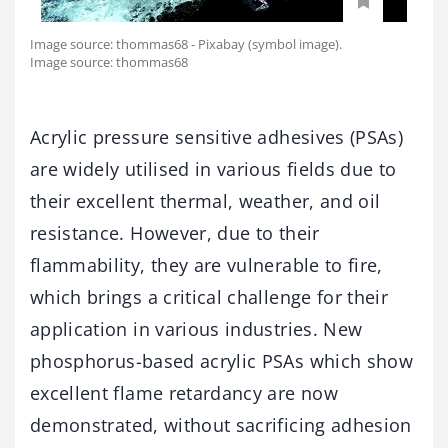
Image source: thommas68 - Pixabay (symbol image).
Image source: thommas68
Acrylic pressure sensitive adhesives (PSAs)
are widely utilised in various fields due to
their excellent thermal, weather, and oil
resistance. However, due to their
flammability, they are vulnerable to fire,
which brings a critical challenge for their
application in various industries. New
phosphorus-based acrylic PSAs which show
excellent flame retardancy are now
demonstrated, without sacrificing adhesion