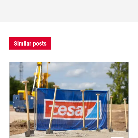
Similar posts