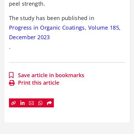
peel strength.
The study has been published in
Progress in Organic Coatings, Volume 185,
December 2023
.
Save article in bookmarks
Print this article