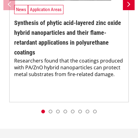
News
Application Areas
Synthesis of phytic acid-layered zinc oxide
hybrid nanoparticles and their flame-
retardant applications in polyurethane
coatings
Researchers found that the coatings produced
with PA/ZnO hybrid nanoparticles can protect
metal substrates from fire-related damage.