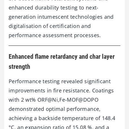
enhanced durability testing to next-
generation intumescent technologies and
digitalisation of certification and
performance assessment processes.
Enhanced flame retardancy and char layer
strength
Performance testing revealed significant
improvements in fire resistance. Coatings
with 2 wt% ORF@Ni,Fe-MOF@DOPO
demonstrated optimal performance,
achieving a backside temperature of 148.4
°C, an expansion ratio of 15.08 %, and a