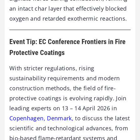
an intact char layer that effectively blocked
oxygen and retarded exothermic reactions.
Event Tip: EC Conference Frontiers in Fire
Protective Coatings
With stricter regulations, rising
sustainability requirements and modern
construction methods, the field of fire-
protective coatings is evolving rapidly. Join
leading experts on 13 – 14 April 2026 in
Copenhagen, Denmark,
to discuss the latest
scientific and technological advances, from
bio-based flame-retardant systems and