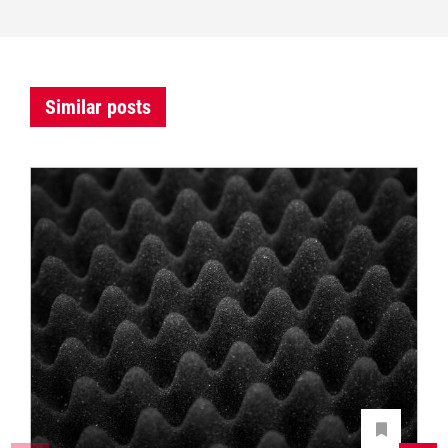
Similar posts