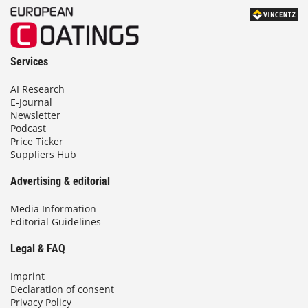
Services
AI Research
E-Journal
Newsletter
Podcast
Price Ticker
Suppliers Hub
Advertising & editorial
Media Information
Editorial Guidelines
Legal & FAQ
Imprint
Declaration of consent
Privacy Policy