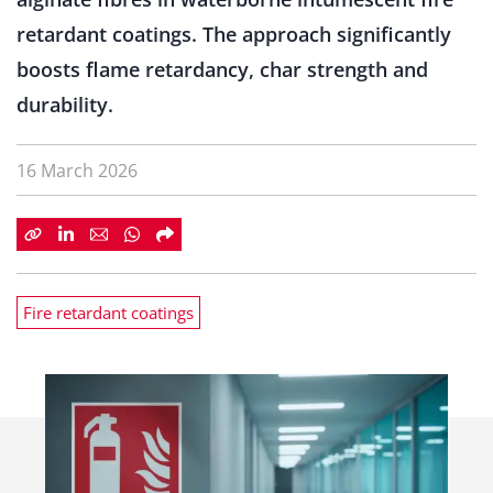
retardant coatings. The approach significantly
boosts flame retardancy, char strength and
durability.
16 March 2026
Fire retardant coatings