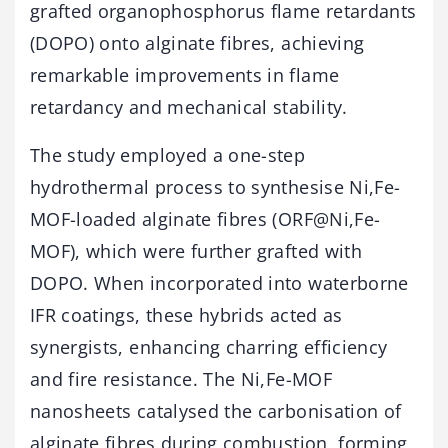
grafted organophosphorus flame retardants
(DOPO) onto alginate fibres, achieving
remarkable improvements in flame
retardancy and mechanical stability.
The study employed a one-step
hydrothermal process to synthesise Ni,Fe-
MOF-loaded alginate fibres (ORF@Ni,Fe-
MOF), which were further grafted with
DOPO. When incorporated into waterborne
IFR coatings, these hybrids acted as
synergists, enhancing charring efficiency
and fire resistance. The Ni,Fe-MOF
nanosheets catalysed the carbonisation of
alginate fibres during combustion, forming