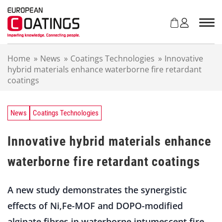
S
k
i
p
t
Home
»
News
»
Coatings Technologies
»
Innovative
o
hybrid materials enhance waterborne fire retardant
c
coatings
o
n
t
e
News
Coatings Technologies
n
t
Innovative hybrid materials enhance
waterborne fire retardant coatings
A new study demonstrates the synergistic
effects of Ni,Fe-MOF and DOPO-modified
alginate fibres in waterborne intumescent fire