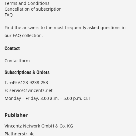
Terms and Conditions
Cancellation of subscription
FAQ
Find the answers to the most frequently asked questions in
our FAQ collection.
Contact
Contactform
Subscriptions & Orders
T:
+49-6123-9238-253
E:
service@vincentz.net
Monday – Friday, 8.00 a.m. – 5.00 p.m. CET
Publisher
Vincentz Network GmbH & Co. KG
Plathnerstr. 4c