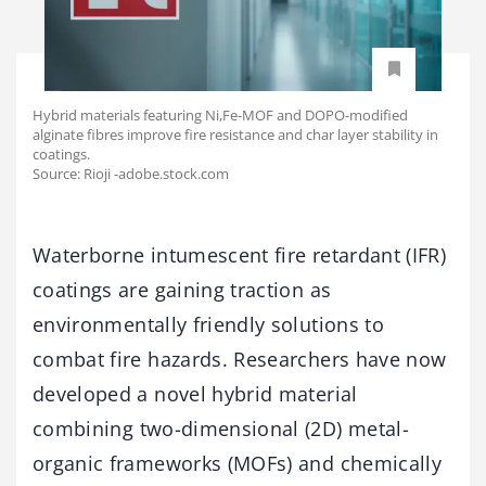
Hybrid materials featuring Ni,Fe-MOF and DOPO-modified
alginate fibres improve fire resistance and char layer stability in
coatings.
Source: Rioji -adobe.stock.com
Waterborne intumescent fire retardant (IFR)
coatings are gaining traction as
environmentally friendly solutions to
combat fire hazards. Researchers have now
developed a novel hybrid material
combining two-dimensional (2D) metal-
organic frameworks (MOFs) and chemically