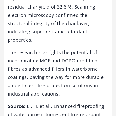
residual char yield of 32.6 %. Scanning
electron microscopy confirmed the
structural integrity of the char layer,
indicating superior flame retardant
properties.
The research highlights the potential of
incorporating MOF and DOPO-modified
fibres as advanced fillers in waterborne
coatings, paving the way for more durable
and efficient fire protection solutions in
industrial applications.
Source:
Li, H. et al., Enhanced fireproofing
of waterborne intumescent fire retardant