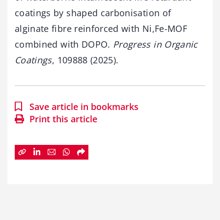
coatings by shaped carbonisation of
alginate fibre reinforced with Ni,Fe-MOF
combined with DOPO.
Progress in Organic
Coatings
, 109888 (2025).
Save article in bookmarks
Print this article