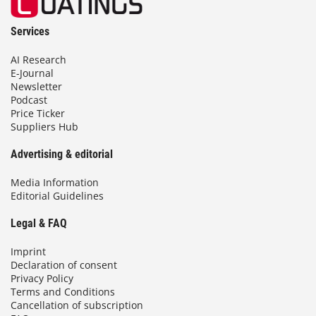
Services
AI Research
E-Journal
Newsletter
Podcast
Price Ticker
Suppliers Hub
Advertising & editorial
Media Information
Editorial Guidelines
Legal & FAQ
Imprint
Declaration of consent
Privacy Policy
Terms and Conditions
Cancellation of subscription