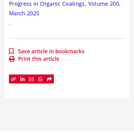
Progress in Organic Coatings, Volume 200,
March 2025
.
Save article in bookmarks
Print this article