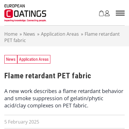
S
k
i
p
t
Home
»
News
»
Application Areas
»
Flame retardant
o
PET fabric
c
o
n
t
News
Application Areas
e
n
Flame retardant PET fabric
t
A new work describes a flame retardant behavior
and smoke suppression of gelatin/phytic
acid/clay complexes on PET fabric.
5 February 2025