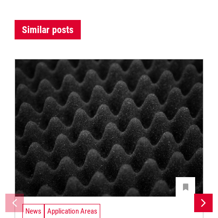
Similar posts
News
Application Areas