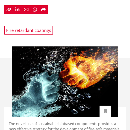
Fire retardant coatings
The novel use of sustainable biobased components provides a
new effective strategy for the development of fire-safe materials.