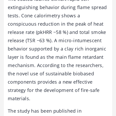
extinguishing behavior during flame spread
tests. Cone calorimetry shows a
conspicuous reduction in the peak of heat
release rate (pkHRR −58 %) and total smoke
release (TSR −63 %). A micro-intumescent
behavior supported by a clay rich inorganic
layer is found as the main flame retardant
mechanism. According to the researchers,
the novel use of sustainable biobased
components provides a new effective
strategy for the development of fire-safe
materials.
The study has been published in