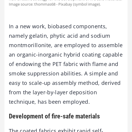
Image source: thommas68 - Pixabay (symbol image).
In a new work, biobased components,
namely gelatin, phytic acid and sodium
montmorillonite, are employed to assemble
an organic-inorganic hybrid coating capable
of endowing the PET fabric with flame and
smoke suppression abilities. A simple and
easy to scale-up assembly method, derived
from the layer-by-layer deposition
technique, has been employed.
Development of fire-safe materials
The coated fabrics exhibit rapid self-