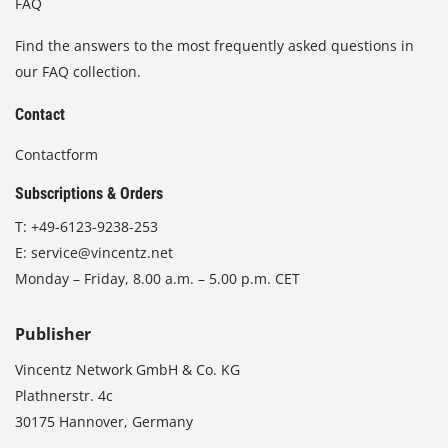
FAQ
Find the answers to the most frequently asked questions in
our FAQ collection.
Contact
Contactform
Subscriptions & Orders
T:
+49-6123-9238-253
E:
service@vincentz.net
Monday – Friday, 8.00 a.m. – 5.00 p.m. CET
Publisher
Vincentz Network GmbH & Co. KG
Plathnerstr. 4c
30175 Hannover, Germany