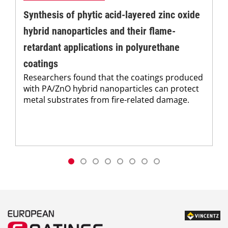
Synthesis of phytic acid-layered zinc oxide
hybrid nanoparticles and their flame-
retardant applications in polyurethane
coatings
Researchers found that the coatings produced
with PA/ZnO hybrid nanoparticles can protect
metal substrates from fire-related damage.