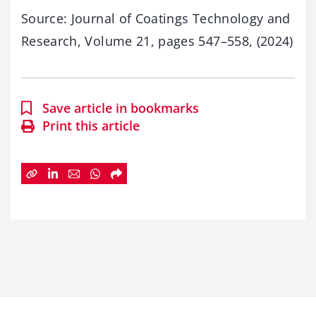
Source: Journal of Coatings Technology and
Research, Volume 21, pages 547–558, (2024)
Save article in bookmarks
Print this article