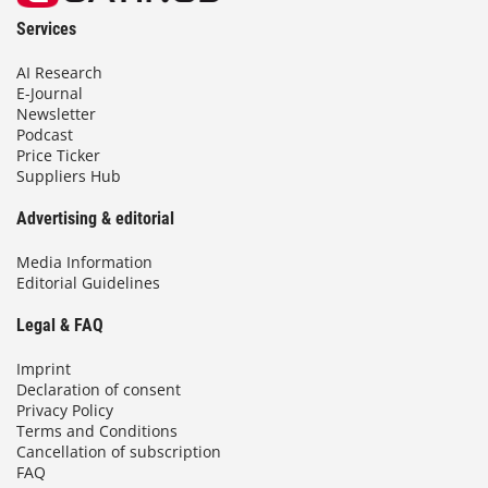
Services
AI Research
E-Journal
Newsletter
Podcast
Price Ticker
Suppliers Hub
Advertising & editorial
Media Information
Editorial Guidelines
Legal & FAQ
Imprint
Declaration of consent
Privacy Policy
Terms and Conditions
Cancellation of subscription
FAQ