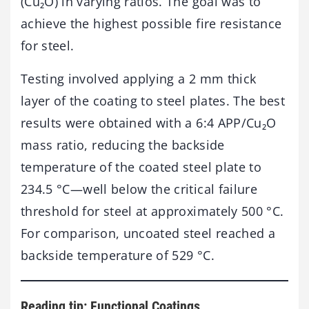
(Cu₂O) in varying ratios. The goal was to
achieve the highest possible fire resistance
for steel.
Testing involved applying a 2 mm thick
layer of the coating to steel plates. The best
results were obtained with a 6:4 APP/Cu₂O
mass ratio, reducing the backside
temperature of the coated steel plate to
234.5 °C—well below the critical failure
threshold for steel at approximately 500 °C.
For comparison, uncoated steel reached a
backside temperature of 529 °C.
Reading tip: Functional Coatings