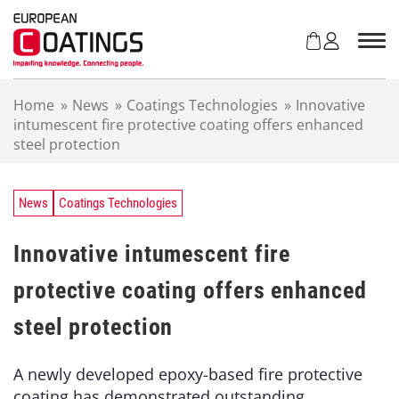
S
k
i
p
t
Home
»
News
»
Coatings Technologies
»
Innovative
o
intumescent fire protective coating offers enhanced
c
steel protection
o
n
t
e
News
Coatings Technologies
n
t
Innovative intumescent fire
protective coating offers enhanced
steel protection
A newly developed epoxy-based fire protective
coating has demonstrated outstanding