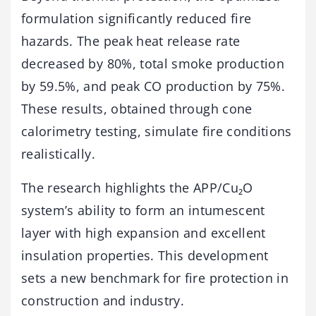
formulation significantly reduced fire
hazards. The peak heat release rate
decreased by 80%, total smoke production
by 59.5%, and peak CO production by 75%.
These results, obtained through cone
calorimetry testing, simulate fire conditions
realistically.
The research highlights the APP/Cu₂O
system’s ability to form an intumescent
layer with high expansion and excellent
insulation properties. This development
sets a new benchmark for fire protection in
construction and industry.