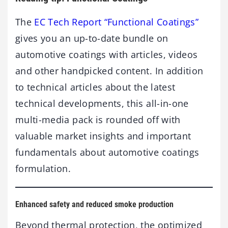
The
EC Tech Report “Functional Coatings”
gives you an up-to-date bundle on
automotive coatings with articles, videos
and other handpicked content. In addition
to technical articles about the latest
technical developments, this all-in-one
multi-media pack is rounded off with
valuable market insights and important
fundamentals about automotive coatings
formulation.
Enhanced safety and reduced smoke production
Beyond thermal protection, the optimized