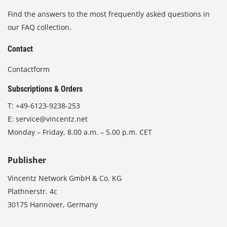
Find the answers to the most frequently asked questions in
our FAQ collection.
Contact
Contactform
Subscriptions & Orders
T:
+49-6123-9238-253
E:
service@vincentz.net
Monday – Friday, 8.00 a.m. – 5.00 p.m. CET
Publisher
Vincentz Network GmbH & Co. KG
Plathnerstr. 4c
30175 Hannover, Germany