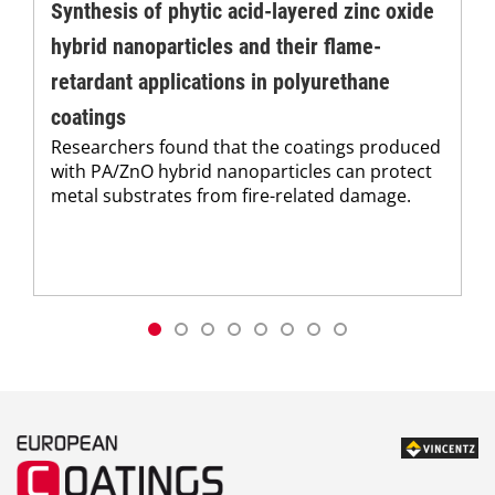
Synthesis of phytic acid-layered zinc oxide
hybrid nanoparticles and their flame-
retardant applications in polyurethane
coatings
Researchers found that the coatings produced
with PA/ZnO hybrid nanoparticles can protect
metal substrates from fire-related damage.