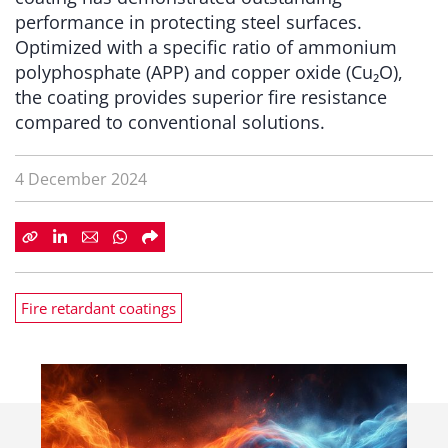
performance in protecting steel surfaces.
Optimized with a specific ratio of ammonium
polyphosphate (APP) and copper oxide (Cu₂O),
the coating provides superior fire resistance
compared to conventional solutions.
4 December 2024
Fire retardant coatings