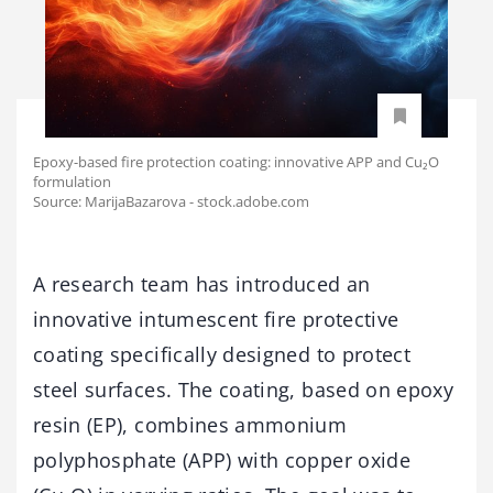
Epoxy-based fire protection coating: innovative APP and Cu₂O
formulation
Source: MarijaBazarova - stock.adobe.com
A research team has introduced an
innovative intumescent fire protective
coating specifically designed to protect
steel surfaces. The coating, based on epoxy
resin (EP), combines ammonium
polyphosphate (APP) with copper oxide