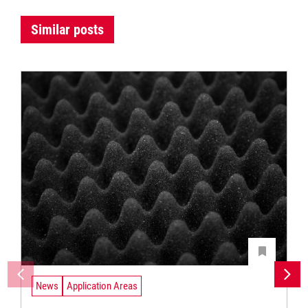
Similar posts
News
Application Areas