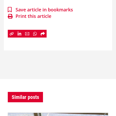
Save article in bookmarks
Print this article
Similar posts