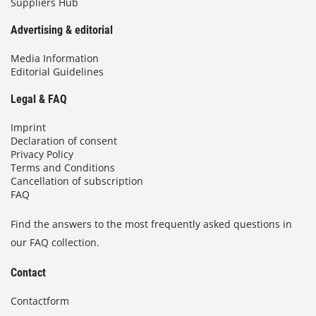
Suppliers Hub
Advertising & editorial
Media Information
Editorial Guidelines
Legal & FAQ
Imprint
Declaration of consent
Privacy Policy
Terms and Conditions
Cancellation of subscription
FAQ
Find the answers to the most frequently asked questions in
our FAQ collection.
Contact
Contactform