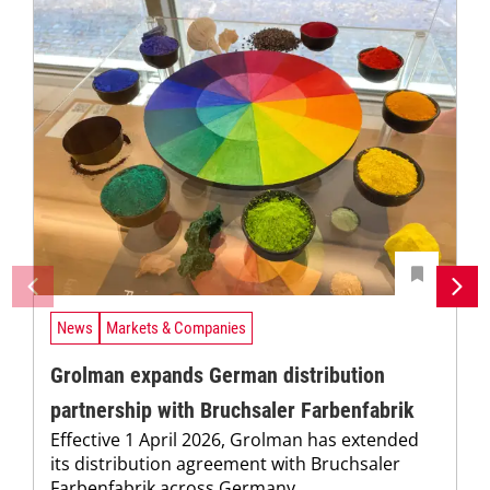
News
Markets & Companies
Grolman expands German distribution
partnership with Bruchsaler Farbenfabrik
Effective 1 April 2026, Grolman has extended
its distribution agreement with Bruchsaler
Farbenfabrik across Germany.