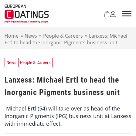
S
k
i
p
t
Home
»
News
»
People & Careers
»
Lanxess: Michael
o
Ertl to head the Inorganic Pigments business unit
c
o
n
t
News
People & Careers
e
n
Lanxess: Michael Ertl to head the
t
Inorganic Pigments business unit
Michael Ertl (54) will take over as head of the
Inorganic Pigments (IPG) business unit at Lanxess
with immediate effect.