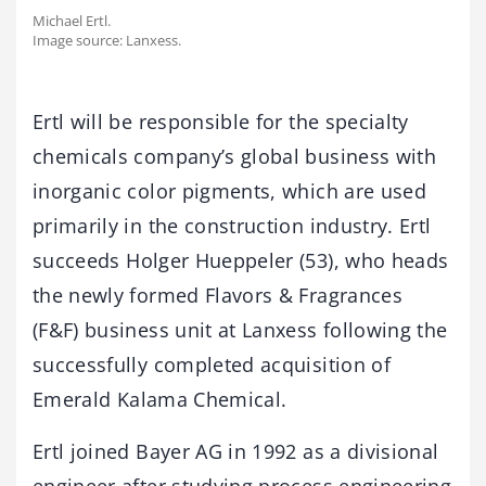
Michael Ertl.
Image source: Lanxess.
Ertl will be responsible for the specialty
chemicals company’s global business with
inorganic color pigments, which are used
primarily in the construction industry. Ertl
succeeds Holger Hueppeler (53), who heads
the newly formed Flavors & Fragrances
(F&F) business unit at Lanxess following the
successfully completed acquisition of
Emerald Kalama Chemical.
Ertl joined Bayer AG in 1992 as a divisional
engineer after studying process engineering