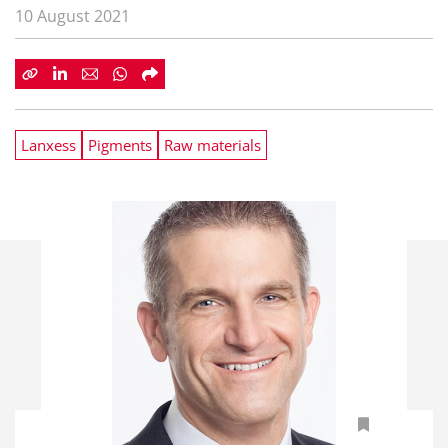
10 August 2021
Lanxess
Pigments
Raw materials