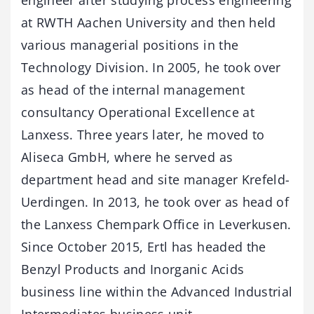
at RWTH Aachen University and then held
various managerial positions in the
Technology Division. In 2005, he took over
as head of the internal management
consultancy Operational Excellence at
Lanxess. Three years later, he moved to
Aliseca GmbH, where he served as
department head and site manager Krefeld-
Uerdingen. In 2013, he took over as head of
the Lanxess Chempark Office in Leverkusen.
Since October 2015, Ertl has headed the
Benzyl Products and Inorganic Acids
business line within the Advanced Industrial
Intermediates business unit.