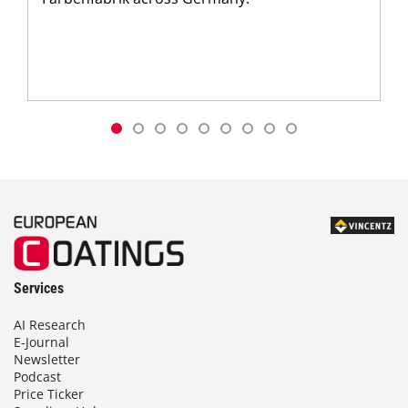
Services
AI Research
E-Journal
Newsletter
Podcast
Price Ticker