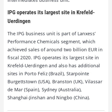
IPG operates its largest site in Krefeld-
Uerdingen
The IPG business unit is part of Lanxess’
Performance Chemicals segment, which
achieved sales of around two billion EUR in
fiscal 2020. IPG operates its largest site in
Krefeld-Uerdingen and also has additional
sites in Porto Feliz (Brazil), Starpointe
Burgettstown (USA), Branston (UK), Vilassar
de Mar (Spain), Sydney (Australia),
Shanghai-Jinshan and Ningbo (China).