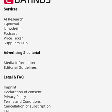
Services
AI Research
E-Journal
Newsletter
Podcast
Price Ticker
Suppliers Hub
Advertising & editorial
Media Information
Editorial Guidelines
Legal & FAQ
Imprint
Declaration of consent
Privacy Policy
Terms and Conditions
Cancellation of subscription
FAQ