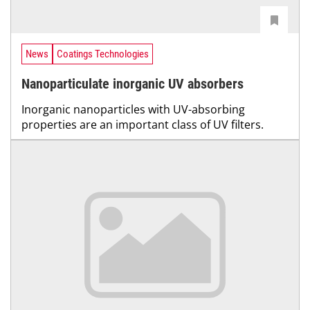
News
Coatings Technologies
Nanoparticulate inorganic UV absorbers
Inorganic nanoparticles with UV-absorbing
properties are an important class of UV filters.