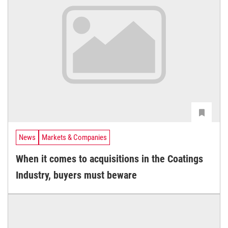
News
Markets & Companies
When it comes to acquisitions in the Coatings
Industry, buyers must beware