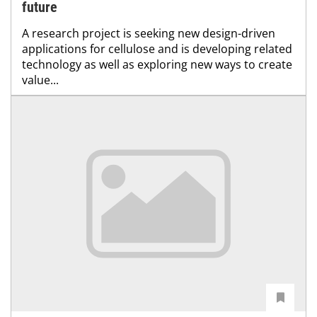
future
A research project is seeking new design-driven
applications for cellulose and is developing related
technology as well as exploring new ways to create
value...