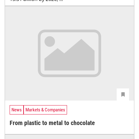
News
Markets & Companies
From plastic to metal to chocolate