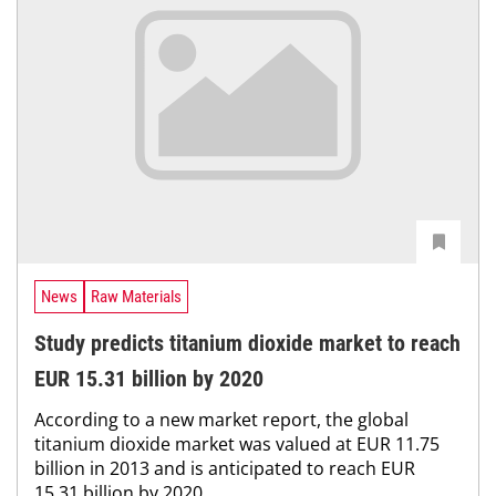
News
Raw Materials
Study predicts titanium dioxide market to reach
EUR 15.31 billion by 2020
According to a new market report, the global
titanium dioxide market was valued at EUR 11.75
billion in 2013 and is anticipated to reach EUR
15.31 billion by 2020, ...