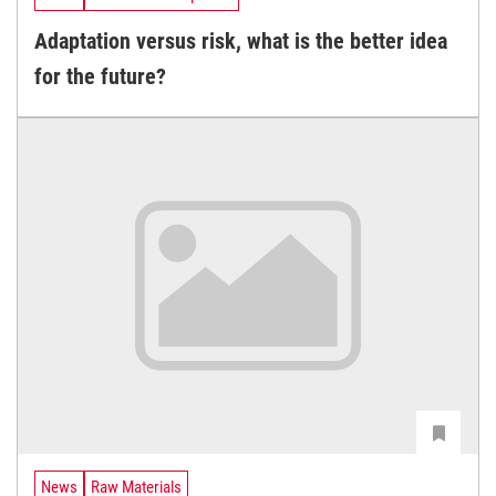
Adaptation versus risk, what is the better idea
for the future?
News
Raw Materials