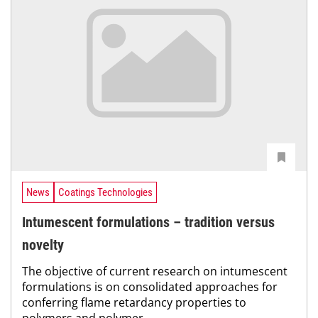
News
Coatings Technologies
Intumescent formulations – tradition versus
novelty
The objective of current research on intumescent
formulations is on consolidated approaches for
conferring flame retardancy properties to
polymers and polymer...