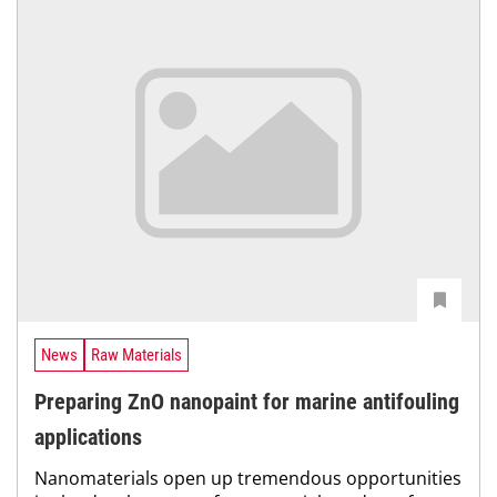
News
Raw Materials
Preparing ZnO nanopaint for marine antifouling
applications
Nanomaterials open up tremendous opportunities