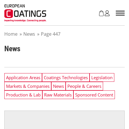
S
k
i
p
t
Home
»
News
»
Page 447
o
c
o
News
n
t
e
n
Application Areas
Coatings Technologies
Legislation
t
Markets & Companies
News
People & Careers
Production & Lab
Raw Materials
Sponsored Content