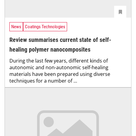
News
Coatings Technologies
Review summarises current state of self-
healing polymer nanocomposites
During the last few years, different kinds of
autonomic and non-autonomic self-healing
materials have been prepared using diverse
techniques for a number of ...