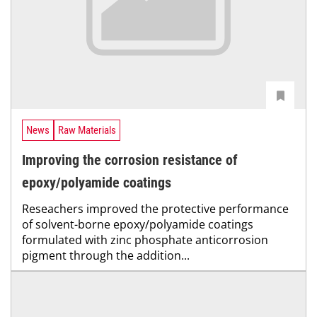
News
Raw Materials
Improving the corrosion resistance of
epoxy/polyamide coatings
Reseachers improved the protective performance
of solvent-borne epoxy/polyamide coatings
formulated with zinc phosphate anticorrosion
pigment through the addition...