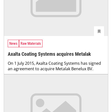
News
Raw Materials
Axalta Coating Systems acquires Metalak
On 1 July 2015, Axalta Coating Systems has signed
an agreement to acquire Metalak Benelux BV.