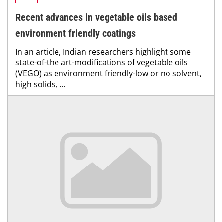
Recent advances in vegetable oils based
environment friendly coatings
In an article, Indian researchers highlight some
state-of-the art-modifications of vegetable oils
(VEGO) as environment friendly-low or no solvent,
high solids, ...