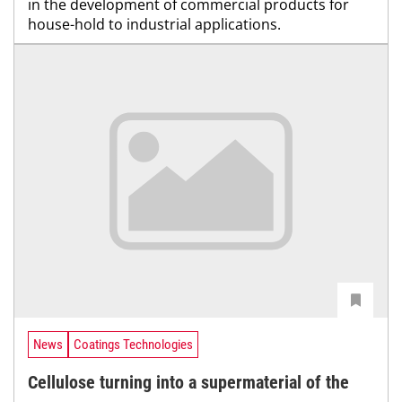
in the development of commercial products for
house-hold to industrial applications.
News
Coatings Technologies
Cellulose turning into a supermaterial of the