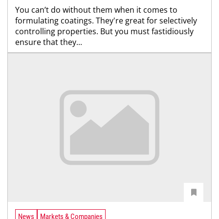
You can’t do without them when it comes to
formulating coatings. They're great for selectively
controlling properties. But you must fastidiously
ensure that they...
News
Markets & Companies