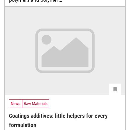
News
Raw Materials
Coatings additives: little helpers for every
formulation