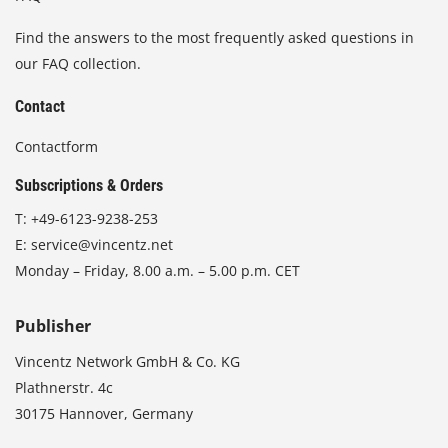
Find the answers to the most frequently asked questions in
our FAQ collection.
Contact
Contactform
Subscriptions & Orders
T:
+49-6123-9238-253
E:
service@vincentz.net
Monday – Friday, 8.00 a.m. – 5.00 p.m. CET
Publisher
Vincentz Network GmbH & Co. KG
Plathnerstr. 4c
30175 Hannover, Germany