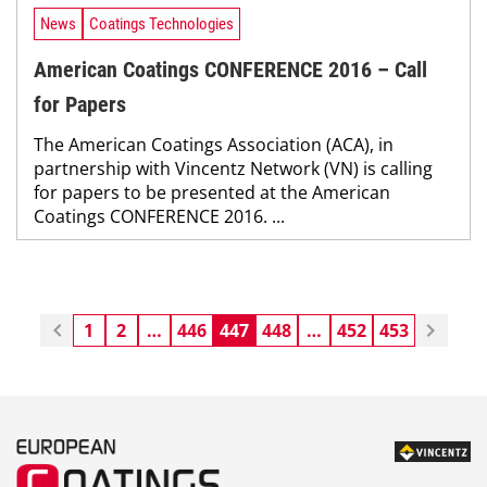
News
Coatings Technologies
American Coatings CONFERENCE 2016 – Call
for Papers
The American Coatings Association (ACA), in
partnership with Vincentz Network (VN) is calling
for papers to be presented at the American
Coatings CONFERENCE 2016. ...
1
2
…
446
447
448
…
452
453