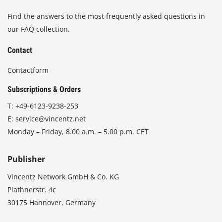
Find the answers to the most frequently asked questions in
our FAQ collection.
Contact
Contactform
Subscriptions & Orders
T:
+49-6123-9238-253
E:
service@vincentz.net
Monday – Friday, 8.00 a.m. – 5.00 p.m. CET
Publisher
Vincentz Network GmbH & Co. KG
Plathnerstr. 4c
30175 Hannover, Germany