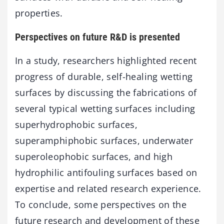
properties.
Perspectives on future R&D is presented
In a study, researchers highlighted recent
progress of durable, self-healing wetting
surfaces by discussing the fabrications of
several typical wetting surfaces including
superhydrophobic surfaces,
superamphiphobic surfaces, underwater
superoleophobic surfaces, and high
hydrophilic antifouling surfaces based on
expertise and related research experience.
To conclude, some perspectives on the
future research and development of these