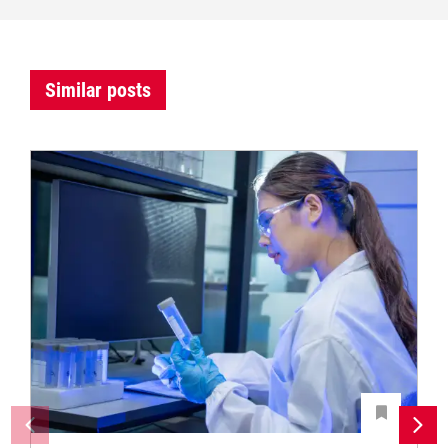
Similar posts