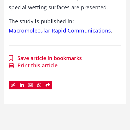
special wetting surfaces are presented.
The study is published in:
Macromolecular Rapid Communications
.
Save article in bookmarks
Print this article