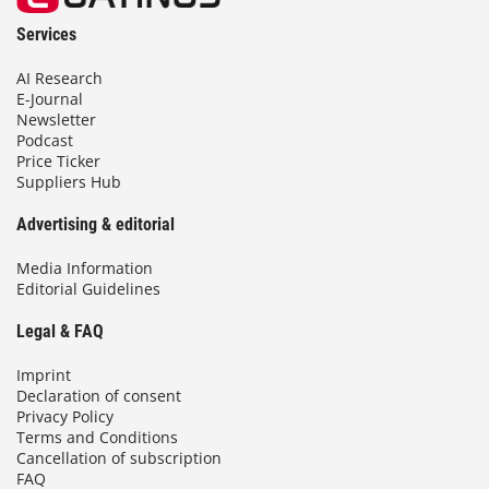
Services
AI Research
E-Journal
Newsletter
Podcast
Price Ticker
Suppliers Hub
Advertising & editorial
Media Information
Editorial Guidelines
Legal & FAQ
Imprint
Declaration of consent
Privacy Policy
Terms and Conditions
Cancellation of subscription
FAQ