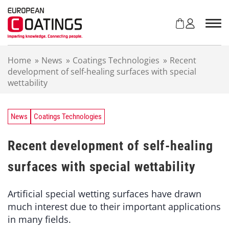
S
k
i
p
t
Home
»
News
»
Coatings Technologies
»
Recent
o
development of self-healing surfaces with special
c
wettability
o
n
t
e
News
Coatings Technologies
n
t
Recent development of self-healing
surfaces with special wettability
Artificial special wetting surfaces have drawn
much interest due to their important applications
in many fields.