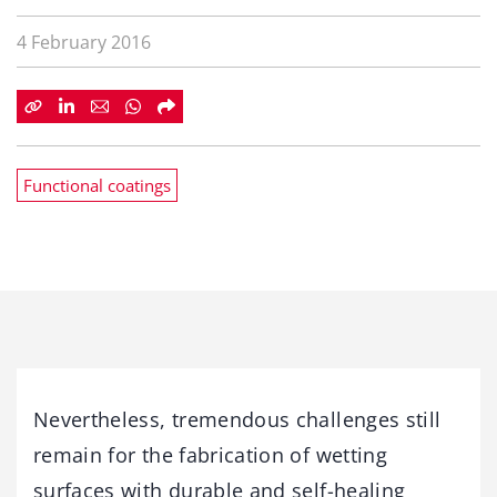
4 February 2016
Functional coatings
Nevertheless, tremendous challenges still
remain for the fabrication of wetting
surfaces with durable and self-healing