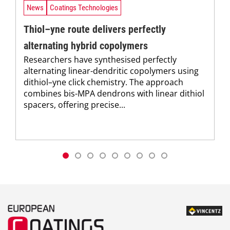
News
Coatings Technologies
Thiol–yne route delivers perfectly
alternating hybrid copolymers
Researchers have synthesised perfectly
alternating linear-dendritic copolymers using
dithiol–yne click chemistry. The approach
combines bis-MPA dendrons with linear dithiol
spacers, offering precise...