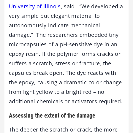
University of Illinois
, said . “We developed a
very simple but elegant material to
autonomously indicate mechanical
damage.” The researchers embedded tiny
microcapsules of a pH-sensitive dye in an
epoxy resin. If the polymer forms cracks or
suffers a scratch, stress or fracture, the
capsules break open. The dye reacts with
the epoxy, causing a dramatic color change
from light yellow to a bright red – no
additional chemicals or activators required.
Assessing the extent of the damage
The deeper the scratch or crack, the more