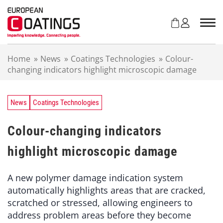
S
k
i
p
t
Home
»
News
»
Coatings Technologies
»
Colour-
o
changing indicators highlight microscopic damage
c
o
n
t
News
Coatings Technologies
e
n
Colour-changing indicators
t
highlight microscopic damage
A new polymer damage indication system
automatically highlights areas that are cracked,
scratched or stressed, allowing engineers to
address problem areas before they become