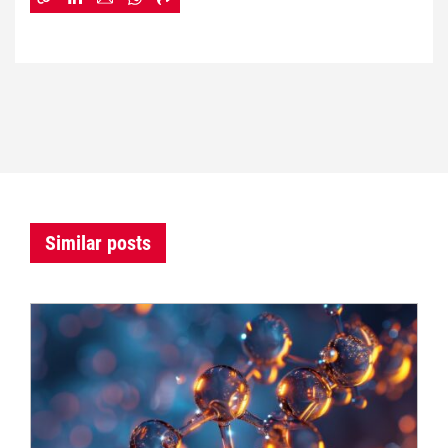
Similar posts