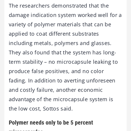
The researchers demonstrated that the
damage indication system worked well for a
variety of polymer materials that can be
applied to coat different substrates
including metals, polymers and glasses.
They also found that the system has long-
term stability – no microcapsule leaking to
produce false positives, and no color
fading. In addition to averting unforeseen
and costly failure, another economic
advantage of the microcapsule system is
the low cost, Sottos said.
Polymer needs only to be 5 percent