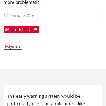
more problematic.
12 February 2016
Polymers
The early warning system would be
particularly useful in applications like