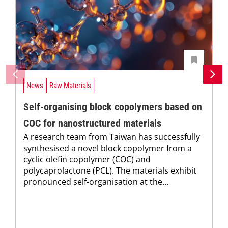
News
Raw Materials
Self-organising block copolymers based on
COC for nanostructured materials
A research team from Taiwan has successfully
synthesised a novel block copolymer from a
cyclic olefin copolymer (COC) and
polycaprolactone (PCL). The materials exhibit
pronounced self-organisation at the...