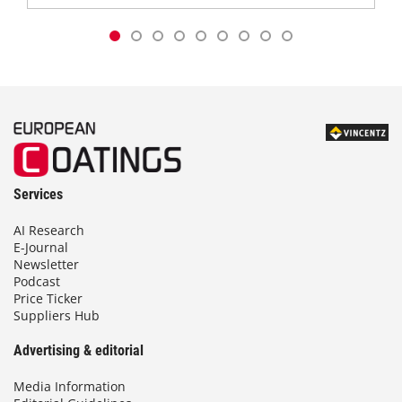
Services
AI Research
E-Journal
Newsletter
Podcast
Price Ticker
Suppliers Hub
Advertising & editorial
Media Information