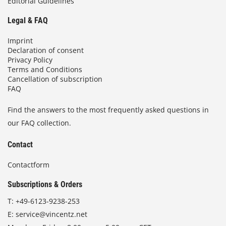
Editorial Guidelines
Legal & FAQ
Imprint
Declaration of consent
Privacy Policy
Terms and Conditions
Cancellation of subscription
FAQ
Find the answers to the most frequently asked questions in
our FAQ collection.
Contact
Contactform
Subscriptions & Orders
T:
+49-6123-9238-253
E:
service@vincentz.net