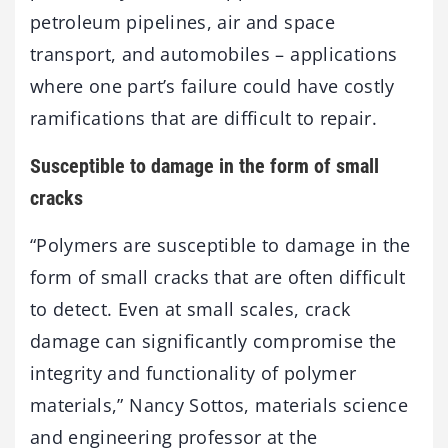
petroleum pipelines, air and space
transport, and automobiles – applications
where one part’s failure could have costly
ramifications that are difficult to repair.
Susceptible to damage in the form of small
cracks
“Polymers are susceptible to damage in the
form of small cracks that are often difficult
to detect. Even at small scales, crack
damage can significantly compromise the
integrity and functionality of polymer
materials,” Nancy Sottos, materials science
and engineering professor at the