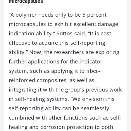
microcapsules
“A polymer needs only to be 5 percent
microcapsules to exhibit excellent damage
indication ability,” Sottos said. “It is cost
effective to acquire this self-reporting
ability.” Now, the researchers are exploring
further applications for the indicator
system, such as applying it to fiber-
reinforced composites, as well as
integrating it with the group’s previous work
in self-healing systems. “We envision this
self-reporting ability can be seamlessly
combined with other functions such as self-
healing and corrosion protection to both