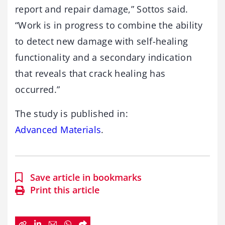
report and repair damage,” Sottos said.
“Work is in progress to combine the ability
to detect new damage with self-healing
functionality and a secondary indication
that reveals that crack healing has
occurred.”
The study is published in:
Advanced Materials
.
Save article in bookmarks
Print this article