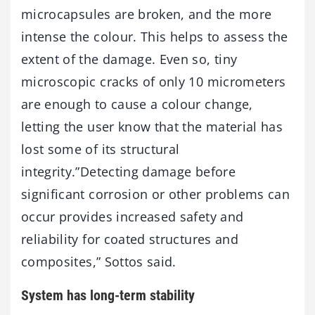
microcapsules are broken, and the more
intense the colour. This helps to assess the
extent of the damage. Even so, tiny
microscopic cracks of only 10 micrometers
are enough to cause a colour change,
letting the user know that the material has
lost some of its structural
integrity.”Detecting damage before
significant corrosion or other problems can
occur provides increased safety and
reliability for coated structures and
composites,” Sottos said.
System has long-term stability