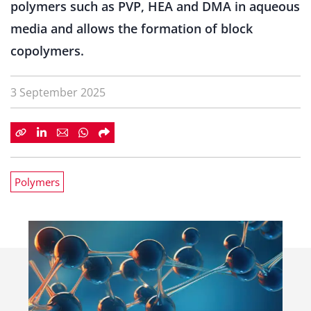
polymers such as PVP, HEA and DMA in aqueous
media and allows the formation of block
copolymers.
3 September 2025
Polymers