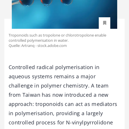
Troponoids such as tropolone or chlorotropolone enable
controlled polymerisation in water.
Quelle: Аrtranq - stock.adobe.com
Controlled radical polymerisation in
aqueous systems remains a major
challenge in polymer chemistry. A team
from Taiwan has now introduced a new
approach: troponoids can act as mediators
in polymerisation, providing a largely
controlled process for N-vinylpyrrolidone