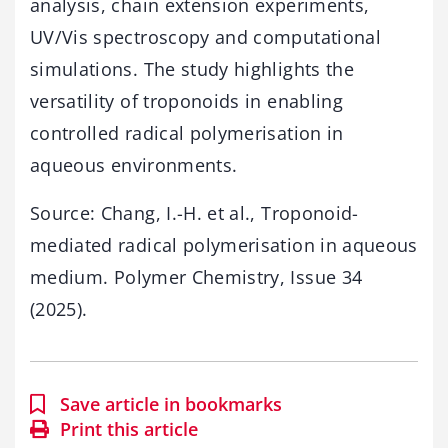
analysis, chain extension experiments,
UV/Vis spectroscopy and computational
simulations. The study highlights the
versatility of troponoids in enabling
controlled radical polymerisation in
aqueous environments.
Source: Chang, I.-H. et al., Troponoid-
mediated radical polymerisation in aqueous
medium. Polymer Chemistry, Issue 34
(2025).
Save article in bookmarks
Print this article