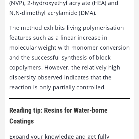
(NVP), 2-hydroxyethyl acrylate (HEA) and
N,N-dimethyl acrylamide (DMA).
The method exhibits living polymerisation
features such as a linear increase in
molecular weight with monomer conversion
and the successful synthesis of block
copolymers. However, the relatively high
dispersity observed indicates that the
reaction is only partially controlled.
Reading tip: Resins for Water-borne
Coatings
Expand your knowledge and get fully