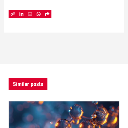
Similar posts