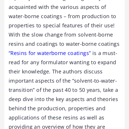
acquainted with the various aspects of
water-borne coatings – from production to
properties to special features of their use!
With the slow change from solvent-borne
resins and coatings to water-borne coatings
“Resins for waterborne coatings”
is a must-
read for any formulator wanting to expand
their knowledge. The authors discuss
important aspects of the “solvent-to-water-
transition” of the past 40 to 50 years, take a
deep dive into the key aspects and theories
behind the production, properties and
applications of these resins as well as
providing an overview of how they are