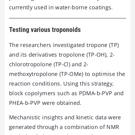
currently used in water-borne coatings.
Testing various troponoids
The researchers investigated tropone (TP)
and its derivatives tropolone (TP-OH), 2-
chlorotropolone (TP-Cl) and 2-
methoxytropolone (TP-OMe) to optimise the
reaction conditions. Using this strategy,
block copolymers such as PDMA-b-PVP and
PHEA-b-PVP were obtained.
Mechanistic insights and kinetic data were
generated through a combination of NMR