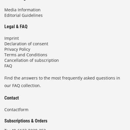
Media Information
Editorial Guidelines
Legal & FAQ
Imprint
Declaration of consent
Privacy Policy
Terms and Conditions
Cancellation of subscription
FAQ
Find the answers to the most frequently asked questions in
our FAQ collection.
Contact
Contactform
Subscriptions & Orders