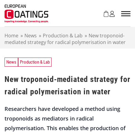
S
k
i
p
t
Home
»
News
»
Production & Lab
»
New troponoid-
o
mediated strategy for radical polymerisation in water
c
o
n
t
News
Production & Lab
e
n
New troponoid-mediated strategy for
t
radical polymerisation in water
Researchers have developed a method using
troponoids as mediators in radical
polymerisation. This enables the production of