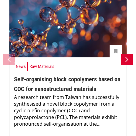
News
Raw Materials
Self-organising block copolymers based on
COC for nanostructured materials
A research team from Taiwan has successfully
synthesised a novel block copolymer from a
cyclic olefin copolymer (COC) and
polycaprolactone (PCL). The materials exhibit
pronounced self-organisation at the...