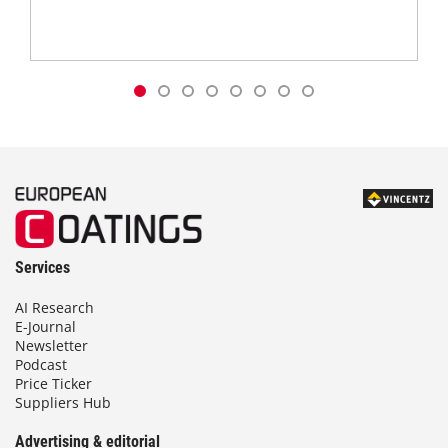
Services
AI Research
E-Journal
Newsletter
Podcast
Price Ticker
Suppliers Hub
Advertising & editorial