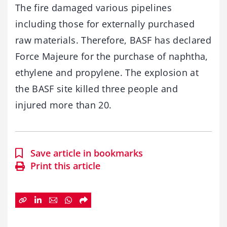
The fire damaged various pipelines
including those for externally purchased
raw materials. Therefore, BASF has declared
Force Majeure for the purchase of naphtha,
ethylene and propylene. The explosion at
the BASF site killed three people and
injured more than 20.
Save article in bookmarks
Print this article