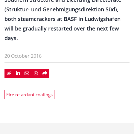
(Struktur- und Genehmigungsdirektion Süd),
both steamcrackers at BASF in Ludwigshafen
will be gradually restarted over the next few
days.
20 October 2016
Fire retardant coatings