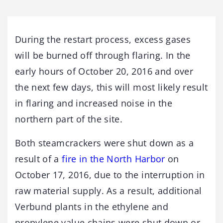
During the restart process, excess gases
will be burned off through flaring. In the
early hours of October 20, 2016 and over
the next few days, this will most likely result
in flaring and increased noise in the
northern part of the site.
Both steamcrackers were shut down as a
result of a
fire in the North Harbor
on
October 17, 2016, due to the interruption in
raw material supply. As a result, additional
Verbund plants in the ethylene and
propylene value chains were shut down or