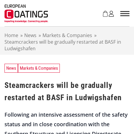
S
k
i
p
t
Home
»
News
»
Markets & Companies
»
o
Steamcrackers will be gradually restarted at BASF in
c
Ludwigshafen
o
n
t
e
News
Markets & Companies
n
t
Steamcrackers will be gradually
restarted at BASF in Ludwigshafen
Following an intensive assessment of the safety
status and in close coordination with the
Southern Structure and Licensing Directorate