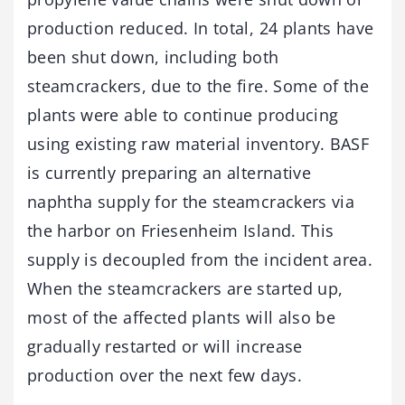
production reduced. In total, 24 plants have
been shut down, including both
steamcrackers, due to the fire. Some of the
plants were able to continue producing
using existing raw material inventory. BASF
is currently preparing an alternative
naphtha supply for the steamcrackers via
the harbor on Friesenheim Island. This
supply is decoupled from the incident area.
When the steamcrackers are started up,
most of the affected plants will also be
gradually restarted or will increase
production over the next few days.