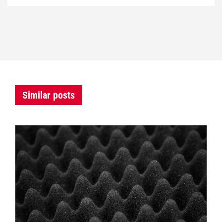
Similar posts