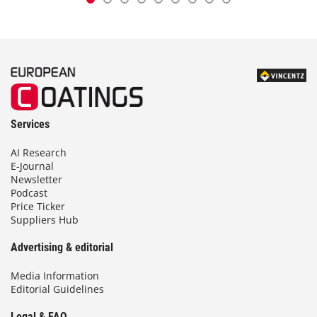
Services
AI Research
E-Journal
Newsletter
Podcast
Price Ticker
Suppliers Hub
Advertising & editorial
Media Information
Editorial Guidelines
Legal & FAQ