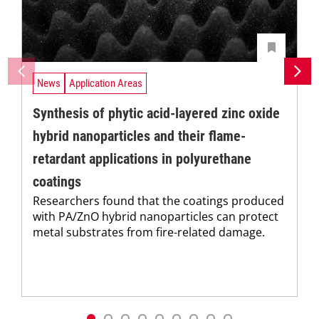
News
Application Areas
Synthesis of phytic acid-layered zinc oxide
hybrid nanoparticles and their flame-
retardant applications in polyurethane
coatings
Researchers found that the coatings produced
with PA/ZnO hybrid nanoparticles can protect
metal substrates from fire-related damage.