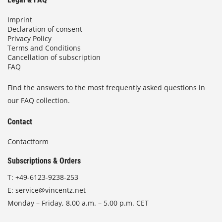
Imprint
Declaration of consent
Privacy Policy
Terms and Conditions
Cancellation of subscription
FAQ
Find the answers to the most frequently asked questions in
our FAQ collection.
Contact
Contactform
Subscriptions & Orders
T:
+49-6123-9238-253
E:
service@vincentz.net
Monday – Friday, 8.00 a.m. – 5.00 p.m. CET