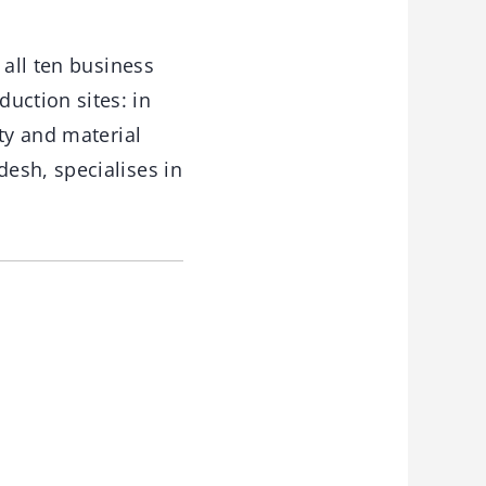
 all ten business
uction sites: in
ty and material
esh, specialises in