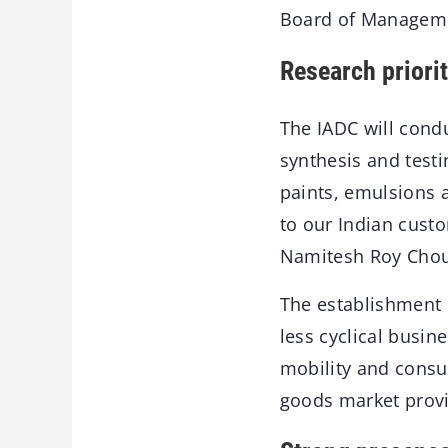
Board of Manageme
Research priori
The IADC will condu
synthesis and testi
paints, emulsions a
to our Indian cust
Namitesh Roy Choud
The establishment o
less cyclical busin
mobility and consu
goods market provid