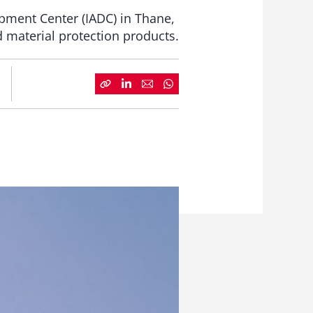
pment Center (IADC) in Thane,
 material protection products.