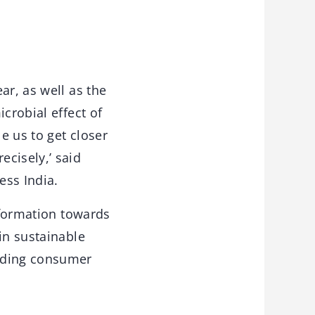
ar, as well as the
crobial effect of
e us to get closer
cisely,’ said
ss India.
nsformation towards
in sustainable
anding consumer