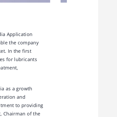
ia Application
able the company
t. In the first
es for lubricants
eatment,
dia as a growth
eration and
tment to providing
t, Chairman of the