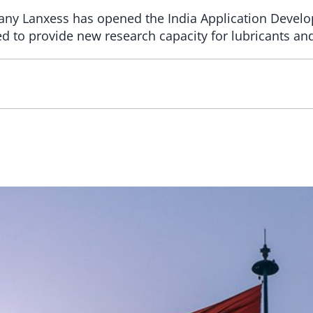
any Lanxess has opened the India Application Develo
d to provide new research capacity for lubricants and