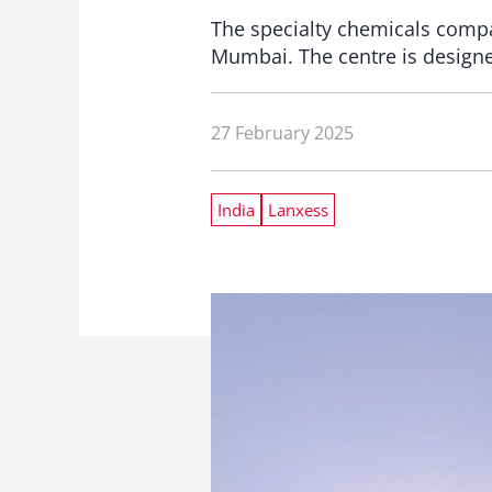
The specialty chemicals comp
Mumbai. The centre is designe
27 February 2025
India
Lanxess