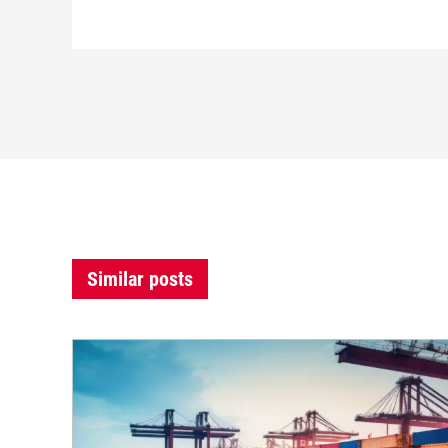
Similar posts