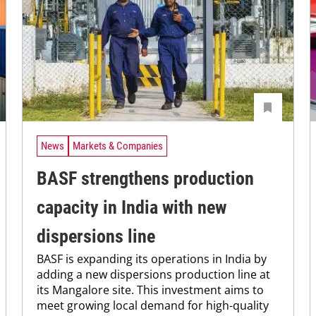
News
Markets & Companies
BASF strengthens production
capacity in India with new
dispersions line
BASF is expanding its operations in India by
adding a new dispersions production line at
its Mangalore site. This investment aims to
meet growing local demand for high-quality