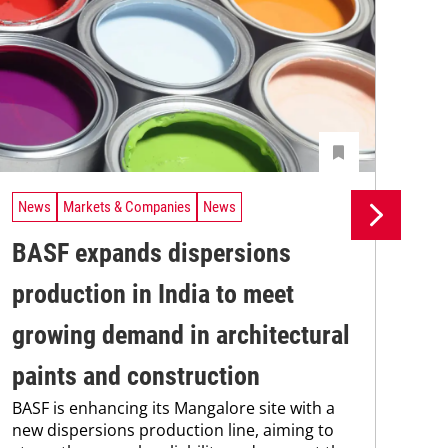
News
Markets & Companies
News
Ne
BASF expands dispersions
Bo
production in India to meet
wa
Wit
growing demand in architectural
Ben
str
paints and construction
avi
BASF is enhancing its Mangalore site with a
int
new dispersions production line, aiming to