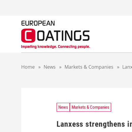
S
k
i
p
t
o
c
o
n
t
Home
»
News
»
Markets & Companies
»
Lanx
e
n
t
News
Markets & Companies
Lanxess strengthens i