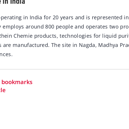
 in India
erating in India for 20 years and is represented in
 employs around 800 people and operates two prod
Rhein Chemie products, technologies for liquid puri
s are manufactured. The site in Nagda, Madhya Prad
nces.
in bookmarks
cle