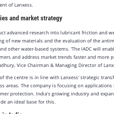
nt of Lanxess.
ties and market strategy
ct advanced research into lubricant friction and we
ng of new materials and the evaluation of the antimi
nd other water-based systems. ‘The IADC will enabl
omers and address market trends faster and more pre
hury, Vice Chairman & Managing Director of Lanxe
f the centre is in line with Lanxess’ strategic tra
ess areas. The company is focusing on applications 
mer protection. India’s growing industry and exp
e an ideal base for this.