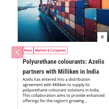
News
Markets & Companies
Polyurethane colourants: Azelis
partners with Milliken in India
Azelis has entered into a distribution
agreement with Milliken to supply its
polyurethane colourant solutions in India.
This collaboration aims to provide enhanced
offerings for the region’s growing...