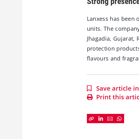
Strong presence
Lanxess has been op
units. The company
Jhagadia, Gujarat, 
protection product
flavours and fragra
Save article 
Print this arti