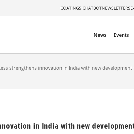
COATINGS CHATBOT
NEWSLETTERS
E
News
Events
ess strengthens innovation in India with new development 
nnovation in India with new developmen