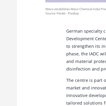
Wevo establishes Wevo Chemical India Priv
Source: Pexels - Pixabay
German specialty c
Development Center
to strengthen its i
phase, the IADC wil
and material protec
disinfection and pr
The centre is part 
market and innovat
innovative develop
tailored solutions 