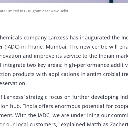
ate Limited in Gurugram near New Delhi.
hemicals company Lanxess has inaugurated the Ind
 (IADC) in Thane, Mumbai. The new centre will en
nnovation and improve its service to the Indian marke
l integrate two key areas: high-performance additiv
tion products with applications in antimicrobial tr
eservation.
of Lanxess’ strategic focus on further developing In
ion hub. “India offers enormous potential for coop
ment. With the IADC, we are underlining our commi
for our local customers,” explained Matthias Zacher