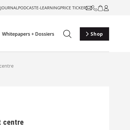
-JOURNAL
PODCAST
E-LEARNING
PRICE TICKER
Whitepapers + Dossiers
Shop
centre
t centre