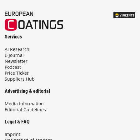
Services
AI Research
E-Journal
Newsletter
Podcast
Price Ticker
Suppliers Hub
Advertising & editorial
Media Information
Editorial Guidelines
Legal & FAQ
Imprint