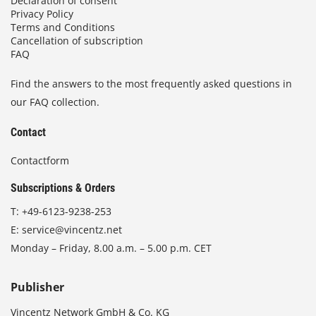
Declaration of consent
Privacy Policy
Terms and Conditions
Cancellation of subscription
FAQ
Find the answers to the most frequently asked questions in
our FAQ collection.
Contact
Contactform
Subscriptions & Orders
T:
+49-6123-9238-253
E:
service@vincentz.net
Monday – Friday, 8.00 a.m. – 5.00 p.m. CET
Publisher
Vincentz Network GmbH & Co. KG