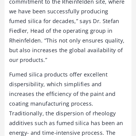
commitment to the Rheinfelden site, where
we have been successfully producing
fumed silica for decades,” says Dr. Stefan
Fiedler, Head of the operating group in
Rheinfelden. “This not only ensures quality,
but also increases the global availability of
our products.”
Fumed silica products offer excellent
dispersibility, which simplifies and
increases the efficiency of the paint and
coating manufacturing process.
Traditionally, the dispersion of rheology
additives such as fumed silica has been an
energy- and time-intensive process. The