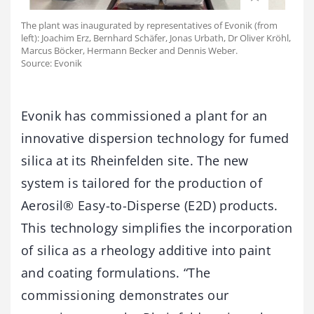
The plant was inaugurated by representatives of Evonik (from
left): Joachim Erz, Bernhard Schäfer, Jonas Urbath, Dr Oliver Kröhl,
Marcus Böcker, Hermann Becker and Dennis Weber.
Source: Evonik
Evonik has commissioned a plant for an
innovative dispersion technology for fumed
silica at its Rheinfelden site. The new
system is tailored for the production of
Aerosil® Easy-to-Disperse (E2D) products.
This technology simplifies the incorporation
of silica as a rheology additive into paint
and coating formulations. “The
commissioning demonstrates our