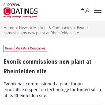
S
k
i
p
t
Home
»
News
»
Markets & Companies
»
Evonik
o
commissions new plant at Rheinfelden site
c
o
n
t
News
Markets & Companies
e
n
Evonik commissions new plant at
t
Rheinfelden site
Evonik has commissioned a plant for an
innovative dispersion technology for fumed silica
at its Rheinfelden site.