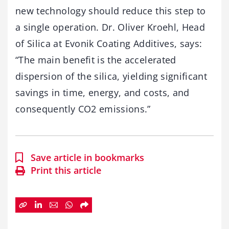
new technology should reduce this step to
a single operation. Dr. Oliver Kroehl, Head
of Silica at Evonik Coating Additives, says:
“The main benefit is the accelerated
dispersion of the silica, yielding significant
savings in time, energy, and costs, and
consequently CO2 emissions.”
Save article in bookmarks
Print this article