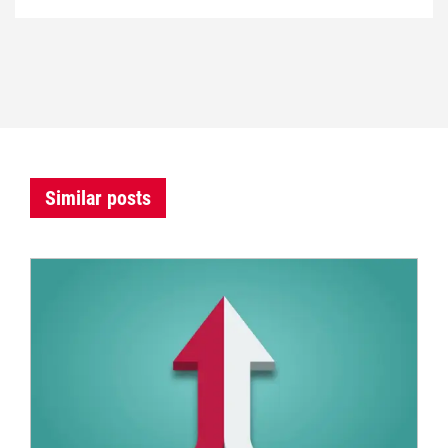
Similar posts