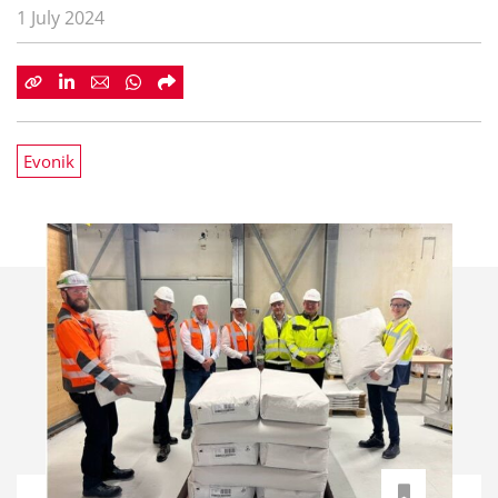
1 July 2024
Evonik