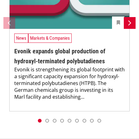
News
Markets & Companies
Evonik expands global production of
hydroxyl-terminated polybutadienes
Evonik is strengthening its global footprint with
a significant capacity expansion for hydroxyl-
terminated polybutadienes (HTPB). The
German chemicals group is investing in its
Marl facility and establishing...