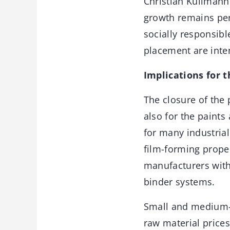
Christian Kullmann 
growth remains per
socially responsib
placement are inten
Implications for 
The closure of the 
also for the paints
for many industrial
film-forming proper
manufacturers with 
binder systems.
Small and medium-s
raw material prices