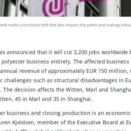
onik marks a structural shift that also impacts the paints and coatings indus
as announced that it will cut 3,200 jobs worldwide 
 polyester business entirely. The affected business
 annual revenue of approximately EUR 150 million,
challenges such as structural disadvantages in E
he decision affects the Witten, Marl and Shanghai
itten, 45 in Marl and 35 in Shanghai.
ter business and closing production is an economic
auren Kjeldsen, member of the Executive Board at E