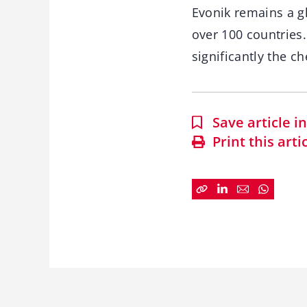
Evonik remains a gl
over 100 countries
significantly the 
Save article 
Print this arti