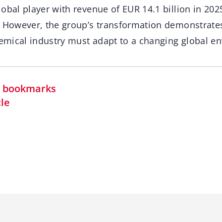
obal player with revenue of EUR 14.1 billion in 202
. However, the group’s transformation demonstrate
chemical industry must adapt to a changing global e
in bookmarks
cle