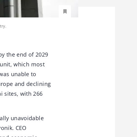
try.
by the end of 2029
 unit, which most
 was unable to
urope and declining
 sites, with 266
ally unavoidable
vonik. CEO