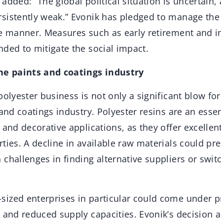
added: “The global political situation is uncertain
sistently weak.” Evonik has pledged to manage the 
le manner. Measures such as early retirement and in
ded to mitigate the social impact.
the paints and coatings industry
polyester business is not only a significant blow for
 and coatings industry. Polyester resins are an esse
 and decorative applications, as they offer excelle
ties. A decline in available raw materials could pr
challenges in finding alternative suppliers or swit
ized enterprises in particular could come under p
 and reduced supply capacities. Evonik’s decision a