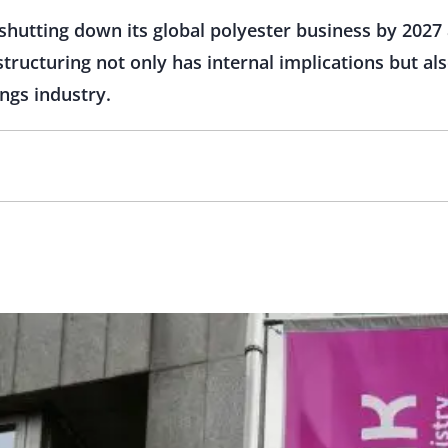
shutting down its global polyester business by 2027 
ructuring not only has internal implications but als
ings industry.