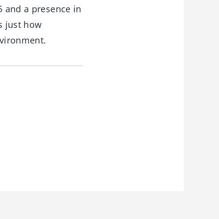
5 and a presence in
s just how
nvironment.