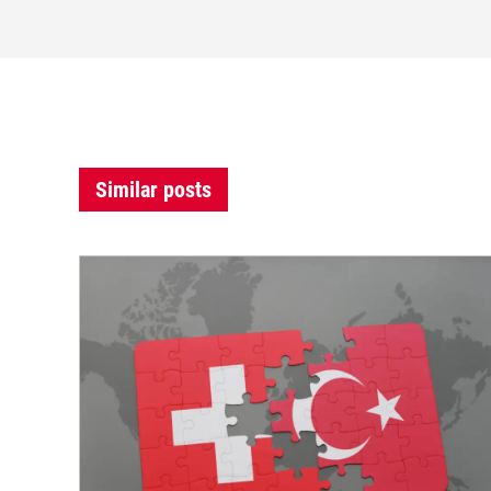
Similar posts