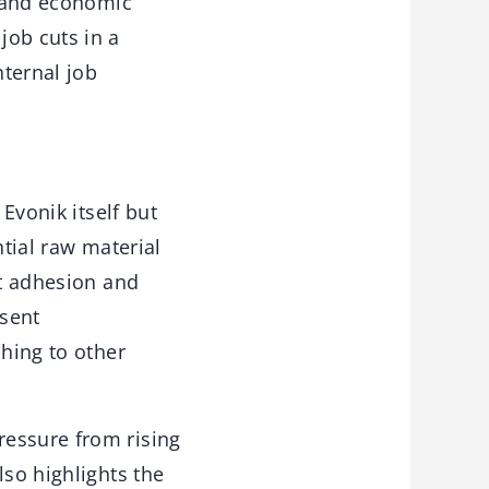
, and economic
job cuts in a
ternal job
 Evonik itself but
ntial raw material
nt adhesion and
esent
ching to other
ressure from rising
lso highlights the