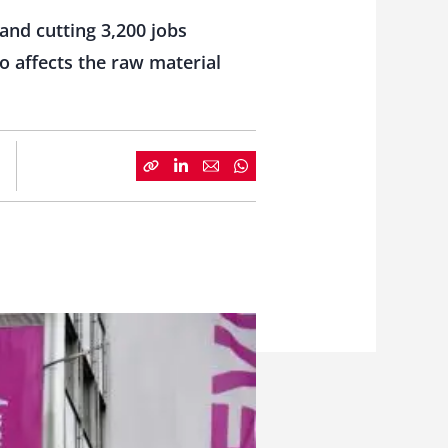
and cutting 3,200 jobs
o affects the raw material