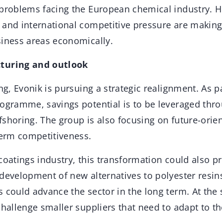
 problems facing the European chemical industry. H
and international competitive pressure are making i
siness areas economically.
turing and outlook
ng, Evonik is pursuing a strategic realignment. As pa
ogramme, savings potential is to be leveraged throu
fshoring. The group is also focusing on future-orie
term competitiveness.
coatings industry, this transformation could also p
development of new alternatives to polyester resin
s could advance the sector in the long term. At the
challenge smaller suppliers that need to adapt to t