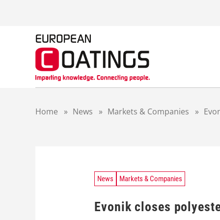
S
k
i
p
t
o
c
o
n
t
Home
»
News
»
Markets & Companies
»
Evon
e
n
t
News
Markets & Companies
Evonik closes polyeste