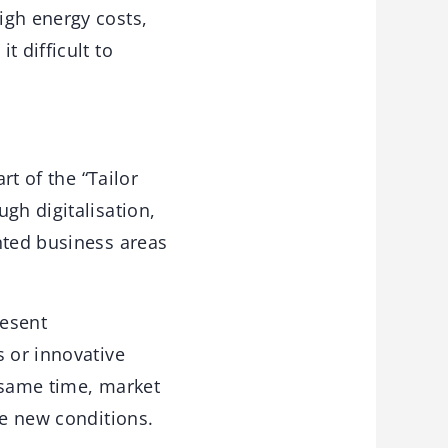
igh energy costs,
t difficult to
rt of the “Tailor
gh digitalisation,
nted business areas
resent
s or innovative
 same time, market
he new conditions.