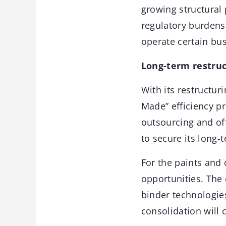
growing structural
regulatory burdens 
operate certain bu
Long-term restruc
With its restructuri
Made” efficiency pr
outsourcing and of
to secure its long-
For the paints and 
opportunities. The 
binder technologie
consolidation will 