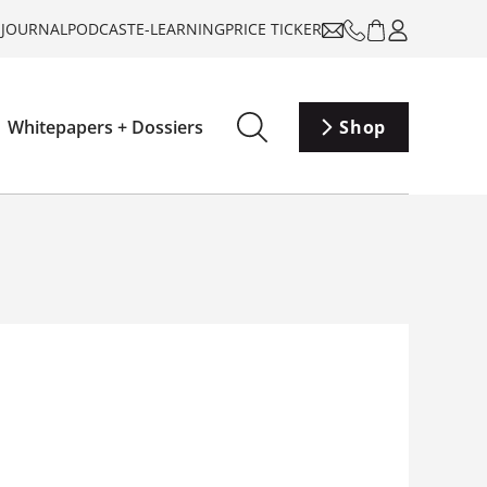
-JOURNAL
PODCAST
E-LEARNING
PRICE TICKER
Whitepapers + Dossiers
Shop