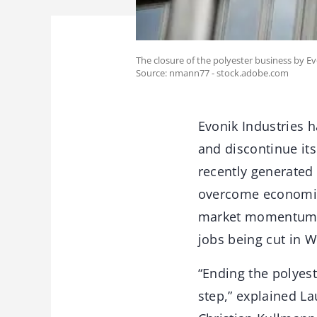
The closure of the polyester business by Ev
Source: nmann77 - stock.adobe.com
Evonik Industries h
and discontinue its
recently generated
overcome economic 
market momentum. T
jobs being cut in W
“Ending the polyes
step,” explained L