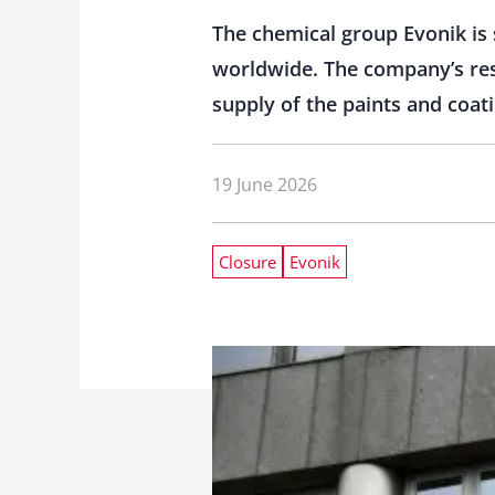
The chemical group Evonik is 
worldwide. The company’s rest
supply of the paints and coat
19 June 2026
Closure
Evonik