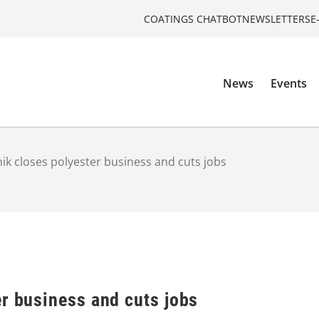
COATINGS CHATBOT
NEWSLETTERS
E
News
Events
ik closes polyester business and cuts jobs
r business and cuts jobs