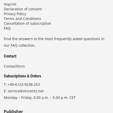
Imprint
Declaration of consent
Privacy Policy
Terms and Conditions
Cancellation of subscription
FAQ
Find the answers to the most frequently asked questions in
our FAQ collection.
Contact
Contactform
Subscriptions & Orders
T:
+49-6123-9238-253
E:
service@vincentz.net
Monday – Friday, 8.00 a.m. – 5.00 p.m. CET
Publisher