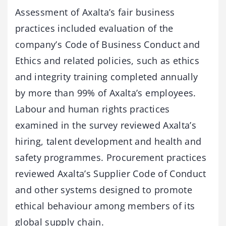
Assessment of Axalta’s fair business
practices included evaluation of the
company’s Code of Business Conduct and
Ethics and related policies, such as ethics
and integrity training completed annually
by more than 99% of Axalta’s employees.
Labour and human rights practices
examined in the survey reviewed Axalta’s
hiring, talent development and health and
safety programmes. Procurement practices
reviewed Axalta’s Supplier Code of Conduct
and other systems designed to promote
ethical behaviour among members of its
global supply chain.