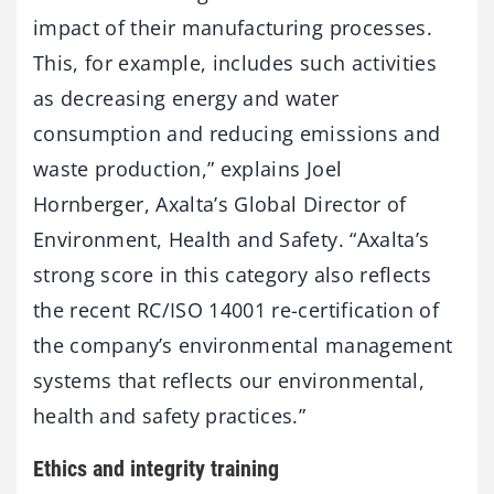
impact of their manufacturing processes.
This, for example, includes such activities
as decreasing energy and water
consumption and reducing emissions and
waste production,” explains Joel
Hornberger, Axalta’s Global Director of
Environment, Health and Safety. “Axalta’s
strong score in this category also reflects
the recent RC/ISO 14001 re-certification of
the company’s environmental management
systems that reflects our environmental,
health and safety practices.”
Ethics and integrity training