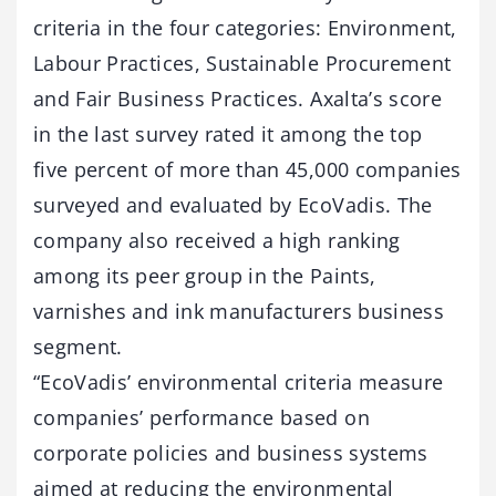
criteria in the four categories: Environment,
Labour Practices, Sustainable Procurement
and Fair Business Practices. Axalta’s score
in the last survey rated it among the top
five percent of more than 45,000 companies
surveyed and evaluated by EcoVadis. The
company also received a high ranking
among its peer group in the Paints,
varnishes and ink manufacturers business
segment.
“EcoVadis’ environmental criteria measure
companies’ performance based on
corporate policies and business systems
aimed at reducing the environmental