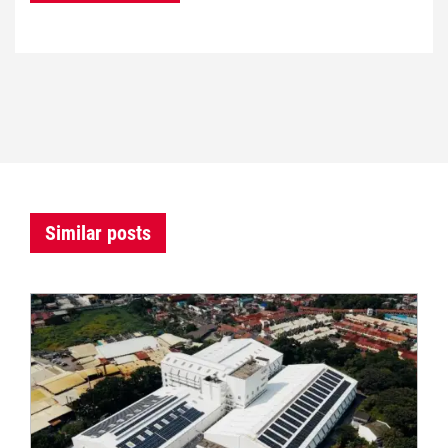
Similar posts