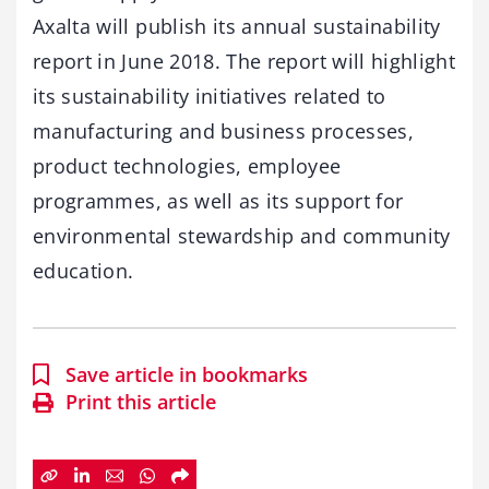
Axalta will publish its annual sustainability
report in June 2018. The report will highlight
its sustainability initiatives related to
manufacturing and business processes,
product technologies, employee
programmes, as well as its support for
environmental stewardship and community
education.
Save article in bookmarks
Print this article