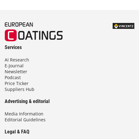
Services
AI Research
E-Journal
Newsletter
Podcast
Price Ticker
Suppliers Hub
Advertising & editorial
Media Information
Editorial Guidelines
Legal & FAQ