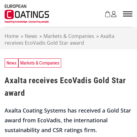
S
k
i
p
t
Home
»
News
»
Markets & Companies
»
Axalta
o
receives EcoVadis Gold Star award
c
o
n
t
News
Markets & Companies
e
n
Axalta receives EcoVadis Gold Star
t
award
Axalta Coating Systems has received a Gold Star
award from EcoVadis, the international
sustainability and CSR ratings firm.