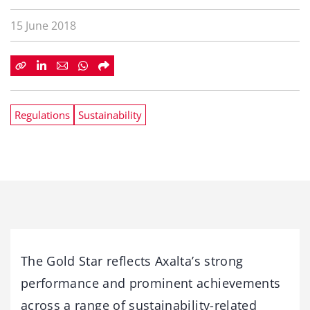
15 June 2018
Regulations
Sustainability
The Gold Star reflects Axalta’s strong
performance and prominent achievements
across a range of sustainability-related