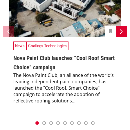
News
Coatings Technologies
Nova Paint Club launches “Cool Roof Smart
Choice” campaign
The Nova Paint Club, an alliance of the world’s
leading independent paint companies, has
launched the “Cool Roof, Smart Choice”
campaign to accelerate the adoption of
reflective roofing solutions...