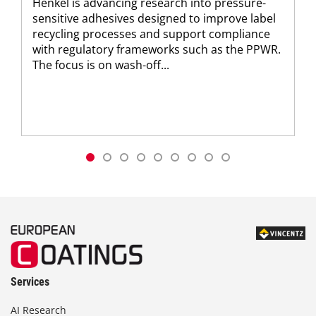
Henkel is advancing research into pressure-
sensitive adhesives designed to improve label
recycling processes and support compliance
with regulatory frameworks such as the PPWR.
The focus is on wash-off...
Services
AI Research