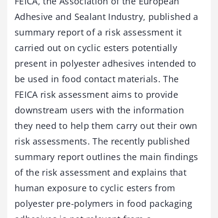
FEICA, the Association of the European
Adhesive and Sealant Industry, published a
summary report of a risk assessment it
carried out on cyclic esters potentially
present in polyester adhesives intended to
be used in food contact materials. The
FEICA risk assessment aims to provide
downstream users with the information
they need to help them carry out their own
risk assessments. The recently published
summary report outlines the main findings
of the risk assessment and explains that
human exposure to cyclic esters from
polyester pre-polymers in food packaging