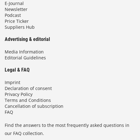
E-Journal
Newsletter
Podcast
Price Ticker
Suppliers Hub
Advertising & editorial
Media Information
Editorial Guidelines
Legal & FAQ
Imprint
Declaration of consent
Privacy Policy
Terms and Conditions
Cancellation of subscription
FAQ
Find the answers to the most frequently asked questions in
our FAQ collection.