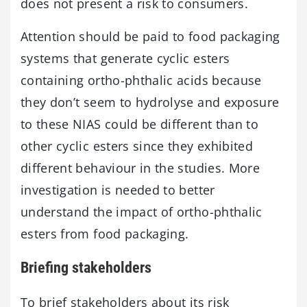
does not present a risk to consumers.
Attention should be paid to food packaging
systems that generate cyclic esters
containing ortho-phthalic acids because
they don’t seem to hydrolyse and exposure
to these NIAS could be different than to
other cyclic esters since they exhibited
different behaviour in the studies. More
investigation is needed to better
understand the impact of ortho-phthalic
esters from food packaging.
Briefing stakeholders
To brief stakeholders about its risk