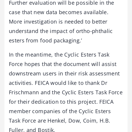
Further evaluation will be possible in the
case that new data becomes available.
More investigation is needed to better
understand the impact of ortho-phthalic
esters from food packaging.’
In the meantime, the Cyclic Esters Task
Force hopes that the document will assist
downstream users in their risk assessment
activities. FEICA would like to thank Dr
Frischmann and the Cyclic Esters Task Force
for their dedication to this project. FEICA
member companies of the Cyclic Esters
Task Force are Henkel, Dow, Coim, H.B.
Fuller, and Bostik.