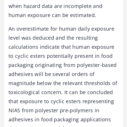
when hazard data are incomplete and
human exposure can be estimated.
An overestimate for human daily exposure
level was deduced and the resulting
calculations indicate that human exposure
to cyclic esters potentially present in food
packaging originating from polyester-based
adhesives will be several orders of
magnitude below the relevant thresholds of
toxicological concern. It can be concluded
that exposure to cyclic esters representing
NIAS from polyester pre-polymers in
adhesives in food packaging applications