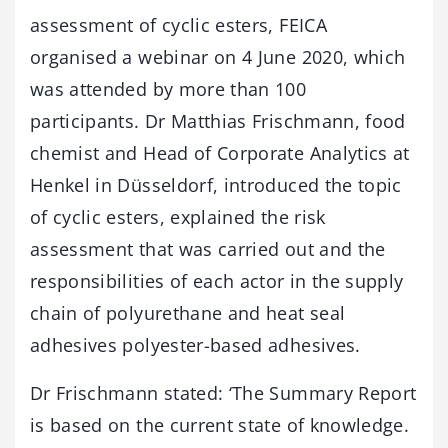
assessment of cyclic esters, FEICA
organised a webinar on 4 June 2020, which
was attended by more than 100
participants. Dr Matthias Frischmann, food
chemist and Head of Corporate Analytics at
Henkel in Düsseldorf, introduced the topic
of cyclic esters, explained the risk
assessment that was carried out and the
responsibilities of each actor in the supply
chain of polyurethane and heat seal
adhesives polyester-based adhesives.
Dr Frischmann stated: ‘The Summary Report
is based on the current state of knowledge.