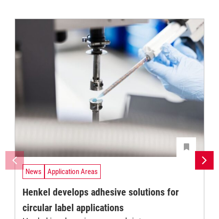
News
Application Areas
Henkel develops adhesive solutions for
circular label applications