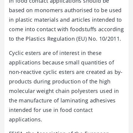
in food contact applications should be
based on monomers authorised to be used
in plastic materials and articles intended to
come into contact with foodstuffs according
to the Plastics Regulation (EU) No. 10/2011.
Cyclic esters are of interest in these
applications because small quantities of
non-reactive cyclic esters are created as by-
products during production of the high
molecular weight chain polyesters used in
the manufacture of laminating adhesives
intended for use in food contact
applications.