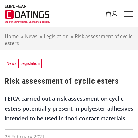
S
k
i
p
t
Home
»
News
»
Legislation
»
Risk assessment of cyclic
o
esters
c
o
n
t
News
Legislation
e
n
Risk assessment of cyclic esters
t
FEICA carried out a risk assessment on cyclic
esters potentially present in polyester adhesives
intended to be used in food contact materials.
25 February 2021