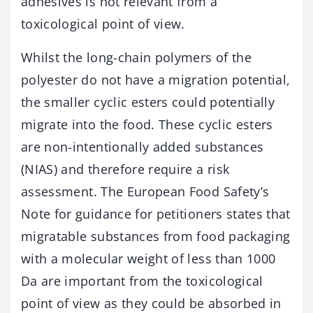
adhesives is not relevant from a
toxicological point of view.
Whilst the long-chain polymers of the
polyester do not have a migration potential,
the smaller cyclic esters could potentially
migrate into the food. These cyclic esters
are non-intentionally added substances
(NIAS) and therefore require a risk
assessment. The European Food Safety’s
Note for guidance for petitioners states that
migratable substances from food packaging
with a molecular weight of less than 1000
Da are important from the toxicological
point of view as they could be absorbed in