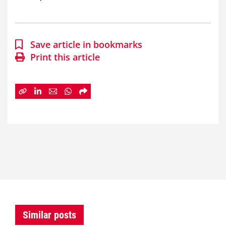
Save article in bookmarks
Print this article
Similar posts