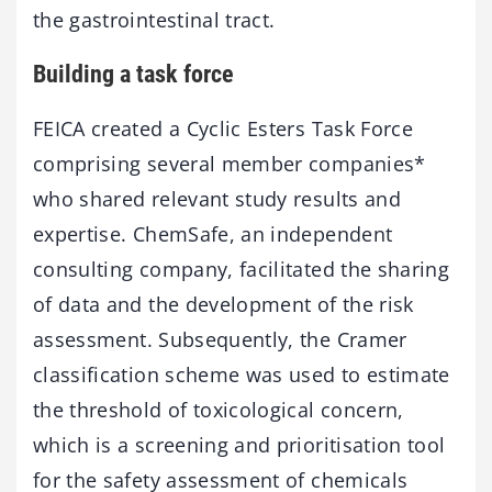
the gastrointestinal tract.
Building a task force
FEICA created a Cyclic Esters Task Force
comprising several member companies*
who shared relevant study results and
expertise. ChemSafe, an independent
consulting company, facilitated the sharing
of data and the development of the risk
assessment. Subsequently, the Cramer
classification scheme was used to estimate
the threshold of toxicological concern,
which is a screening and prioritisation tool
for the safety assessment of chemicals