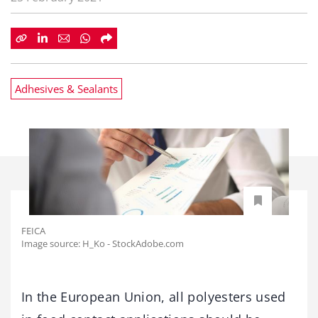
Adhesives & Sealants
FEICA
Image source: H_Ko - StockAdobe.com
In the European Union, all polyesters used