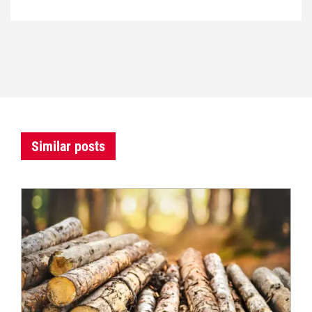
Similar posts