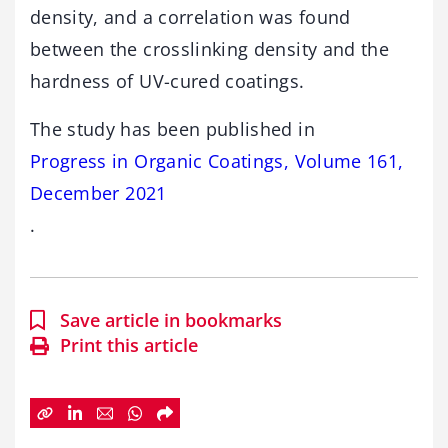
density, and a correlation was found
between the crosslinking density and the
hardness of UV-cured coatings.
The study has been published in
Progress in Organic Coatings, Volume 161,
December 2021
.
Save article in bookmarks
Print this article