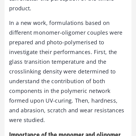
product.
In a new work, formulations based on
different monomer-oligomer couples were
prepared and photo-polymerised to
investigate their performances. First, the
glass transition temperature and the
crosslinking density were determined to
understand the contribution of both
components in the polymeric network
formed upon UV-curing. Then, hardness,
and abrasion, scratch and wear resistances
were studied.
Importance of the monomer and oligomer