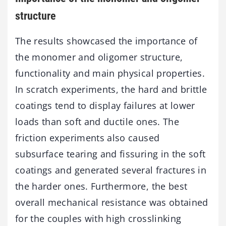
structure
The results showcased the importance of
the monomer and oligomer structure,
functionality and main physical properties.
In scratch experiments, the hard and brittle
coatings tend to display failures at lower
loads than soft and ductile ones. The
friction experiments also caused
subsurface tearing and fissuring in the soft
coatings and generated several fractures in
the harder ones. Furthermore, the best
overall mechanical resistance was obtained
for the couples with high crosslinking