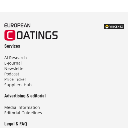
Services
AI Research
E-Journal
Newsletter
Podcast
Price Ticker
Suppliers Hub
Advertising & editorial
Media Information
Editorial Guidelines
Legal & FAQ