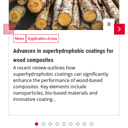
News
Application Areas
Advances in superhydrophobic coatings for
wood composites
A recent review outlines how
superhydrophobic coatings can significantly
enhance the performance of wood-based
composites. Key elements include
nanoparticles, bio-based materials and
innovative coating...