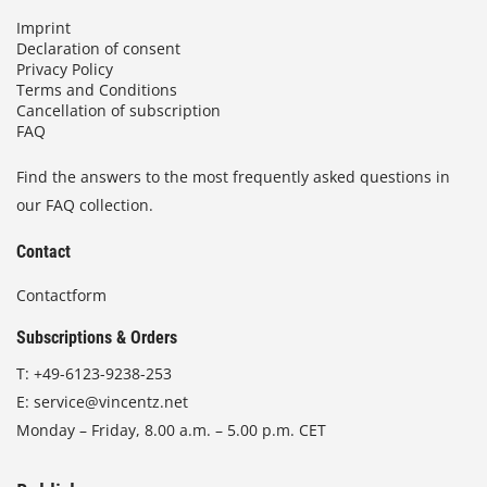
Imprint
Declaration of consent
Privacy Policy
Terms and Conditions
Cancellation of subscription
FAQ
Find the answers to the most frequently asked questions in
our FAQ collection.
Contact
Contactform
Subscriptions & Orders
T:
+49-6123-9238-253
E:
service@vincentz.net
Monday – Friday, 8.00 a.m. – 5.00 p.m. CET