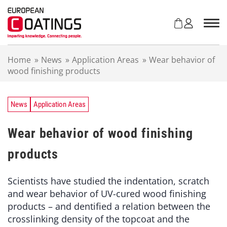
S
k
i
p
t
Home
»
News
»
Application Areas
»
Wear behavior of
o
wood finishing products
c
o
n
t
News
Application Areas
e
n
Wear behavior of wood finishing
t
products
Scientists have studied the indentation, scratch
and wear behavior of UV-cured wood finishing
products – and dentified a relation between the
crosslinking density of the topcoat and the