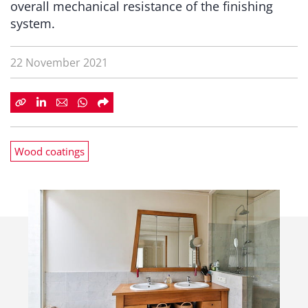
overall mechanical resistance of the finishing
system.
22 November 2021
Wood coatings