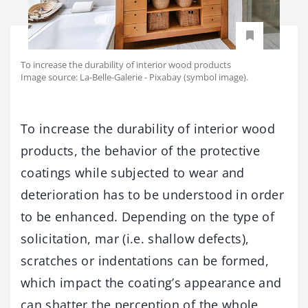
To increase the durability of interior wood products
Image source: La-Belle-Galerie - Pixabay (symbol image).
To increase the durability of interior wood
products, the behavior of the protective
coatings while subjected to wear and
deterioration has to be understood in order
to be enhanced. Depending on the type of
solicitation, mar (i.e. shallow defects),
scratches or indentations can be formed,
which impact the coating’s appearance and
can shatter the perception of the whole