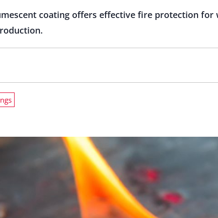
umescent coating offers effective fire protection fo
roduction.
ings