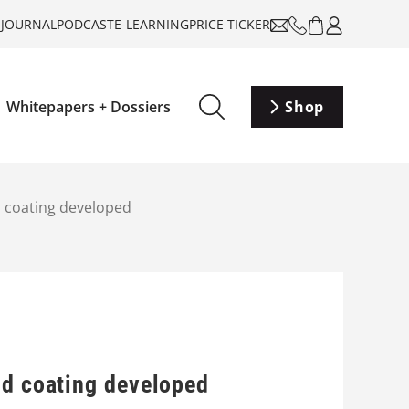
-JOURNAL
PODCAST
E-LEARNING
PRICE TICKER
Whitepapers + Dossiers
Shop
d coating developed
id coating developed