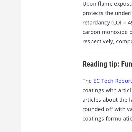
Upon flame exposure
protects the under
retardancy (LOI = 4
carbon monoxide pr
respectively, comp
Reading tip: Fu
The
EC Tech Report
coatings with artic
articles about the 
rounded off with v
coatings formulati