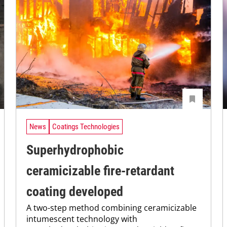
News
Coatings Technologies
Superhydrophobic
ceramicizable fire-retardant
coating developed
A two-step method combining ceramicizable
intumescent technology with