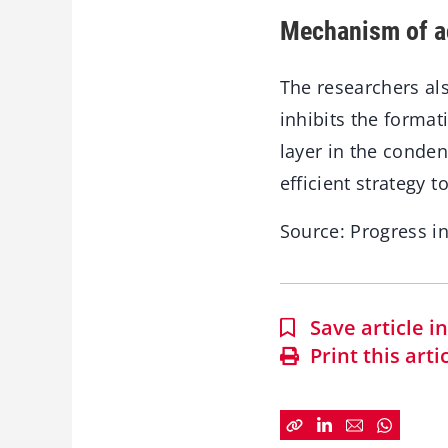
Mechanism of a
The researchers al
inhibits the format
layer in the conde
efficient strategy 
Source: Progress i
Save article 
Print this arti