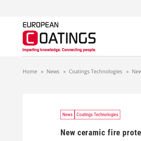
S
k
i
p
t
o
c
o
n
t
Home
»
News
»
Coatings Technologies
»
New
e
n
t
News
Coatings Technologies
New ceramic fire prot