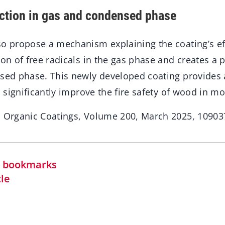
ction in gas and condensed phase
so propose a mechanism explaining the coating’s eff
ion of free radicals in the gas phase and creates a 
nsed phase. This newly developed coating provides a
to significantly improve the fire safety of wood in m
n Organic Coatings, Volume 200, March 2025, 10903
in bookmarks
cle