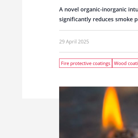
A novel organic-inorganic int
significantly reduces smoke p
29 April 2025
Fire protective coatings
Wood coat