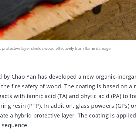
c protective layer shields wood effectively from flame damage.
d by Chao Yan has developed a new organic-inorga
 the fire safety of wood. The coating is based on a
eacts with tannic acid (TA) and phytic acid (PA) to f
ng resin (PTP). In addition, glass powders (GPs) or 
ate a hybrid protective layer. The coating is appli
c sequence.