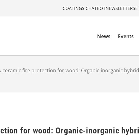
COATINGS CHATBOT
NEWSLETTERS
E
News
Events
 ceramic fire protection for wood: Organic-inorganic hybri
ection for wood: Organic-inorganic hybr