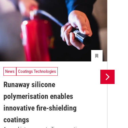
News
Coatings Technologies
Ne
Runaway silicone
UV
polymerisation enables
tr
A n
innovative fire-shielding
UV 
coa
coatings
adv