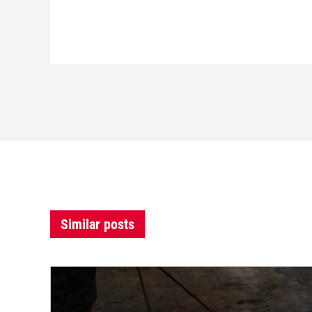
Similar posts