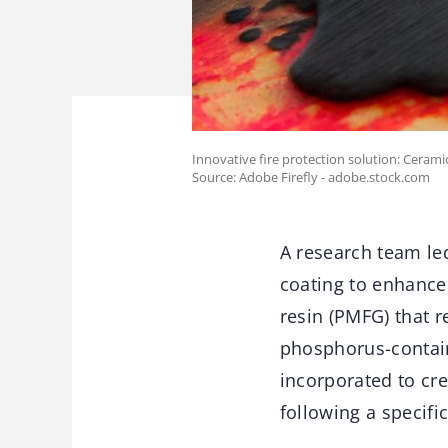
Innovative fire protection solution: Cerami
Source: Adobe Firefly - adobe.stock.com
A research team le
coating to enhance
resin (PMFG) that r
phosphorus-containi
incorporated to cre
following a specifi