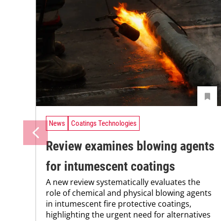
News
Coatings Technologies
Review examines blowing agents
for intumescent coatings
A new review systematically evaluates the
role of chemical and physical blowing agents
in intumescent fire protective coatings,
highlighting the urgent need for alternatives