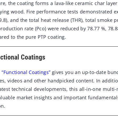
, the coating forms a lava-like ceramic char layer 
lying wood. Fire performance tests demonstrated exc
9.8), and the total heat release (THR), total smoke 
oduction rate (Pco) were reduced by 78.77 %, 78.8
ared to the pure PTP coating.
nctional Coatings
 “Functional Coatings”
gives you an up-to-date bund
les, videos and other handpicked content. In additio
latest technical developments, this all-in-one multi
aluable market insights and important fundamental
on.