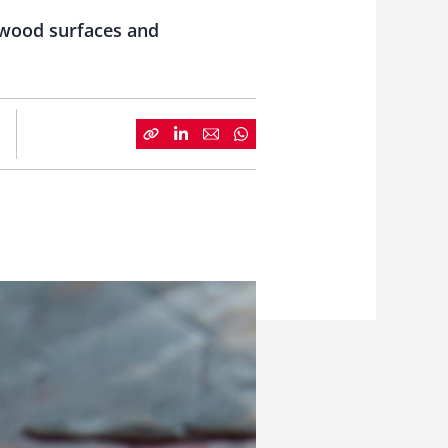
r wood surfaces and