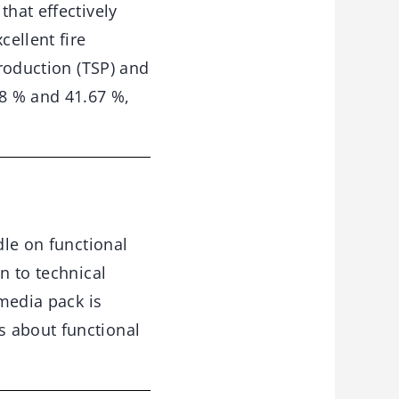
that effectively
ellent fire
production (TSP) and
8 % and 41.67 %,
le on functional
n to technical
-media pack is
s about functional