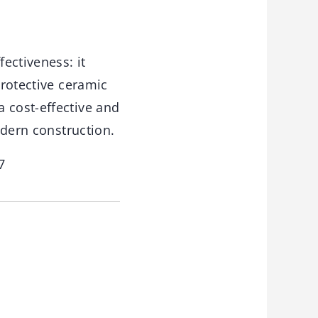
ectiveness: it
protective ceramic
 cost-effective and
odern construction.
7