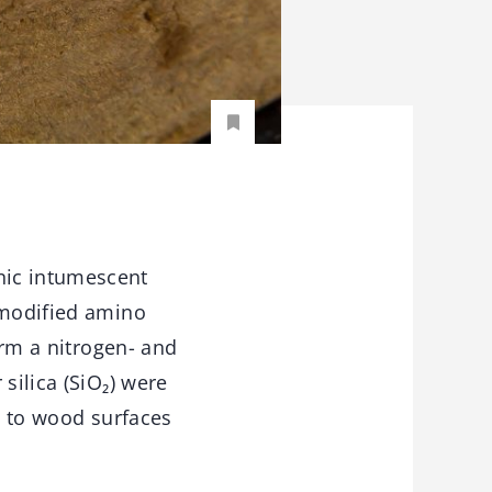
nic intumescent
 modified amino
orm a nitrogen- and
silica (SiO₂) were
ed to wood surfaces