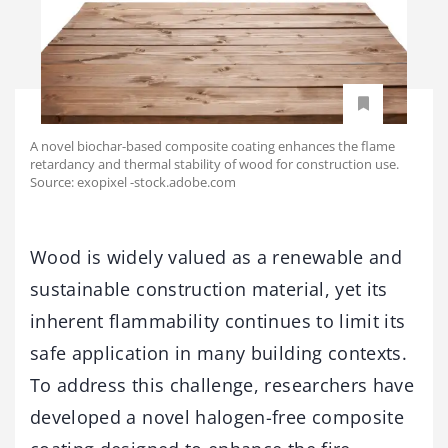
A novel biochar-based composite coating enhances the flame
retardancy and thermal stability of wood for construction use.
Source: exopixel -stock.adobe.com
Wood is widely valued as a renewable and
sustainable construction material, yet its
inherent flammability continues to limit its
safe application in many building contexts.
To address this challenge, researchers have
developed a novel halogen-free composite