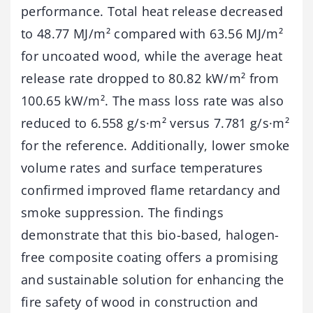
performance. Total heat release decreased
to 48.77 MJ/m² compared with 63.56 MJ/m²
for uncoated wood, while the average heat
release rate dropped to 80.82 kW/m² from
100.65 kW/m². The mass loss rate was also
reduced to 6.558 g/s·m² versus 7.781 g/s·m²
for the reference. Additionally, lower smoke
volume rates and surface temperatures
confirmed improved flame retardancy and
smoke suppression. The findings
demonstrate that this bio-based, halogen-
free composite coating offers a promising
and sustainable solution for enhancing the
fire safety of wood in construction and