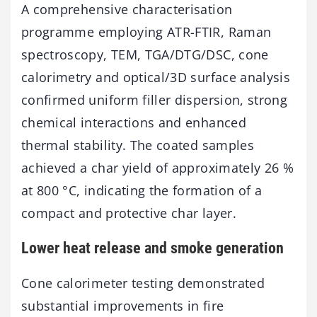
A comprehensive characterisation
programme employing ATR-FTIR, Raman
spectroscopy, TEM, TGA/DTG/DSC, cone
calorimetry and optical/3D surface analysis
confirmed uniform filler dispersion, strong
chemical interactions and enhanced
thermal stability. The coated samples
achieved a char yield of approximately 26 %
at 800 °C, indicating the formation of a
compact and protective char layer.
Lower heat release and smoke generation
Cone calorimeter testing demonstrated
substantial improvements in fire