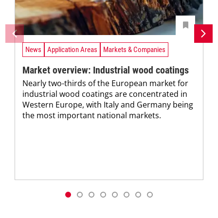
News
Application Areas
Markets & Companies
Market overview: Industrial wood coatings
Nearly two-thirds of the European market for
industrial wood coatings are concentrated in
Western Europe, with Italy and Germany being
the most important national markets.