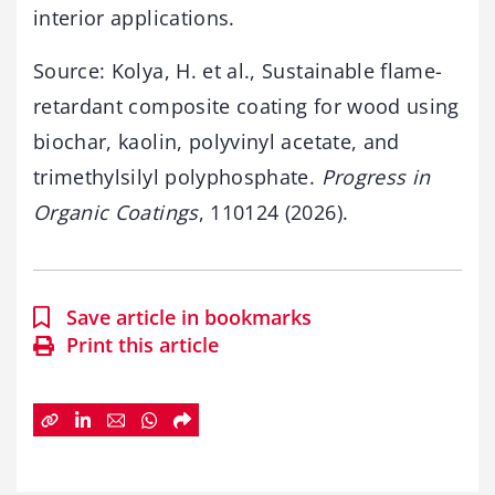
interior applications.
Source: Kolya, H. et al., Sustainable flame-
retardant composite coating for wood using
biochar, kaolin, polyvinyl acetate, and
trimethylsilyl polyphosphate.
Progress in
Organic Coatings
, 110124 (2026).
Save article in bookmarks
Print this article