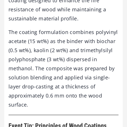
coating designed to enhance the fire
resistance of wood while maintaining a
sustainable material profile.
The coating formulation combines polyvinyl
acetate (15 wt%) as the binder with biochar
(0.5 wt%), kaolin (2 wt%) and trimethylsilyl
polyphosphate (3 wt%) dispersed in
methanol. The composite was prepared by
solution blending and applied via single-
layer drop-casting at a thickness of
approximately 0.6 mm onto the wood
surface.
Event Tip: Principles of Wood Coatings