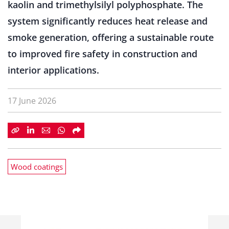
kaolin and trimethylsilyl polyphosphate. The
system significantly reduces heat release and
smoke generation, offering a sustainable route
to improved fire safety in construction and
interior applications.
17 June 2026
Wood coatings