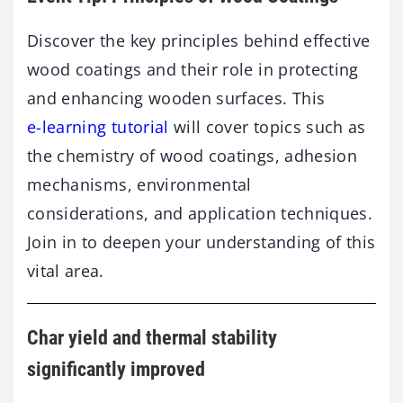
Discover the key principles behind effective
wood coatings and their role in protecting
and enhancing wooden surfaces. This
e-learning tutorial
will cover topics such as
the chemistry of wood coatings, adhesion
mechanisms, environmental
considerations, and application techniques.
Join in to deepen your understanding of this
vital area.
Char yield and thermal stability
significantly improved