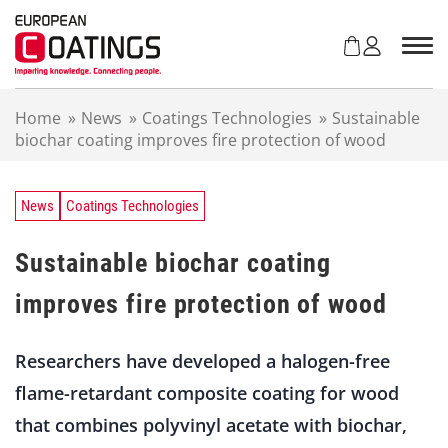
S
k
i
p
t
Home
»
News
»
Coatings Technologies
»
Sustainable
o
biochar coating improves fire protection of wood
c
o
n
t
News
Coatings Technologies
e
n
Sustainable biochar coating
t
improves fire protection of wood
Researchers have developed a halogen-free
flame-retardant composite coating for wood
that combines polyvinyl acetate with biochar,