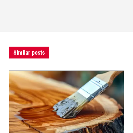
Similar posts