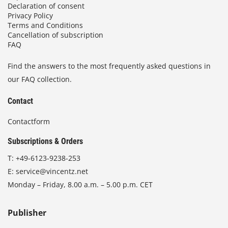
Declaration of consent
Privacy Policy
Terms and Conditions
Cancellation of subscription
FAQ
Find the answers to the most frequently asked questions in
our FAQ collection.
Contact
Contactform
Subscriptions & Orders
T:
+49-6123-9238-253
E:
service@vincentz.net
Monday – Friday, 8.00 a.m. – 5.00 p.m. CET
Publisher