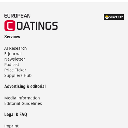
Services
AI Research
E-Journal
Newsletter
Podcast
Price Ticker
Suppliers Hub
Advertising & editorial
Media Information
Editorial Guidelines
Legal & FAQ
Imprint