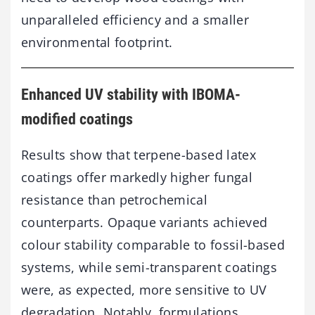
unparalleled efficiency and a smaller
environmental footprint.
Enhanced UV stability with IBOMA-
modified coatings
Results show that terpene-based latex
coatings offer markedly higher fungal
resistance than petrochemical
counterparts. Opaque variants achieved
colour stability comparable to fossil-based
systems, while semi-transparent coatings
were, as expected, more sensitive to UV
degradation. Notably, formulations