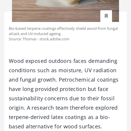
Bio-based terpene coatings effectively shield wood from fungal
attack and UV-induced ageing.
Source: Thomas - stock.adobe.com
Wood exposed outdoors faces demanding
conditions such as moisture, UV radiation
and fungal growth. Petrochemical coatings
have long provided protection but face
sustainability concerns due to their fossil
origin. A research team therefore explored
terpene-derived latex coatings as a bio-
based alternative for wood surfaces.