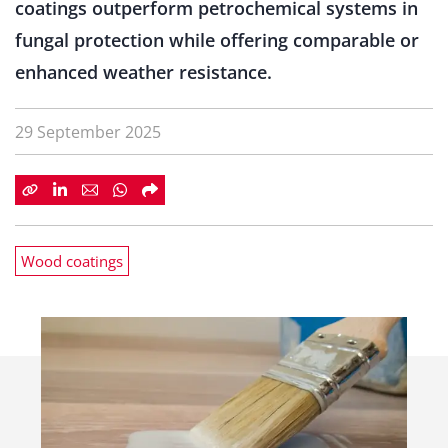
coatings outperform petrochemical systems in
fungal protection while offering comparable or
enhanced weather resistance.
29 September 2025
Wood coatings