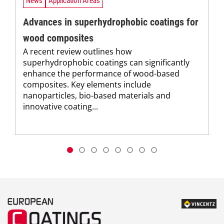
News
Application Areas
Advances in superhydrophobic coatings for
wood composites
A recent review outlines how
superhydrophobic coatings can significantly
enhance the performance of wood-based
composites. Key elements include
nanoparticles, bio-based materials and
innovative coating...