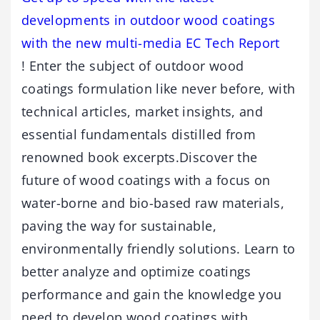
developments in outdoor wood coatings
with the new multi-media EC Tech Report
! Enter the subject of outdoor wood
coatings formulation like never before, with
technical articles, market insights, and
essential fundamentals distilled from
renowned book excerpts.Discover the
future of wood coatings with a focus on
water-borne and bio-based raw materials,
paving the way for sustainable,
environmentally friendly solutions. Learn to
better analyze and optimize coatings
performance and gain the knowledge you
need to develop wood coatings with