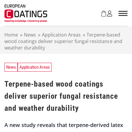
S
k
i
p
t
Home
»
News
»
Application Areas
»
Terpene-based
o
wood coatings deliver superior fungal resistance and
c
weather durability
o
n
t
e
News
Application Areas
n
t
Terpene-based wood coatings
deliver superior fungal resistance
and weather durability
A new study reveals that terpene-derived latex