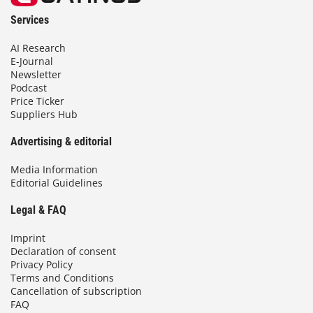
Services
AI Research
E-Journal
Newsletter
Podcast
Price Ticker
Suppliers Hub
Advertising & editorial
Media Information
Editorial Guidelines
Legal & FAQ
Imprint
Declaration of consent
Privacy Policy
Terms and Conditions
Cancellation of subscription
FAQ