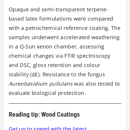
Opaque and semi-transparent terpene-
based latex formulations were compared
with a petrochemical reference coating. The
samples underwent accelerated weathering
in a Q-Sun xenon chamber, assessing
chemical changes via FTIR spectroscopy
and DSC, gloss retention and colour
stability (ΔE). Resistance to the fungus
Aureobasidium pullulans
was also tested to
evaluate biological protection.
Reading tip: Wood Coatings
Get up to speed with the latest