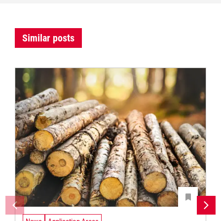
Similar posts