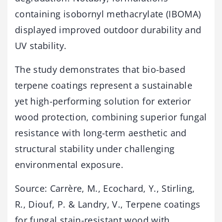
containing isobornyl methacrylate (IBOMA)
displayed improved outdoor durability and
UV stability.
The study demonstrates that bio-based
terpene coatings represent a sustainable
yet high-performing solution for exterior
wood protection, combining superior fungal
resistance with long-term aesthetic and
structural stability under challenging
environmental exposure.
Source: Carrère, M., Ecochard, Y., Stirling,
R., Diouf, P. & Landry, V., Terpene coatings
for fungal stain-resistant wood with