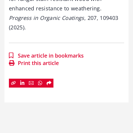
enhanced resistance to weathering.
Progress in Organic Coatings
, 207, 109403
(2025).
Save article in bookmarks
Print this article