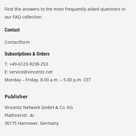
Find the answers to the most frequently asked questions in
our FAQ collection.
Contact
Contactform
Subscriptions & Orders
T:
+49-6123-9238-253
E:
service@vincentz.net
Monday – Friday, 8.00 a.m. – 5.00 p.m. CET
Publisher
Vincentz Network GmbH & Co. KG
Plathnerstr. 4c
30175 Hannover, Germany