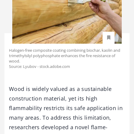
Halogen-free composite coating combining biochar, kaolin and
trimethylsilyl polyphosphate enhances the fire resistance of
wood.
Source: Lyubov - stock.adobe.com
Wood is widely valued as a sustainable
construction material, yet its high
flammability restricts its safe application in
many areas. To address this limitation,
researchers developed a novel flame-