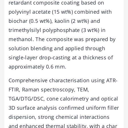
retardant composite coating based on
polyvinyl acetate (15 wt%) combined with
biochar (0.5 wt%), kaolin (2 wt%) and
trimethylsilyl polyphosphate (3 wt%) in
methanol. The composite was prepared by
solution blending and applied through
single-layer drop-casting at a thickness of
approximately 0.6 mm.
Comprehensive characterisation using ATR-
FTIR, Raman spectroscopy, TEM,
TGA/DTG/DSC, cone calorimetry and optical
3D surface analysis confirmed uniform filler
dispersion, strong chemical interactions
and enhanced thermal stability, with a char