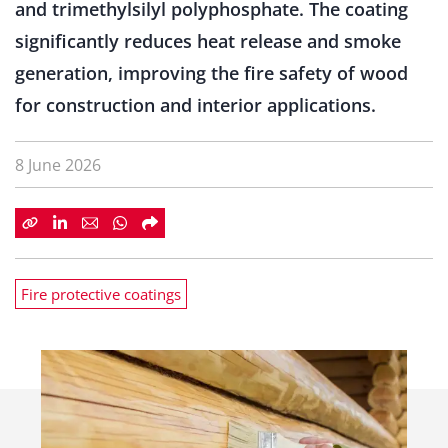
and trimethylsilyl polyphosphate. The coating
significantly reduces heat release and smoke
generation, improving the fire safety of wood
for construction and interior applications.
8 June 2026
Fire protective coatings