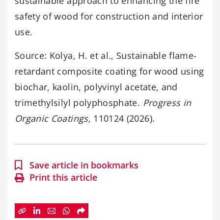
sustainable approach to enhancing the fire
safety of wood for construction and interior
use.
Source: Kolya, H. et al., Sustainable flame-
retardant composite coating for wood using
biochar, kaolin, polyvinyl acetate, and
trimethylsilyl polyphosphate.
Progress in
Organic Coatings
, 110124 (2026).
Save article in bookmarks
Print this article