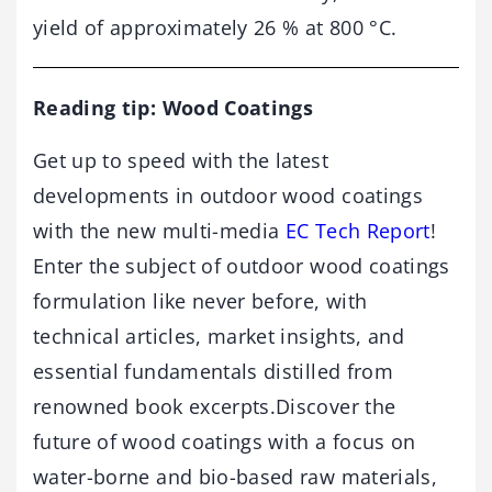
yield of approximately 26 % at 800 °C.
Reading tip: Wood Coatings
Get up to speed with the latest
developments in outdoor wood coatings
with the new multi-media
EC Tech Report
!
Enter the subject of outdoor wood coatings
formulation like never before, with
technical articles, market insights, and
essential fundamentals distilled from
renowned book excerpts.Discover the
future of wood coatings with a focus on
water-borne and bio-based raw materials,