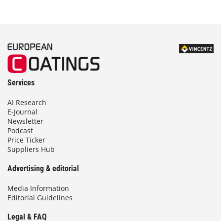
Services
AI Research
E-Journal
Newsletter
Podcast
Price Ticker
Suppliers Hub
Advertising & editorial
Media Information
Editorial Guidelines
Legal & FAQ