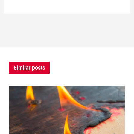
Similar posts