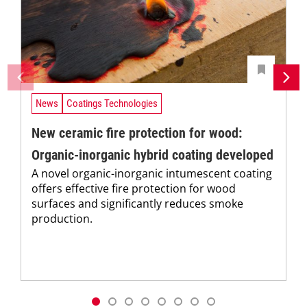
News
Coatings Technologies
New ceramic fire protection for wood:
Organic-inorganic hybrid coating developed
A novel organic-inorganic intumescent coating
offers effective fire protection for wood
surfaces and significantly reduces smoke
production.