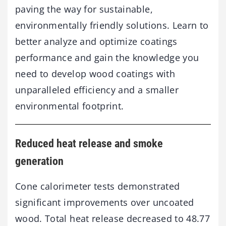
paving the way for sustainable,
environmentally friendly solutions. Learn to
better analyze and optimize coatings
performance and gain the knowledge you
need to develop wood coatings with
unparalleled efficiency and a smaller
environmental footprint.
Reduced heat release and smoke
generation
Cone calorimeter tests demonstrated
significant improvements over uncoated
wood. Total heat release decreased to 48.77