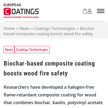
S
k
i
p
t
Home
»
News
»
Coatings Technologies
»
Biochar-
o
based composite coating boosts wood fire safety
c
o
n
t
News
Coatings Technologies
e
n
Biochar-based composite coating
t
boosts wood fire safety
Researchers have developed a halogen-free
flame-retardant composite coating for wood
that combines biochar, kaolin, polyvinyl acetate