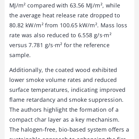
MJ/m² compared with 63.56 MJ/m², while
the average heat release rate dropped to
80.82 kW/m² from 100.65 kW/m². Mass loss
rate was also reduced to 6.558 g/s·m²
versus 7.781 g/s·m² for the reference
sample.
Additionally, the coated wood exhibited
lower smoke volume rates and reduced
surface temperatures, indicating improved
flame retardancy and smoke suppression.
The authors highlight the formation of a
compact char layer as a key mechanism.
The halogen-free, bio-based system offers a