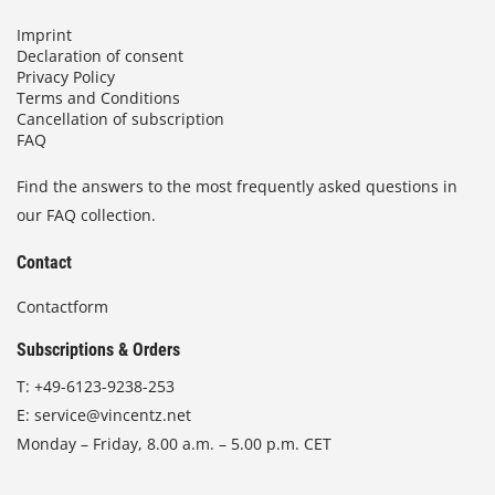
Imprint
Declaration of consent
Privacy Policy
Terms and Conditions
Cancellation of subscription
FAQ
Find the answers to the most frequently asked questions in
our FAQ collection.
Contact
Contactform
Subscriptions & Orders
T:
+49-6123-9238-253
E:
service@vincentz.net
Monday – Friday, 8.00 a.m. – 5.00 p.m. CET