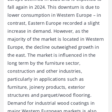
fall again in 2024. This downturn is due to
lower consumption in Western Europe – in
contrast, Eastern Europe recorded a slight
increase in demand. However, as the
majority of the market is located in Western
Europe, the decline outweighed growth in
the east. The market is influenced in the
long term by the furniture sector,
construction and other industries,
particularly in applications such as
furniture, joinery products, exterior
structures and parquet/wood flooring.
Demand for industrial wood coatings in
major Western European markets is also