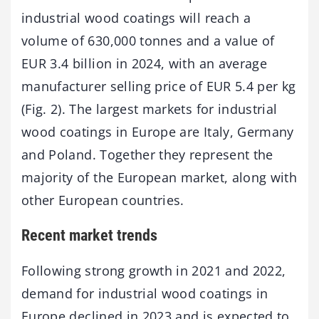
industrial wood coatings will reach a
volume of 630,000 tonnes and a value of
EUR 3.4 billion in 2024, with an average
manufacturer selling price of EUR 5.4 per kg
(Fig. 2). The largest markets for industrial
wood coatings in Europe are Italy, Germany
and Poland. Together they represent the
majority of the European market, along with
other European countries.
Recent market trends
Following strong growth in 2021 and 2022,
demand for industrial wood coatings in
Europe declined in 2023 and is expected to