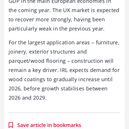
GDP in the main European economies in
the coming year. The UK market is expected
to recover more strongly, having been
particularly weak in the previous year.
For the largest application areas – furniture,
joinery, exterior structures and
parquet/wood flooring – construction will
remain a key driver. IRL expects demand for
wood coatings to gradually increase until
2026, before growth stabilises between
2026 and 2029.
Save article in bookmarks