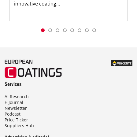
innovative coating...
Services
AI Research
E-Journal
Newsletter
Podcast
Price Ticker
Suppliers Hub