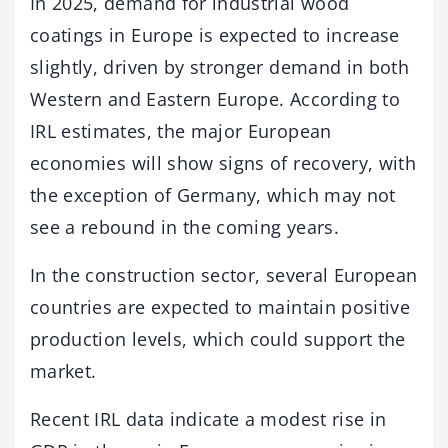
In 2025, demand for industrial wood
coatings in Europe is expected to increase
slightly, driven by stronger demand in both
Western and Eastern Europe. According to
IRL estimates, the major European
economies will show signs of recovery, with
the exception of Germany, which may not
see a rebound in the coming years.
In the construction sector, several European
countries are expected to maintain positive
production levels, which could support the
market.
Recent IRL data indicate a modest rise in