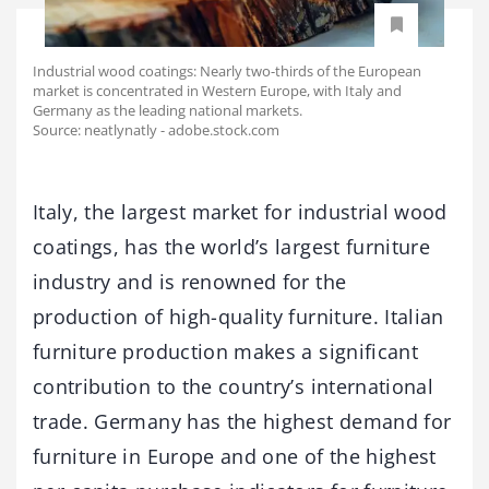
Industrial wood coatings: Nearly two-thirds of the European
market is concentrated in Western Europe, with Italy and
Germany as the leading national markets.
Source: neatlynatly - adobe.stock.com
Italy, the largest market for industrial wood
coatings, has the world’s largest furniture
industry and is renowned for the
production of high-quality furniture. Italian
furniture production makes a significant
contribution to the country’s international
trade. Germany has the highest demand for
furniture in Europe and one of the highest