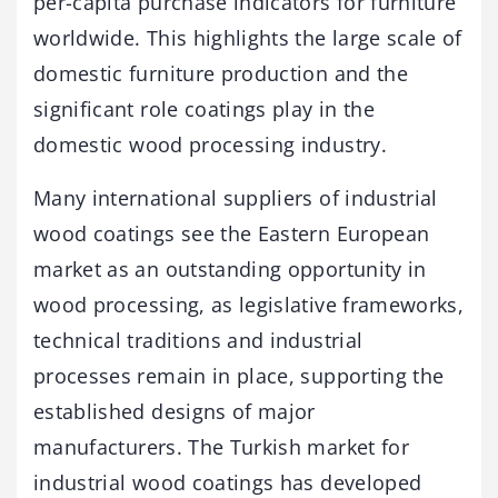
per-capita purchase indicators for furniture
worldwide. This highlights the large scale of
domestic furniture production and the
significant role coatings play in the
domestic wood processing industry.
Many international suppliers of industrial
wood coatings see the Eastern European
market as an outstanding opportunity in
wood processing, as legislative frameworks,
technical traditions and industrial
processes remain in place, supporting the
established designs of major
manufacturers. The Turkish market for
industrial wood coatings has developed