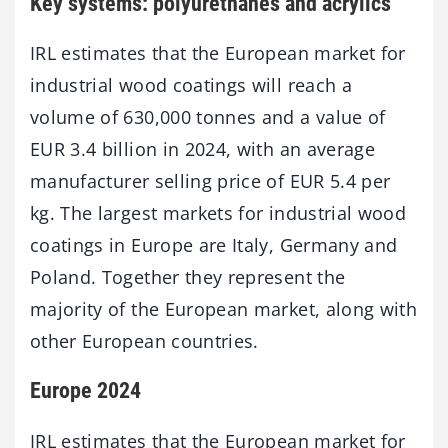
Key systems: polyurethanes and acrylics
IRL estimates that the European market for
industrial wood coatings will reach a
volume of 630,000 tonnes and a value of
EUR 3.4 billion in 2024, with an average
manufacturer selling price of EUR 5.4 per
kg. The largest markets for industrial wood
coatings in Europe are Italy, Germany and
Poland. Together they represent the
majority of the European market, along with
other European countries.
Europe 2024
IRL estimates that the European market for