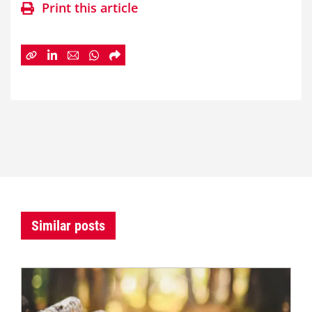
Print this article
Similar posts