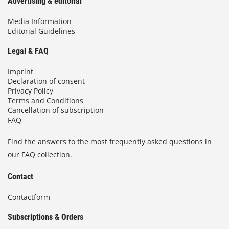
Advertising & editorial
Media Information
Editorial Guidelines
Legal & FAQ
Imprint
Declaration of consent
Privacy Policy
Terms and Conditions
Cancellation of subscription
FAQ
Find the answers to the most frequently asked questions in
our FAQ collection.
Contact
Contactform
Subscriptions & Orders