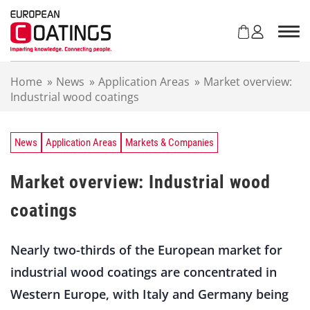
S
k
i
p
t
Home
»
News
»
Application Areas
»
Market overview:
o
Industrial wood coatings
c
o
n
t
News
Application Areas
Markets & Companies
e
n
Market overview: Industrial wood
t
coatings
Nearly two-thirds of the European market for
industrial wood coatings are concentrated in
Western Europe, with Italy and Germany being