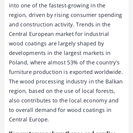
into one of the fastest-growing in the
region, driven by rising consumer spending
and construction activity. Trends in the
Central European market for industrial
wood coatings are largely shaped by
developments in the largest markets in
Poland, where almost 53% of the country’s
furniture production is exported worldwide.
The wood processing industry in the Balkan
region, based on the use of local forests,
also contributes to the local economy and
to overall demand for wood coatings in
Central Europe.