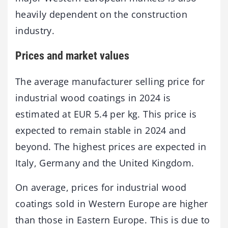
heavily dependent on the construction
industry.
Prices and market values
The average manufacturer selling price for
industrial wood coatings in 2024 is
estimated at EUR 5.4 per kg. This price is
expected to remain stable in 2024 and
beyond. The highest prices are expected in
Italy, Germany and the United Kingdom.
On average, prices for industrial wood
coatings sold in Western Europe are higher
than those in Eastern Europe. This is due to