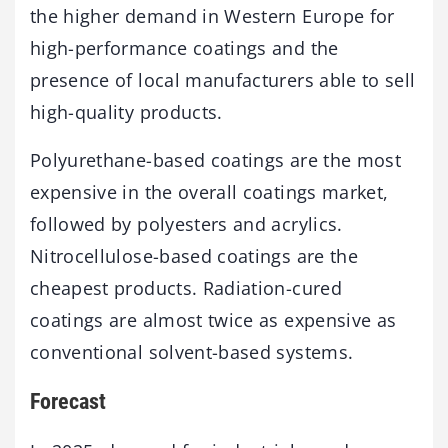
the higher demand in Western Europe for
high-performance coatings and the
presence of local manufacturers able to sell
high-quality products.
Polyurethane-based coatings are the most
expensive in the overall coatings market,
followed by polyesters and acrylics.
Nitrocellulose-based coatings are the
cheapest products. Radiation-cured
coatings are almost twice as expensive as
conventional solvent-based systems.
Forecast