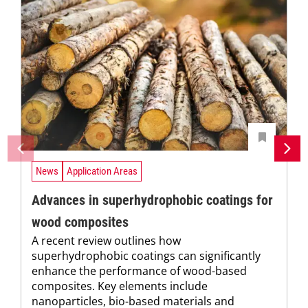
News
Application Areas
Advances in superhydrophobic coatings for
wood composites
A recent review outlines how
superhydrophobic coatings can significantly
enhance the performance of wood-based
composites. Key elements include
nanoparticles, bio-based materials and