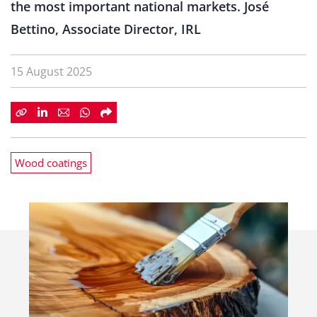
the most important national markets. José
Bettino, Associate Director, IRL
15 August 2025
Wood coatings