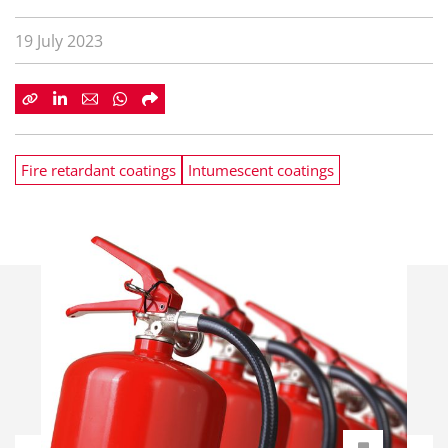
19 July 2023
Fire retardant coatings
Intumescent coatings