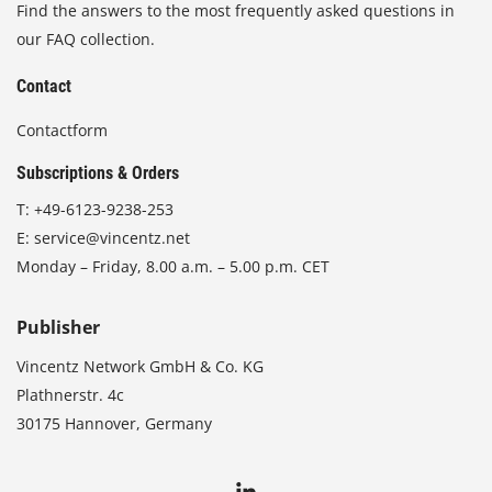
Find the answers to the most frequently asked questions in
our FAQ collection.
Contact
Contactform
Subscriptions & Orders
T:
+49-6123-9238-253
E:
service@vincentz.net
Monday – Friday, 8.00 a.m. – 5.00 p.m. CET
Publisher
Vincentz Network GmbH & Co. KG
Plathnerstr. 4c
30175 Hannover, Germany