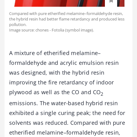
Compared with pure etherified melamine–formaldehyde resin,
the hybrid resin had better flame retardancy and produced less
pollution.
Image source: chones - Fotolia (symbol image).
A mixture of etherified melamine–
formaldehyde and acrylic emulsion resin
was designed, with the hybrid resin
improving the fire retardancy of indoor
plywood as well as the CO and CO
2
emissions. The water-based hybrid resin
exhibited a single curing peak; the need for
solvents was reduced. Compared with pure
etherified melamine–formaldehyde resin,