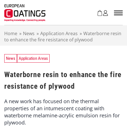
S
k
i
p
t
Home
»
News
»
Application Areas
»
Waterborne resin
o
to enhance the fire resistance of plywood
c
o
n
t
News
Application Areas
e
n
Waterborne resin to enhance the fire
t
resistance of plywood
A new work has focused on the thermal
properties of an intumescent coating with
waterborne melamine-acrylic emulsion resin for
plywood.