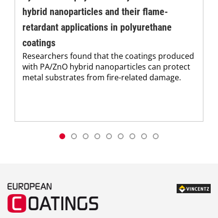
hybrid nanoparticles and their flame-
retardant applications in polyurethane
coatings
Researchers found that the coatings produced
with PA/ZnO hybrid nanoparticles can protect
metal substrates from fire-related damage.