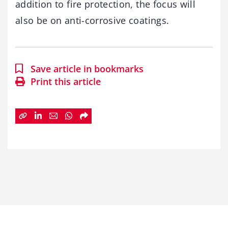
addition to fire protection, the focus will
also be on anti-corrosive coatings.
Save article in bookmarks
Print this article