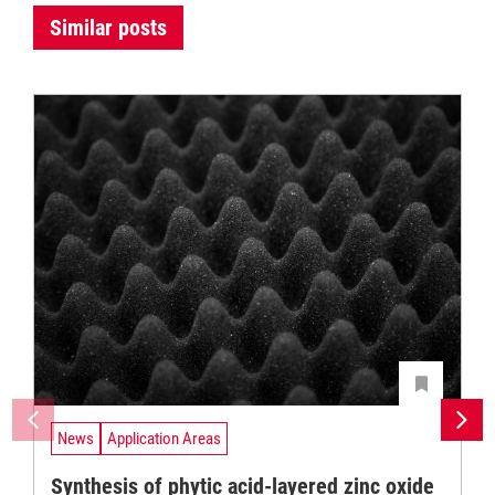
Similar posts
News
Application Areas
Synthesis of phytic acid-layered zinc oxide