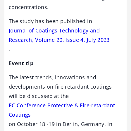
concentrations.
The study has been published in
Journal of Coatings Technology and
Research, Volume 20, Issue 4, July 2023
.
Event tip
The latest trends, innovations and
developments on fire retardant coatings
will be discussed at the
EC Conference Protective & Fire-retardant
Coatings
on October 18 -19 in Berlin, Germany. In