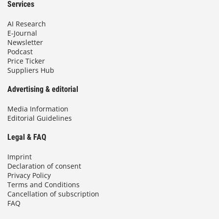
Services
AI Research
E-Journal
Newsletter
Podcast
Price Ticker
Suppliers Hub
Advertising & editorial
Media Information
Editorial Guidelines
Legal & FAQ
Imprint
Declaration of consent
Privacy Policy
Terms and Conditions
Cancellation of subscription
FAQ