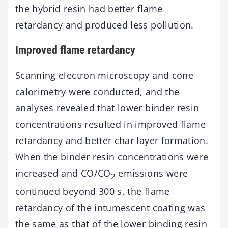
the hybrid resin had better flame
retardancy and produced less pollution.
Improved flame retardancy
Scanning electron microscopy and cone
calorimetry were conducted, and the
analyses revealed that lower binder resin
concentrations resulted in improved flame
retardancy and better char layer formation.
When the binder resin concentrations were
increased and CO/CO
emissions were
2
continued beyond 300 s, the flame
retardancy of the intumescent coating was
the same as that of the lower binding resin