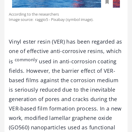
According to the researchers
Image source: raggio5 - Pixabay (symbol image).
Vinyl ester resin (VER) has been regarded as
one of effective anti-corrosive resins, which
commonly
is
used in anti-corrosion coating
fields. However, the barrier effect of VER-
based films against the corrosion medium
is seriously reduced due to the inevitable
generation of pores and cracks during the
VER-based film formation process. In a new
work, modified lamellar graphene oxide
(GO560) nanoparticles used as functional