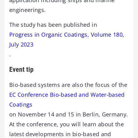
engineerings.
The study has been published in
Progress in Organic Coatings, Volume 180,
July 2023
.
Event tip
Bio-based systems are also the focus of the
EC Conference Bio-based and Water-based
Coatings
on November 14 and 15 in Berlin, Germany.
At the conference, you will learn about the
latest developments in bio-based and