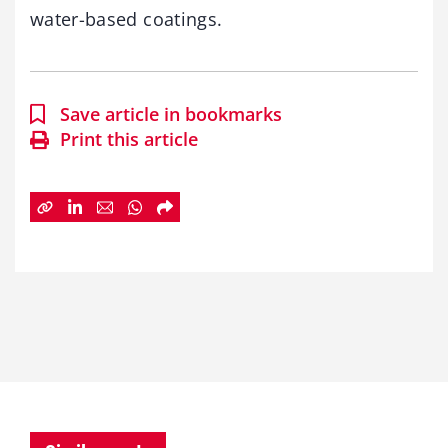
water-based coatings.
Save article in bookmarks
Print this article