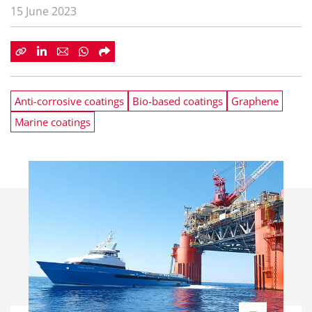
15 June 2023
Anti-corrosive coatings
Bio-based coatings
Graphene
Marine coatings