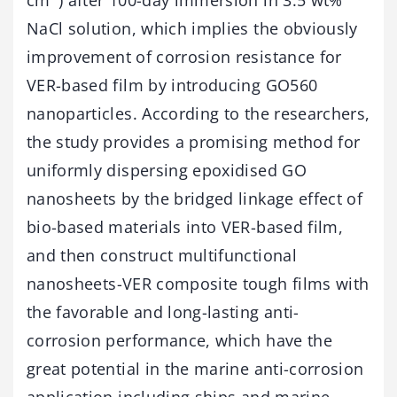
NaCl solution, which implies the obviously
improvement of corrosion resistance for
VER-based film by introducing GO560
nanoparticles. According to the researchers,
the study provides a promising method for
uniformly dispersing epoxidised GO
nanosheets by the bridged linkage effect of
bio-based materials into VER-based film,
and then construct multifunctional
nanosheets-VER composite tough films with
the favorable and long-lasting anti-
corrosion performance, which have the
great potential in the marine anti-corrosion
application including ships and marine