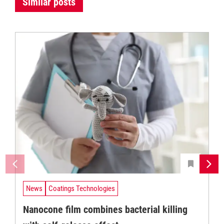
Similar posts
News
Coatings Technologies
Nanocone film combines bacterial killing