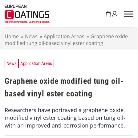
S
k
i
p
t
Home
»
News
»
Application Areas
»
Graphene oxide
o
modified tung oil-based vinyl ester coating
c
o
n
t
News
Application Areas
e
n
Graphene oxide modified tung oil-
t
based vinyl ester coating
Researchers have portrayed a graphene oxide
modified vinyl ester coating based on tung oil-
with an improved anti-corrosion performance.