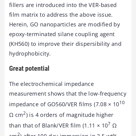
fillers are introduced into the VER-based
film matrix to address the above issue.
Herein, GO nanoparticles are modified by
epoxy-terminated silane coupling agent
(KH560) to improve their dispersibility and
hydrophobicity.
Great potential
The electrochemical impedance
measurement shows that the low-frequency
10
impedance of GO560/VER films (7.08 × 10
2
Ω cm
) is 4 orders of magnitude higher
7
than that of Blank/VER film (1.11 × 10
Ω
2
cm
) after 100-day immersion in 3.5 wt%