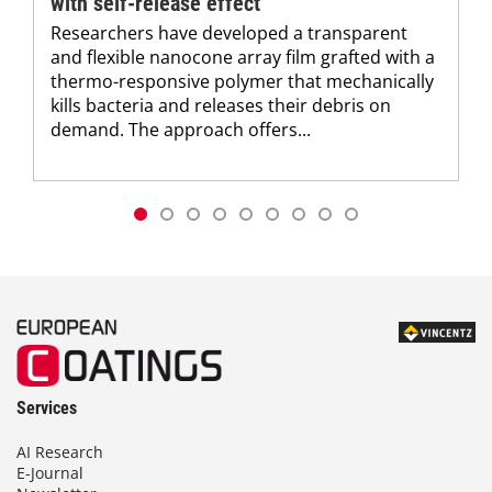
with self-release effect
Researchers have developed a transparent
and flexible nanocone array film grafted with a
thermo-responsive polymer that mechanically
kills bacteria and releases their debris on
demand. The approach offers...
Services
AI Research
E-Journal