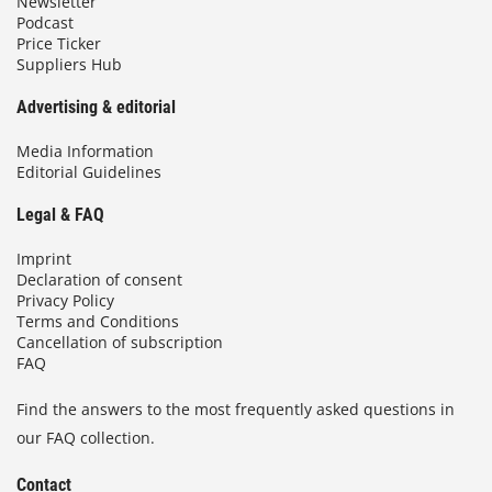
Newsletter
Podcast
Price Ticker
Suppliers Hub
Advertising & editorial
Media Information
Editorial Guidelines
Legal & FAQ
Imprint
Declaration of consent
Privacy Policy
Terms and Conditions
Cancellation of subscription
FAQ
Find the answers to the most frequently asked questions in
our FAQ collection.
Contact