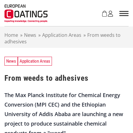
S
k
i
p
t
Home
»
News
»
Application Areas
»
From weeds to
o
adhesives
c
o
n
t
News
Application Areas
e
n
From weeds to adhesives
t
The Max Planck Institute for Chemical Energy
Conversion (MPI CEC) and the Ethiopian
University of Addis Ababa are launching a new
project to produce sustainable chemical