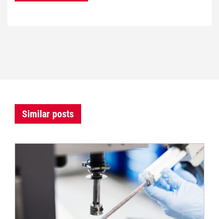
Similar posts