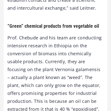
and intercultural exchange,” said Leitner.
“Green” chemical products from vegetable oil
Prof. Chebude and his team are conducting
intensive research in Ethiopia on the
conversion of biomass into chemically
usable products. Currently, they are
focusing on the plant Vernonia galamensis
– actually a plant known as “weed”. The
plant, which can only grow on the equator,
offers promising properties for industrial
production. This is because an oil can be
extracted from it that is 40 % “epoxidised”.