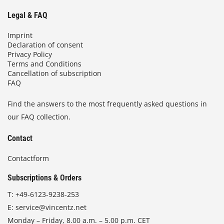
Legal & FAQ
Imprint
Declaration of consent
Privacy Policy
Terms and Conditions
Cancellation of subscription
FAQ
Find the answers to the most frequently asked questions in
our FAQ collection.
Contact
Contactform
Subscriptions & Orders
T:
+49-6123-9238-253
E:
service@vincentz.net
Monday – Friday, 8.00 a.m. – 5.00 p.m. CET