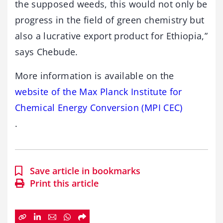
the supposed weeds, this would not only be
progress in the field of green chemistry but
also a lucrative export product for Ethiopia,”
says Chebude.
More information is available on the
website of the Max Planck Institute for
Chemical Energy Conversion (MPI CEC)
.
Save article in bookmarks
Print this article