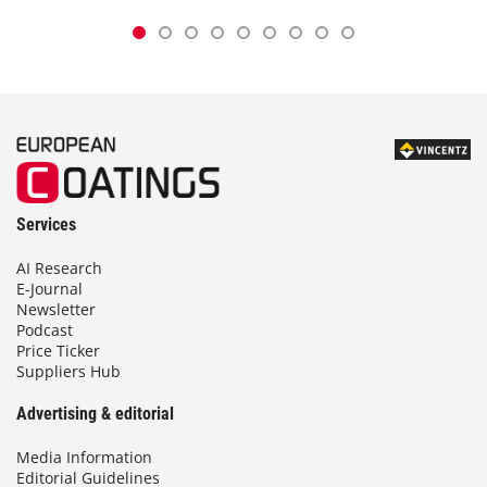
Services
AI Research
E-Journal
Newsletter
Podcast
Price Ticker
Suppliers Hub
Advertising & editorial
Media Information
Editorial Guidelines