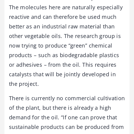
The molecules here are naturally especially
reactive and can therefore be used much
better as an industrial raw material than
other vegetable oils. The research group is
now trying to produce “green” chemical
products – such as biodegradable plastics
or adhesives – from the oil. This requires
catalysts that will be jointly developed in
the project.
There is currently no commercial cultivation
of the plant, but there is already a high
demand for the oil. “If one can prove that
sustainable products can be produced from