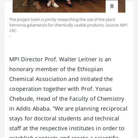
The project team is jointly researching the use of the plant
Vernonia galamensis for chemically usable products. Source: MPI
CEC.
-
MPI Director Prof. Walter Leitner is an
honorary member of the Ethiopian
Chemical Association and initiated the
cooperation together with Prof. Yonas
Chebude, Head of the Faculty of Chemistry
in Addis Ababa. “We are planning reciprocal
stays for doctoral students and technical
staff at the respective institutes in order to
establish contacts and create a scientific