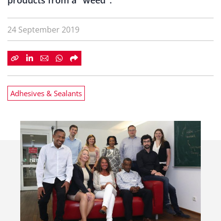
products from a "weed".
24 September 2019
Adhesives & Sealants