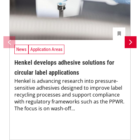
News
Application Areas
Henkel develops adhesive solutions for
circular label applications
Henkel is advancing research into pressure-
sensitive adhesives designed to improve label
recycling processes and support compliance
with regulatory frameworks such as the PPWR.
The focus is on wash-off...