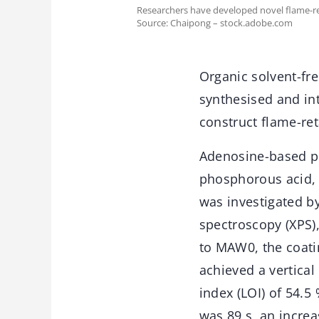
Researchers have developed novel flame-re
Source: Chaipong – stock.adobe.com
Organic solvent-fr
synthesised and in
construct flame-re
Adenosine-based p
phosphorous acid, 
was investigated by
spectroscopy (XPS)
to MAW0, the coati
achieved a vertical
index (LOI) of 54.5
was 89 s, an incre