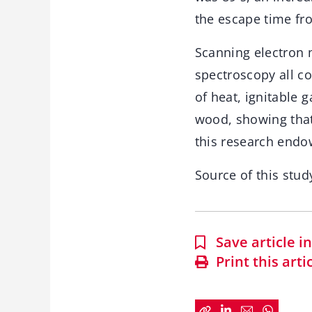
the escape time fro
Scanning electron 
spectroscopy all c
of heat, ignitable 
wood, showing that
this research endo
Source of this stud
Save article 
Print this arti