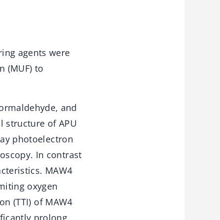
ring agents were
n (MUF) to
formaldehyde, and
 structure of APU
ray photoelectron
oscopy. In contrast
acteristics. MAW4
imiting oxygen
tion (TTI) of MAW4
icantly prolong