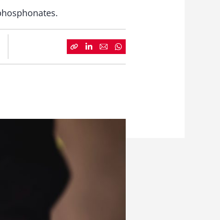
phosphonates.