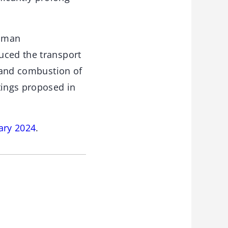
Raman
uced the transport
s and combustion of
tings proposed in
ary 2024
.