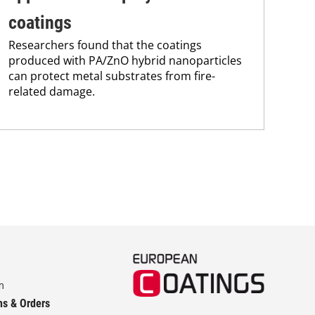
eff
alg
coatings
fir
Researchers found that the coatings
sign
produced with PA/ZnO hybrid nanoparticles
can protect metal substrates from fire-
related damage.
m
ns & Orders