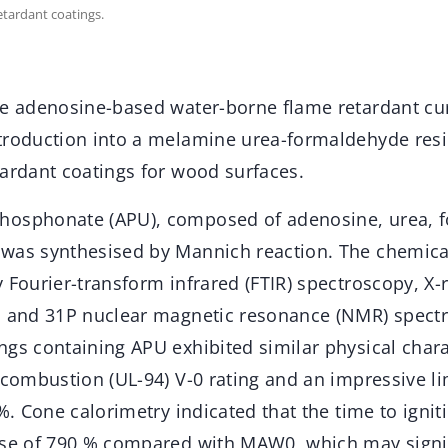
tardant coatings.
ee adenosine-based water-borne flame retardant cu
troduction into a melamine urea-formaldehyde resi
tardant coatings for wood surfaces.
hosphonate (APU), composed of adenosine, urea, 
was synthesised by Mannich reaction. The chemical
 Fourier-transform infrared (FTIR) spectroscopy, X-
, and 31P nuclear magnetic resonance (NMR) spectr
ngs containing APU exhibited similar physical char
 combustion (UL-94) V-0 rating and an impressive l
 %. Cone calorimetry indicated that the time to igni
ase of 790 % compared with MAW0, which may signif