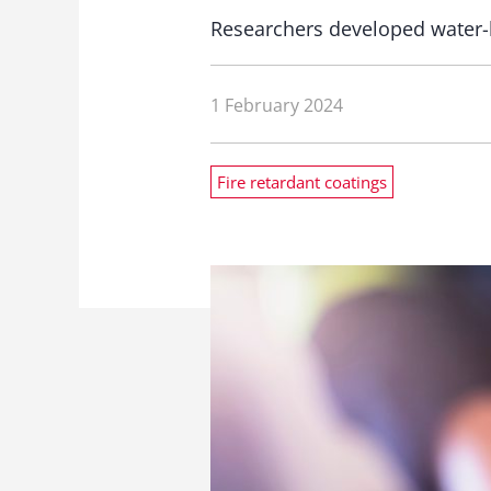
Researchers developed water-
1 February 2024
Fire retardant coatings