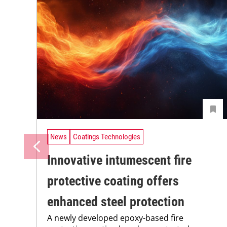
News
Coatings Technologies
Innovative intumescent fire
protective coating offers
enhanced steel protection
A newly developed epoxy-based fire