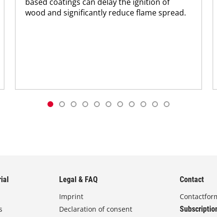
based coatings can delay the ignition of
wood and significantly reduce flame spread.
ial
Legal & FAQ
Contact
Imprint
Contactfor
s
Declaration of consent
Subscriptio