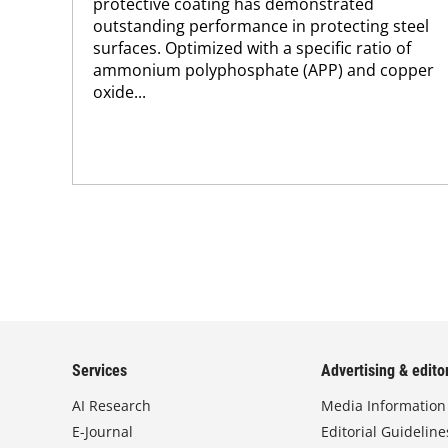
protective coating has demonstrated
outstanding performance in protecting steel
surfaces. Optimized with a specific ratio of
ammonium polyphosphate (APP) and copper
oxide...
Services
Advertising & editor
AI Research
Media Information
E-Journal
Editorial Guideline