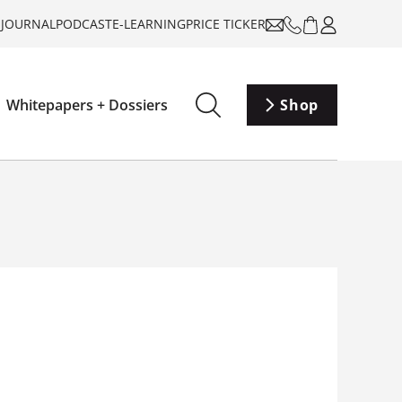
-JOURNAL
PODCAST
E-LEARNING
PRICE TICKER
Whitepapers + Dossiers
Shop