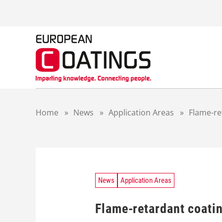
S
k
i
p
t
o
c
o
n
t
Home
»
News
»
Application Areas
»
Flame-re
e
n
t
News
Application Areas
Flame-retardant coati