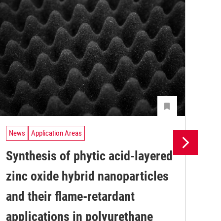
News
Application Areas
Ne
Synthesis of phytic acid-layered
In
zinc oxide hybrid nanoparticles
en
and their flame-retardant
re
A n
applications in polyurethane