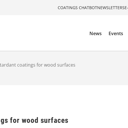
COATINGS CHATBOT
NEWSLETTERS
E
News
Events
tardant coatings for wood surfaces
ngs for wood surfaces