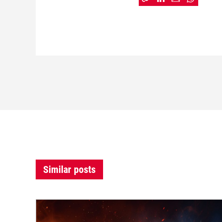
Similar posts