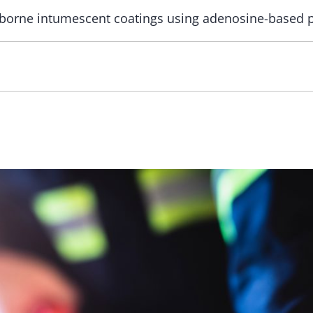
borne intumescent coatings using adenosine-based 