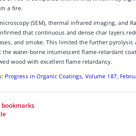
m a fire.
microscopy (SEM), thermal infrared imaging, and 
onfirmed that continuous and dense char layers red
gases, and smoke. This limited the further pyrolysi
 the water-borne intumescent flame-retardant coa
wed wood with excellent flame retardancy.
y:
Progress in Organic Coatings, Volume 187, Febru
in bookmarks
cle