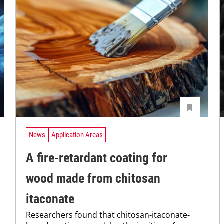
News
Application Areas
A fire-retardant coating for
wood made from chitosan
itaconate
Researchers found that chitosan-itaconate-