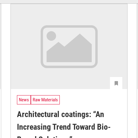
News
Raw Materials
Architectural coatings: “An
Increasing Trend Toward Bio-