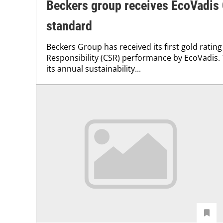
Beckers group receives EcoVadis
standard
Beckers Group has received its first gold rating
Responsibility (CSR) performance by EcoVadis
its annual sustainability...