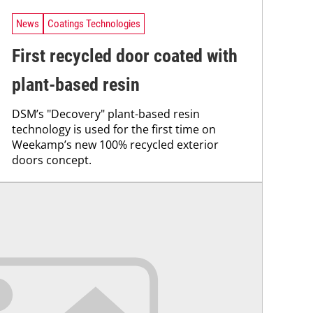
News
Coatings Technologies
First recycled door coated with
plant-based resin
DSM’s "Decovery" plant-based resin
technology is used for the first time on
Weekamp’s new 100% recycled exterior
doors concept.