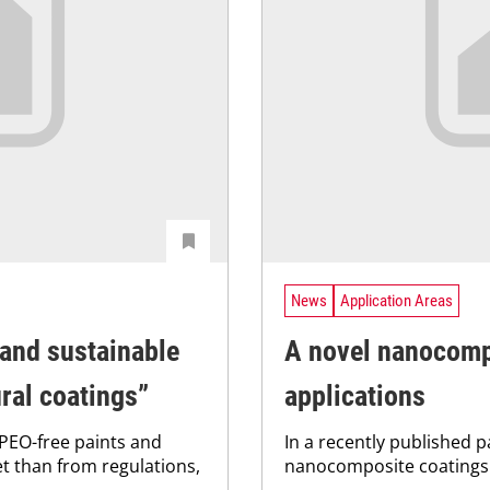
News
Application Areas
 and sustainable
A novel nanocompo
ural coatings”
applications
PEO-free paints and
In a recently published 
t than from regulations,
nanocomposite coatings 