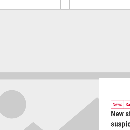
News
Ra
New s
suspic