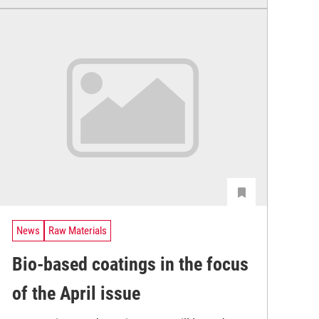
News
Raw Materials
Bio-based coatings in the focus
of the April issue