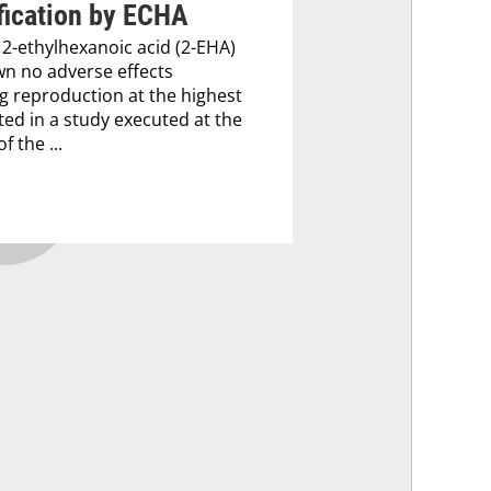
fication by ECHA
 2-ethylhexanoic acid (2-EHA)
n no adverse effects
g reproduction at the highest
ted in a study executed at the
f the ...