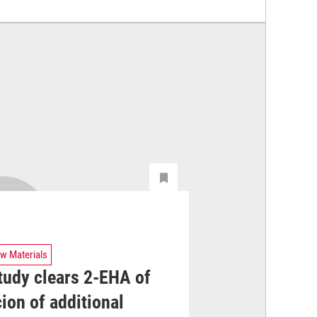
w Materials
tudy clears 2-EHA of
ion of additional