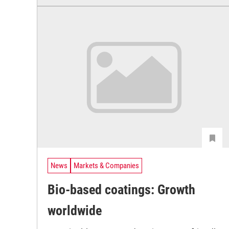
News
Markets & Companies
Bio-based coatings: Growth
worldwide