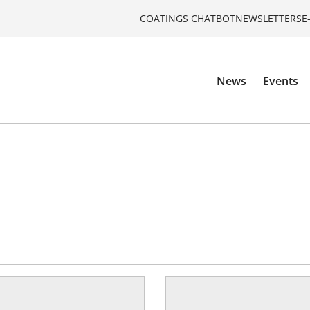
COATINGS CHATBOT
NEWSLETTERS
E
News
Events