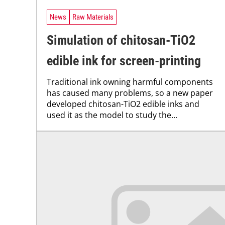
News
Raw Materials
Simulation of chitosan-TiO2
edible ink for screen-printing
Traditional ink owning harmful components
has caused many problems, so a new paper
developed chitosan-TiO2 edible inks and
used it as the model to study the...