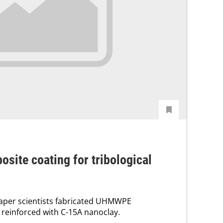
site coating for tribological
paper scientists fabricated UHMWPE
reinforced with C-15A nanoclay.