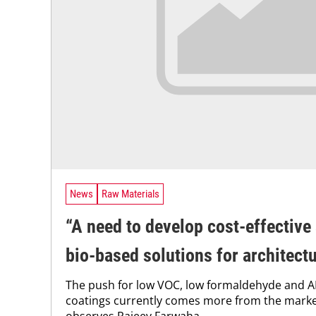
News
Raw Materials
“A need to develop cost-effective
bio-based solutions for architect
The push for low VOC, low formaldehyde and A
coatings currently comes more from the marke
observes Rajeev Farwaha. ...