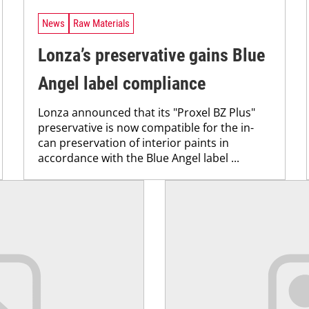
News
Raw Materials
Lonza’s preservative gains Blue
Angel label compliance
Lonza announced that its "Proxel BZ Plus"
preservative is now compatible for the in-
can preservation of interior paints in
accordance with the Blue Angel label ...