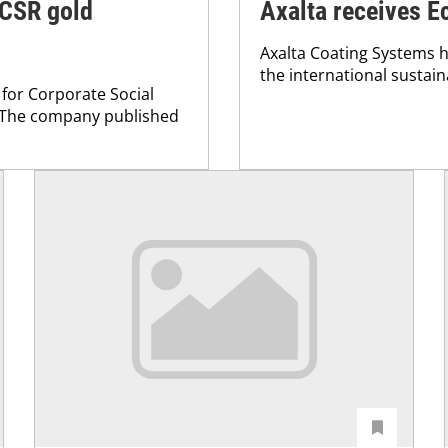
 CSR gold
Axalta receives E
Axalta Coating Systems h
the international sustain
 for Corporate Social
. The company published