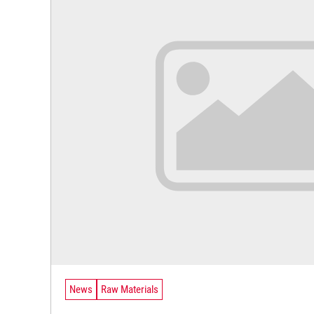
News
Raw Materials