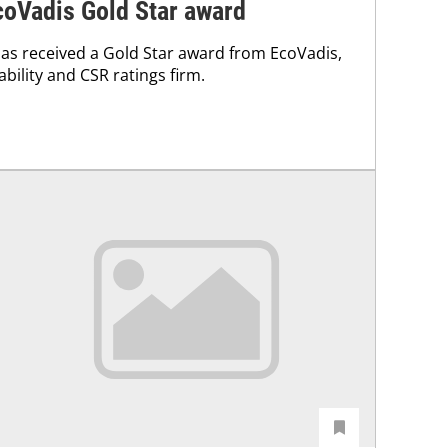
coVadis Gold Star award
as received a Gold Star award from EcoVadis,
ability and CSR ratings firm.