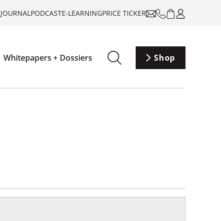
-JOURNAL
PODCAST
E-LEARNING
PRICE TICKER
Whitepapers + Dossiers
Shop