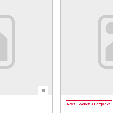
News
Markets & Companies