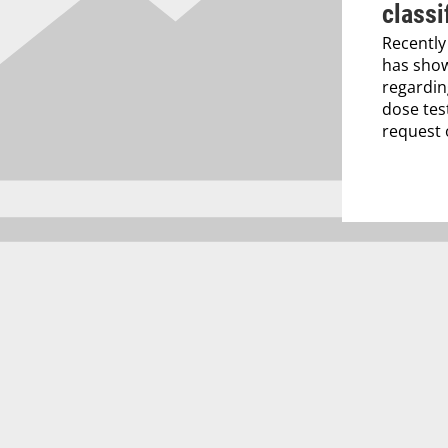
classi
Recently
has show
regardin
dose tes
request o