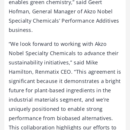
enables green chemistry,” said Geert
Hofman, General Manager of Akzo Nobel
Specialty Chemicals’ Performance Additives
business.
“We look forward to working with Akzo
Nobel Specialty Chemicals to advance their
sustainability initiatives,” said Mike
Hamilton, Renmatix CEO. “This agreement is
significant because it demonstrates a bright
future for plant-based ingredients in the
industrial materials segment, and we’re
uniquely positioned to enable strong
performance from biobased alternatives.
This collaboration highlights our efforts to