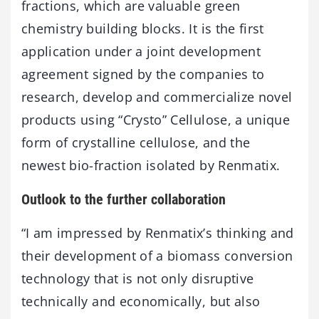
fractions, which are valuable green
chemistry building blocks. It is the first
application under a joint development
agreement signed by the companies to
research, develop and commercialize novel
products using “Crysto” Cellulose, a unique
form of crystalline cellulose, and the
newest bio-fraction isolated by Renmatix.
Outlook to the further collaboration
“I am impressed by Renmatix’s thinking and
their development of a biomass conversion
technology that is not only disruptive
technically and economically, but also