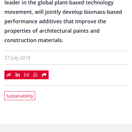
leader in the global plant-based technology
movement, will jointly develop biomass-based
performance additives that improve the
properties of architectural paints and
construction materials.
27 July 2018
Sustainability