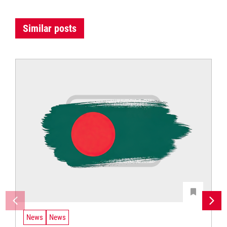
Similar posts
News
News