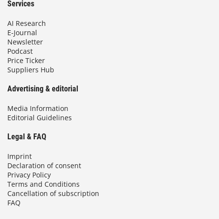
Services
AI Research
E-Journal
Newsletter
Podcast
Price Ticker
Suppliers Hub
Advertising & editorial
Media Information
Editorial Guidelines
Legal & FAQ
Imprint
Declaration of consent
Privacy Policy
Terms and Conditions
Cancellation of subscription
FAQ