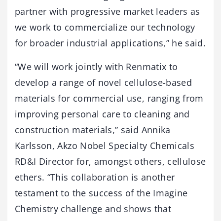
partner with progressive market leaders as
we work to commercialize our technology
for broader industrial applications,” he said.
“We will work jointly with Renmatix to
develop a range of novel cellulose-based
materials for commercial use, ranging from
improving personal care to cleaning and
construction materials,” said Annika
Karlsson, Akzo Nobel Specialty Chemicals
RD&I Director for, amongst others, cellulose
ethers. “This collaboration is another
testament to the success of the Imagine
Chemistry challenge and shows that