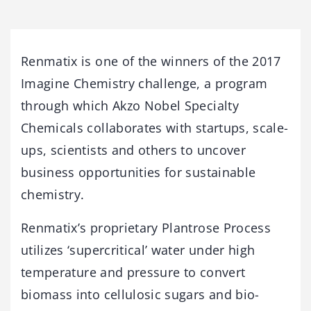
Renmatix is one of the winners of the 2017
Imagine Chemistry challenge, a program
through which Akzo Nobel Specialty
Chemicals collaborates with startups, scale-
ups, scientists and others to uncover
business opportunities for sustainable
chemistry.
Renmatix’s proprietary Plantrose Process
utilizes ‘supercritical’ water under high
temperature and pressure to convert
biomass into cellulosic sugars and bio-