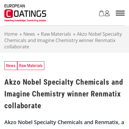
S
k
i
p
t
Home
»
News
»
Raw Materials
»
Akzo Nobel Specialty
o
Chemicals and Imagine Chemistry winner Renmatix
c
collaborate
o
n
t
e
News
Raw Materials
n
t
Akzo Nobel Specialty Chemicals and
Imagine Chemistry winner Renmatix
collaborate
Akzo Nobel Specialty Chemicals and Renmatix, a