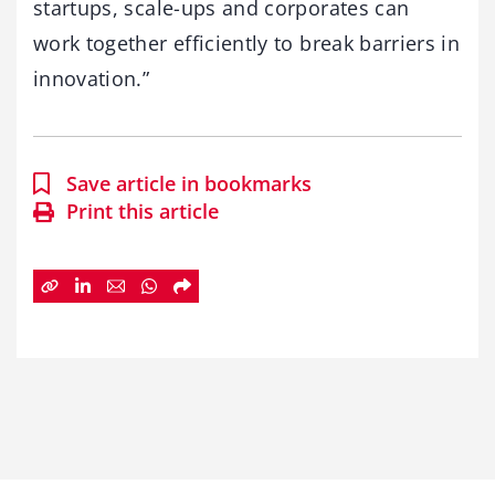
startups, scale-ups and corporates can
work together efficiently to break barriers in
innovation.”
Save article in bookmarks
Print this article