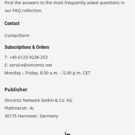
Find the answers to the most frequently asked questions in
our FAQ collection.
Contact
Contactform
Subscriptions & Orders
T:
+49-6123-9238-253
E:
service@vincentz.net
Monday – Friday, 8.00 a.m. – 5.00 p.m. CET
Publisher
Vincentz Network GmbH & Co. KG
Plathnerstr. 4c
30175 Hannover, Germany