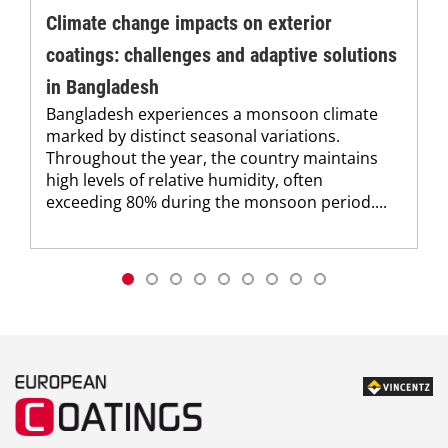
Climate change impacts on exterior
coatings: challenges and adaptive solutions
in Bangladesh
Bangladesh experiences a monsoon climate
marked by distinct seasonal variations.
Throughout the year, the country maintains
high levels of relative humidity, often
exceeding 80% during the monsoon period....