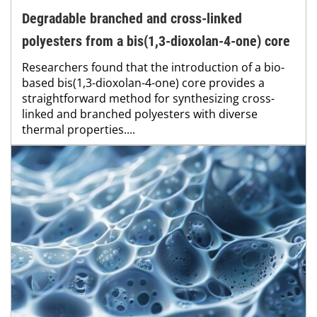
Degradable branched and cross-linked
polyesters from a bis(1,3-dioxolan-4-one) core
Researchers found that the introduction of a bio-
based bis(1,3-dioxolan-4-one) core provides a
straightforward method for synthesizing cross-
linked and branched polyesters with diverse
thermal properties....