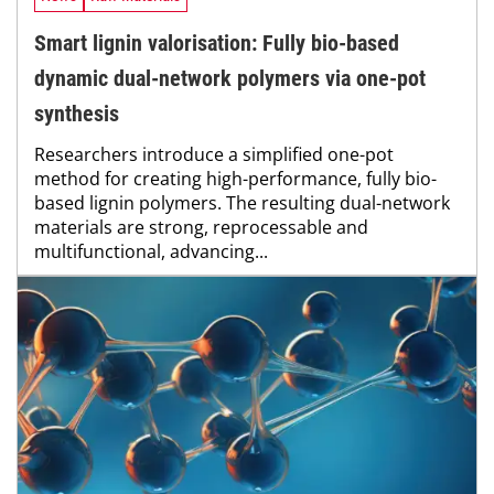
Smart lignin valorisation: Fully bio-based
dynamic dual-network polymers via one-pot
synthesis
Researchers introduce a simplified one-pot
method for creating high-performance, fully bio-
based lignin polymers. The resulting dual-network
materials are strong, reprocessable and
multifunctional, advancing...