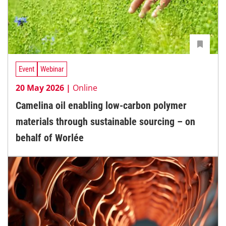
Event
Webinar
20 May 2026 |
Online
Camelina oil enabling low-carbon polymer
materials through sustainable sourcing – on
behalf of Worlée