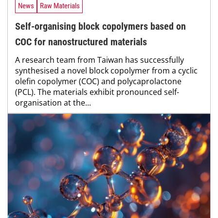
News
Raw Materials
Self-organising block copolymers based on
COC for nanostructured materials
A research team from Taiwan has successfully
synthesised a novel block copolymer from a cyclic
olefin copolymer (COC) and polycaprolactone
(PCL). The materials exhibit pronounced self-
organisation at the...