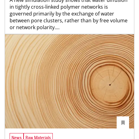
in tightly cross-linked polymer networks is
governed primarily by the exchange of water
between pore clusters, rather than by free volume
or network polarity....
News
Raw Materials