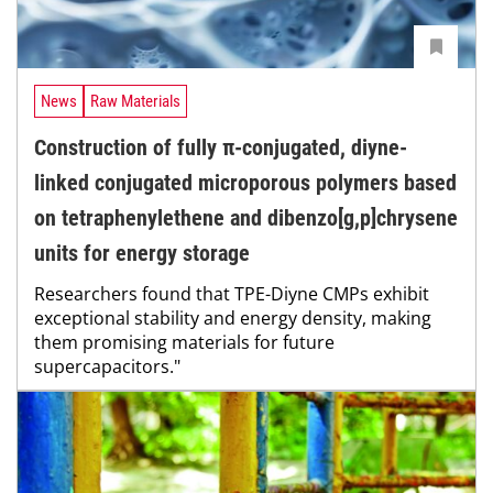
News
Raw Materials
Construction of fully π-conjugated, diyne-
linked conjugated microporous polymers based
on tetraphenylethene and dibenzo[g,p]chrysene
units for energy storage
Researchers found that TPE-Diyne CMPs exhibit
exceptional stability and energy density, making
them promising materials for future
supercapacitors."