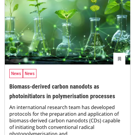
News
News
Biomass-derived carbon nanodots as
photoinitiators in polymerisation processes
An international research team has developed
protocols for the preparation and application of
biomass-derived carbon nanodots (CDs) capable
of initiating both conventional radical
photopolymerisation and...