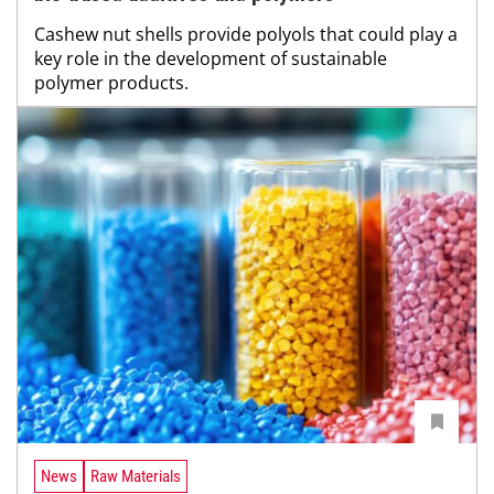
Cashew nut shells provide polyols that could play a
key role in the development of sustainable
polymer products.
News
Raw Materials