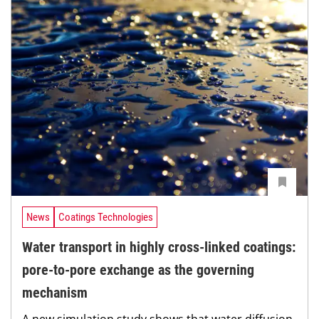
News
Coatings Technologies
Water transport in highly cross-linked coatings:
pore-to-pore exchange as the governing
mechanism
A new simulation study shows that water diffusion