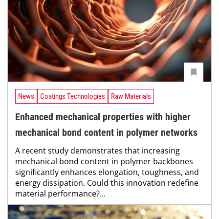
News
Coatings Technologies
Raw Materials
Enhanced mechanical properties with higher
mechanical bond content in polymer networks
A recent study demonstrates that increasing
mechanical bond content in polymer backbones
significantly enhances elongation, toughness, and
energy dissipation. Could this innovation redefine
material performance?...