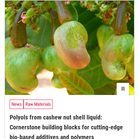
News
Raw Materials
Polyols from cashew nut shell liquid:
Cornerstone building blocks for cutting-edge
bio-based additives and polymers