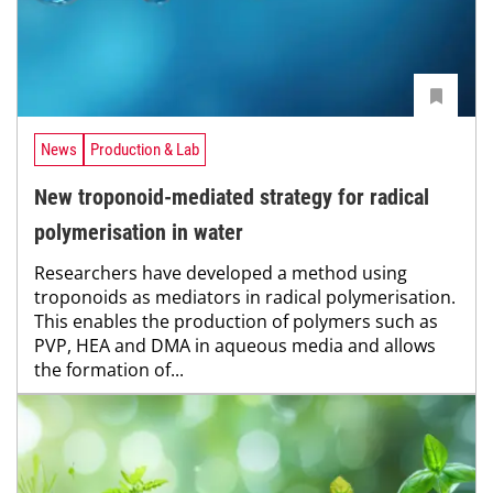
News
Production & Lab
New troponoid-mediated strategy for radical
polymerisation in water
Researchers have developed a method using
troponoids as mediators in radical polymerisation.
This enables the production of polymers such as
PVP, HEA and DMA in aqueous media and allows
the formation of...