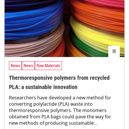
News
News
Raw Materials
Thermoresponsive polymers from recycled
PLA: a sustainable innovation
Researchers have developed a new method for
converting polylactide (PLA) waste into
thermoresponsive polymers. The monomers
obtained from PLA bags could pave the way for
new methods of producing sustainable...