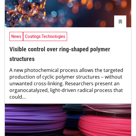
News
Coatings Technologies
Visible control over ring-shaped polymer
structures
A new photochemical process allows the targeted
production of cyclic polymer structures – without
unwanted cross-linking. Researchers present an
organocatalyzed, light-driven radical process that
could...