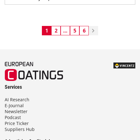
1
2
…
5
6
Services
AI Research
E-Journal
Newsletter
Podcast
Price Ticker
Suppliers Hub