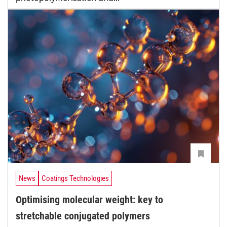
News
Coatings Technologies
Optimising molecular weight: key to
stretchable conjugated polymers