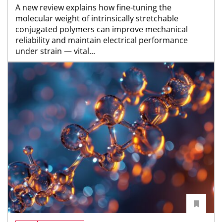
A new review explains how fine-tuning the
molecular weight of intrinsically stretchable
conjugated polymers can improve mechanical
reliability and maintain electrical performance
under strain — vital...