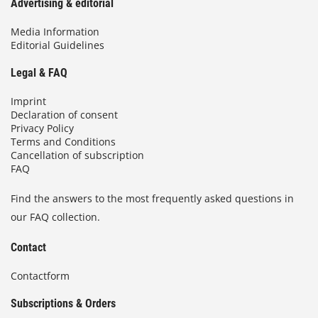
Advertising & editorial
Media Information
Editorial Guidelines
Legal & FAQ
Imprint
Declaration of consent
Privacy Policy
Terms and Conditions
Cancellation of subscription
FAQ
Find the answers to the most frequently asked questions in
our FAQ collection.
Contact
Contactform
Subscriptions & Orders