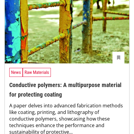
News
Raw Materials
Conductive polymers: A multipurpose material
for protecting coating
A paper delves into advanced fabrication methods
like coating, printing, and lithography of
conductive polymers, showcasing how these
techniques enhance the performance and
sustainability of protective...