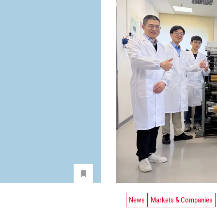
News
Markets & Companies