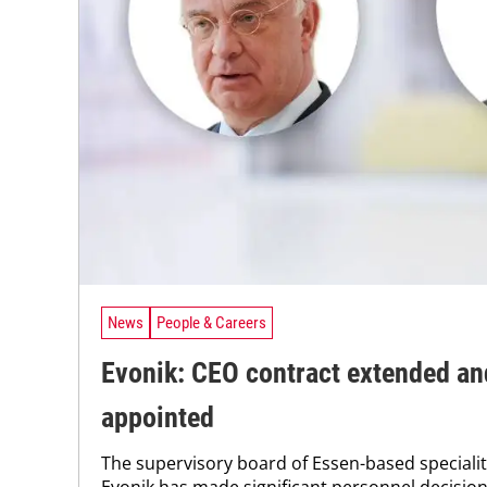
News
People & Careers
Evonik: CEO contract extended a
appointed
The supervisory board of Essen-based special
Evonik has made significant personnel decision