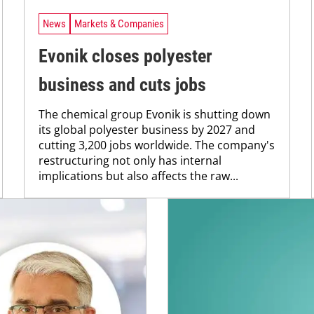
News
Markets & Companies
Evonik closes polyester
business and cuts jobs
The chemical group Evonik is shutting down
its global polyester business by 2027 and
cutting 3,200 jobs worldwide. The company's
restructuring not only has internal
implications but also affects the raw...