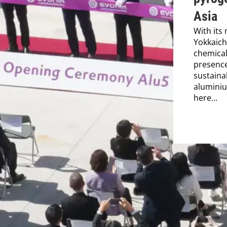
Asia
With its 
Yokkaich
chemical
presence
sustaina
aluminiu
here...