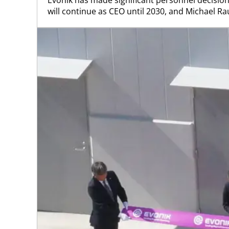
will continue as CEO until 2030, and Michael Rauc