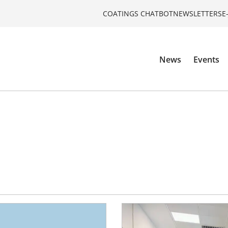
COATINGS CHATBOT
NEWSLETTERS
E
News
Events