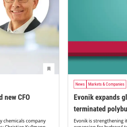
News
Markets & Companies
nd new CFO
Evonik expands gl
terminated polyb
ity chemicals company
Evonik is strengthening it
s: Christian Kullmann
expansion for hydroxyl-