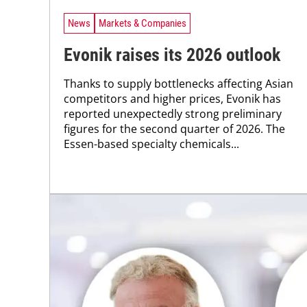
News
Markets & Companies
Evonik raises its 2026 outlook
Thanks to supply bottlenecks affecting Asian
competitors and higher prices, Evonik has
reported unexpectedly strong preliminary
figures for the second quarter of 2026. The
Essen-based specialty chemicals...