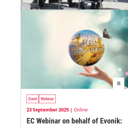
Event
Webinar
23 September 2025 |
Online
EC Webinar on behalf of Evonik: