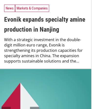
News
Markets & Companies
Evonik expands specialty amine
production in Nanjing
With a strategic investment in the double-
digit million euro range, Evonik is
strengthening its production capacities for
specialty amines in China. The expansion
supports sustainable solutions and the...