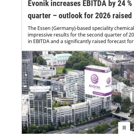
Evonik increases EBITDA by 24 % 
quarter – outlook for 2026 raised
The Essen (Germany)-based speciality chemica
impressive results for the second quarter of 20
in EBITDA and a significantly raised forecast for 