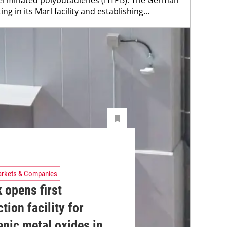
ng in its Marl facility and establishing...
rkets & Companies
 opens first
tion facility for
nic metal oxides in