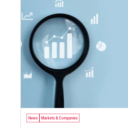
News
Markets & Companies