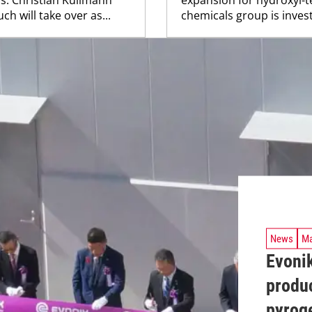
h will take over as...
chemicals group is investi
News
Ma
Evonik
produc
pyroge