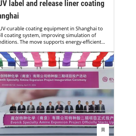
V label and release liner coating
hanghai
 UV-curable coating equipment in Shanghai to
ll coating system, improving simulation of
nditions. The move supports energy-efficient...