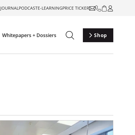
-JOURNAL
PODCAST
E-LEARNING
PRICE TICKER
Whitepapers + Dossiers
Shop