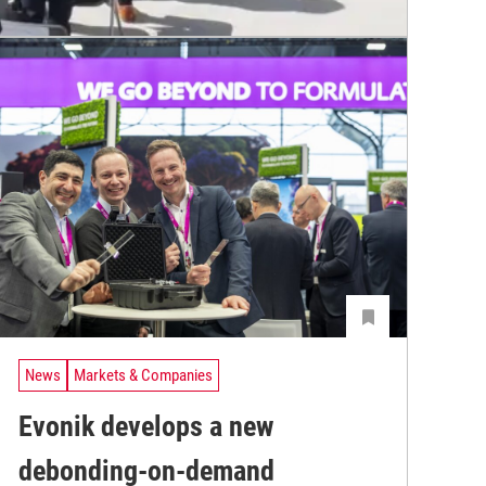
News
Markets & Companies
Evonik develops a new
debonding-on-demand