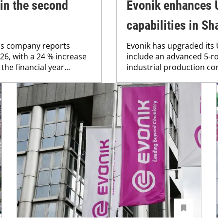
in the second
Evonik enhances U
capabilities in S
ls company reports
Evonik has upgraded its
26, with a 24 % increase
include an advanced 5-ro
the financial year...
industrial production co