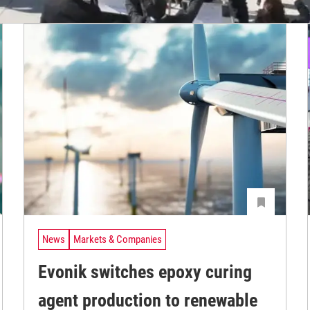
News
Markets & Companies
Evonik switches epoxy curing
agent production to renewable