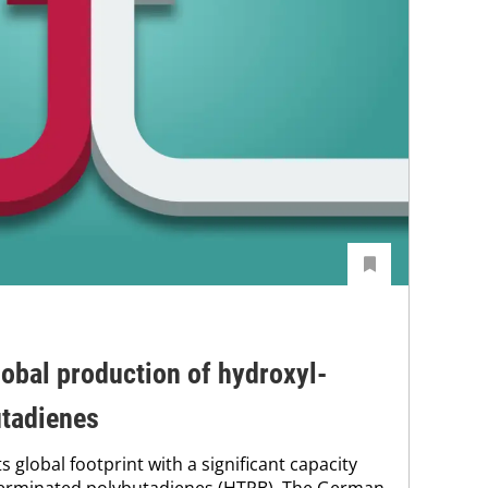
obal production of hydroxyl-
utadienes
s global footprint with a significant capacity
terminated polybutadienes (HTPB). The German