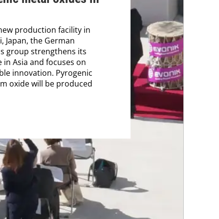
new production facility in
i, Japan, the German
s group strengthens its
 in Asia and focuses on
ble innovation. Pyrogenic
m oxide will be produced