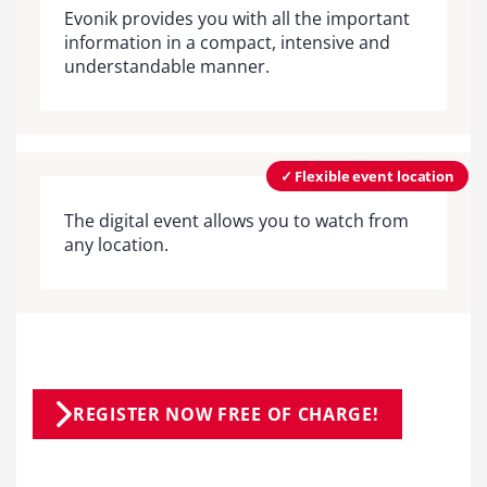
Evonik provides you with all the important
information in a compact, intensive and
understandable manner.
✓ Flexible event location
The digital event allows you to watch from
any location.
REGISTER NOW FREE OF CHARGE!