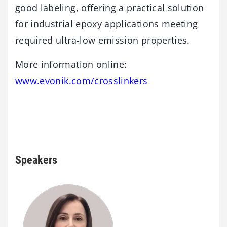
good labeling, offering a practical solution
for industrial epoxy applications meeting
required ultra-low emission properties.
More information online:
www.evonik.com/crosslinkers
Speakers