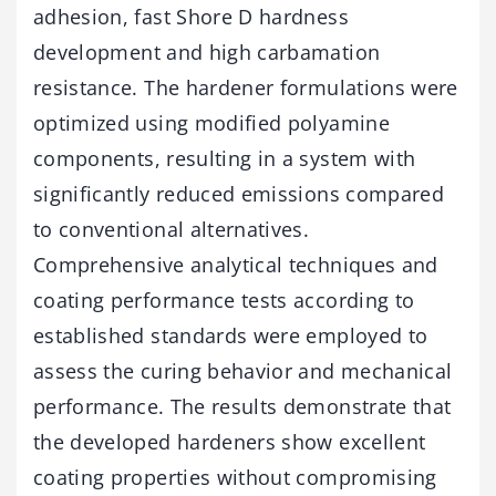
adhesion, fast Shore D hardness
development and high carbamation
resistance. The hardener formulations were
optimized using modified polyamine
components, resulting in a system with
significantly reduced emissions compared
to conventional alternatives.
Comprehensive analytical techniques and
coating performance tests according to
established standards were employed to
assess the curing behavior and mechanical
performance. The results demonstrate that
the developed hardeners show excellent
coating properties without compromising