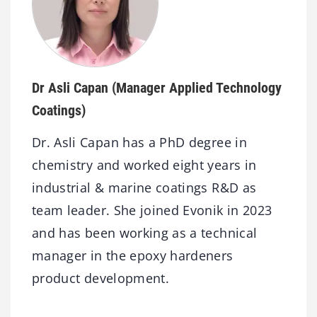
Dr Asli Capan
(Manager Applied Technology
Coatings)
Dr. Asli Capan has a PhD degree in
chemistry and worked eight years in
industrial & marine coatings R&D as
team leader. She joined Evonik in 2023
and has been working as a technical
manager in the epoxy hardeners
product development.