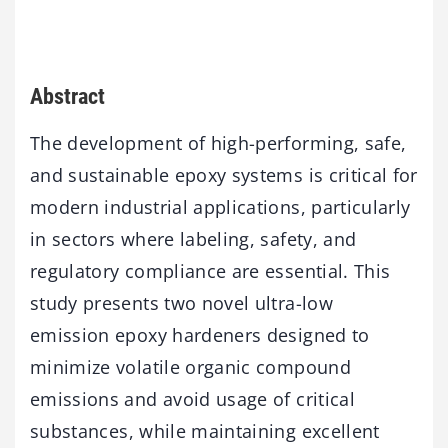
Abstract
The development of high-performing, safe,
and sustainable epoxy systems is critical for
modern industrial applications, particularly
in sectors where labeling, safety, and
regulatory compliance are essential. This
study presents two novel ultra-low
emission epoxy hardeners designed to
minimize volatile organic compound
emissions and avoid usage of critical
substances, while maintaining excellent