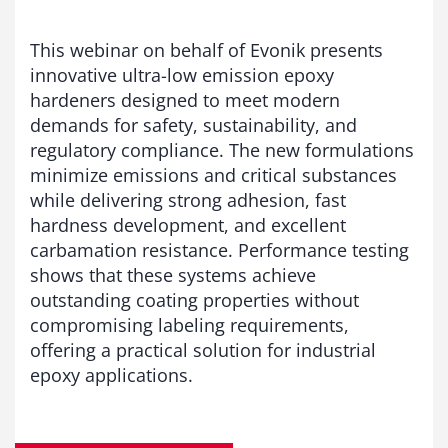
This webinar on behalf of Evonik presents
innovative ultra-low emission epoxy
hardeners designed to meet modern
demands for safety, sustainability, and
regulatory compliance. The new formulations
minimize emissions and critical substances
while delivering strong adhesion, fast
hardness development, and excellent
carbamation resistance. Performance testing
shows that these systems achieve
outstanding coating properties without
compromising labeling requirements,
offering a practical solution for industrial
epoxy applications.