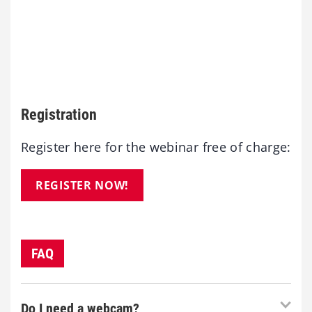
Registration
Register here for the webinar free of charge:
REGISTER NOW!
FAQ
Do I need a webcam?