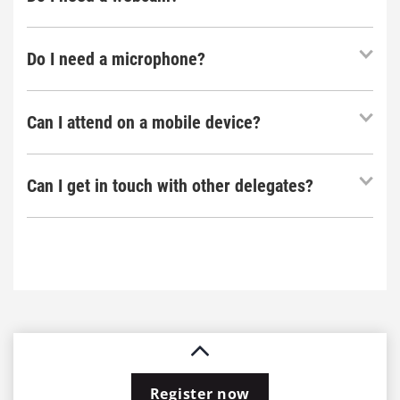
Do I need a microphone?
Can I attend on a mobile device?
Can I get in touch with other delegates?
Register now