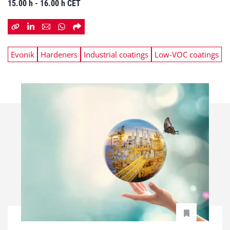
15.00 h - 16.00 h CET
Evonik
Hardeners
Industrial coatings
Low-VOC coatings