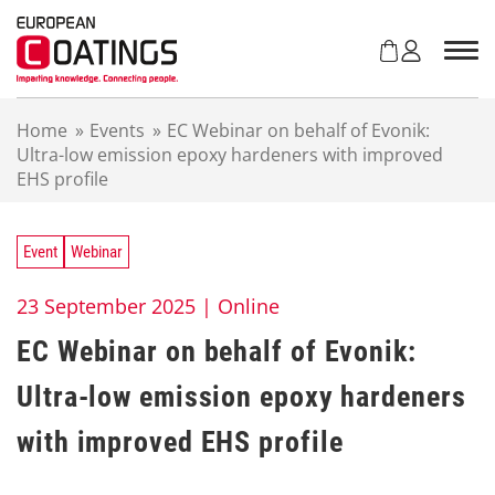
S
k
i
p
t
Home
»
Events
»
EC Webinar on behalf of Evonik:
o
Ultra-low emission epoxy hardeners with improved
c
EHS profile
o
n
t
e
Event
Webinar
n
t
23 September 2025 |
Online
EC Webinar on behalf of Evonik:
Ultra-low emission epoxy hardeners
with improved EHS profile