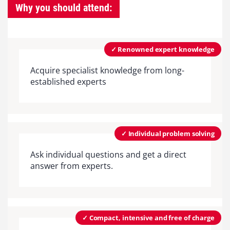
Why you should attend:
✓ Renowned expert knowledge
Acquire specialist knowledge from long-
established experts
✓ Individual problem solving
Ask individual questions and get a direct
answer from experts.
✓ Compact, intensive and free of charge