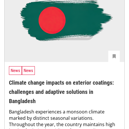
News
News
Climate change impacts on exterior coatings:
challenges and adaptive solutions in
Bangladesh
Bangladesh experiences a monsoon climate
marked by distinct seasonal variations.
Throughout the year, the country maintains high