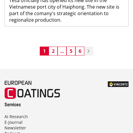
Tesa officially has opened its new site in the
Vietnamese port city of Haiphong. The new site is
part of the comany's strategic orientation to
regionalize production.
1
2
…
5
6
Services
AI Research
E-Journal
Newsletter