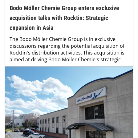
Bodo Möller Chemie Group enters exclusive
acquisition talks with Rocktin: Strategic
expansion in Asia
The Bodo Möller Chemie Group is in exclusive
discussions regarding the potential acquisition of
Rocktin's distribution activities. This acquisition is
aimed at driving Bodo Möller Chemie's strategic...