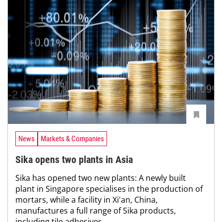
News
Markets & Companies
Sika opens two plants in Asia
Sika has opened two new plants: A newly built
plant in Singapore specialises in the production of
mortars, while a facility in Xi'an, China,
manufactures a full range of Sika products,
including tile adhesives,...