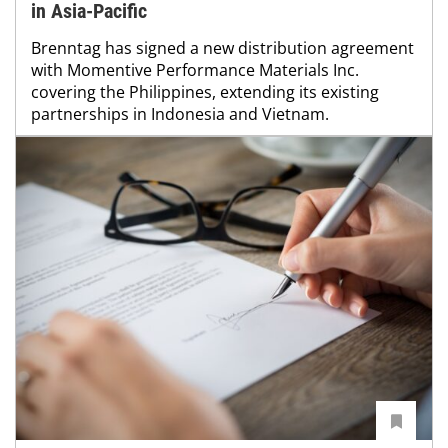
in Asia-Pacific
Brenntag has signed a new distribution agreement
with Momentive Performance Materials Inc.
covering the Philippines, extending its existing
partnerships in Indonesia and Vietnam.