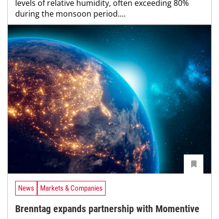
levels of relative humidity, often exceeding 80%
during the monsoon period....
News
Markets & Companies
Brenntag expands partnership with Momentive