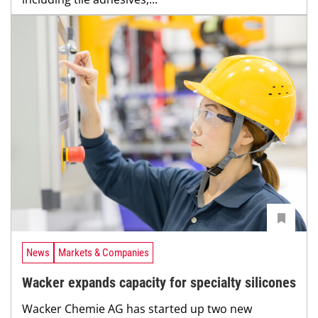
News
Markets & Companies
Wacker expands capacity for specialty silicones
Wacker Chemie AG has started up two new