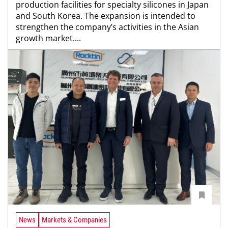
production facilities for specialty silicones in Japan
and South Korea. The expansion is intended to
strengthen the company’s activities in the Asian
growth market....
News
Markets & Companies