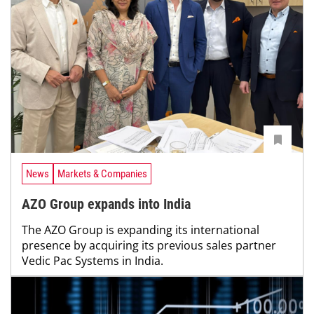
News
Markets & Companies
AZO Group expands into India
The AZO Group is expanding its international
presence by acquiring its previous sales partner
Vedic Pac Systems in India.