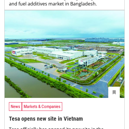
and fuel additives market in Bangladesh.
News
Markets & Companies
Tesa opens new site in Vietnam