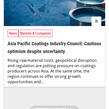
News
Markets & Companies
Asia Pacific Coatings Industry Council: Cautious
optimism despite uncertainty
Rising raw-material costs, geopolitical disruption
and regulation are putting pressure on coatings
producers across Asia. At the same time, the
region continues to offer strong growth
opportunities and...