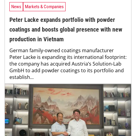
News
Markets & Companies
Peter Lacke expands portfolio with powder
coatings and boosts global presence with new
production in Vietnam
German family-owned coatings manufacturer
Peter Lacke is expanding its international footprint:
the company has acquired Austria’s Solution-Lab
GmbH to add powder coatings to its portfolio and
establish...