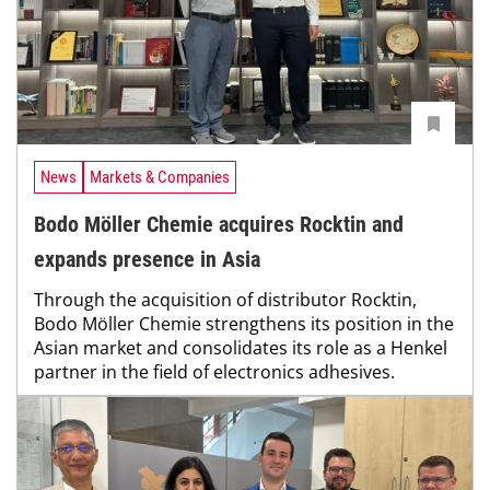
News
Markets & Companies
Bodo Möller Chemie acquires Rocktin and
expands presence in Asia
Through the acquisition of distributor Rocktin,
Bodo Möller Chemie strengthens its position in the
Asian market and consolidates its role as a Henkel
partner in the field of electronics adhesives.