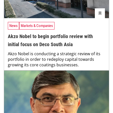
News
Markets & Companies
Akzo Nobel to begin portfolio review with
initial focus on Deco South Asia
Akzo Nobel is conducting a strategic review of its
portfolio in order to redeploy capital towards
growing its core coatings businesses.