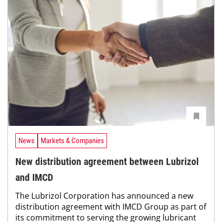
News
Markets & Companies
New distribution agreement between Lubrizol
and IMCD
The Lubrizol Corporation has announced a new
distribution agreement with IMCD Group as part of
its commitment to serving the growing lubricant