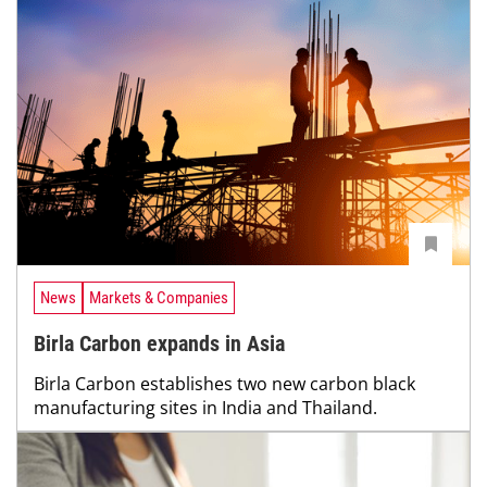
News
Markets & Companies
Birla Carbon expands in Asia
Birla Carbon establishes two new carbon black
manufacturing sites in India and Thailand.