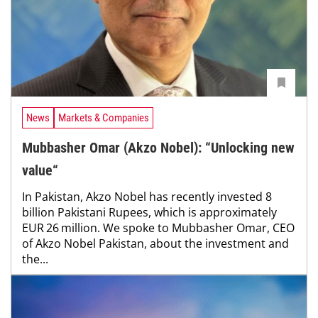
News
Markets & Companies
Mubbasher Omar (Akzo Nobel): “Unlocking new
value“
In Pakistan, Akzo Nobel has recently invested 8
billion Pakistani Rupees, which is approximately
EUR 26 million. We spoke to Mubbasher Omar, CEO
of Akzo Nobel Pakistan, about the investment and
the...