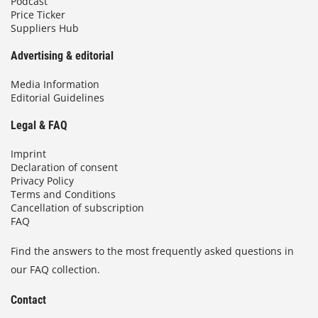
Podcast
Price Ticker
Suppliers Hub
Advertising & editorial
Media Information
Editorial Guidelines
Legal & FAQ
Imprint
Declaration of consent
Privacy Policy
Terms and Conditions
Cancellation of subscription
FAQ
Find the answers to the most frequently asked questions in
our FAQ collection.
Contact