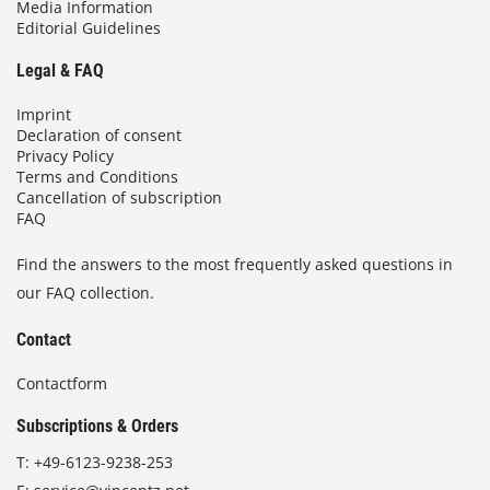
Media Information
Editorial Guidelines
Legal & FAQ
Imprint
Declaration of consent
Privacy Policy
Terms and Conditions
Cancellation of subscription
FAQ
Find the answers to the most frequently asked questions in
our FAQ collection.
Contact
Contactform
Subscriptions & Orders
T:
+49-6123-9238-253