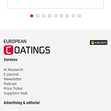
Services
AI Research
E-Journal
Newsletter
Podcast
Price Ticker
Suppliers Hub
Advertising & editorial