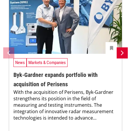
News
Markets & Companies
Byk-Gardner expands portfolio with
acquisition of Perisens
With the acquisition of Perisens, Byk-Gardner
strengthens its position in the field of
measuring and testing instruments. The
integration of innovative radar measurement
technologies is intended to advance...