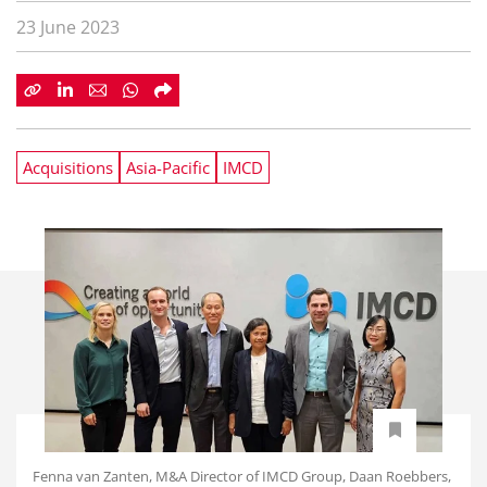
23 June 2023
Acquisitions
Asia-Pacific
IMCD
Fenna van Zanten, M&A Director of IMCD Group, Daan Roebbers,