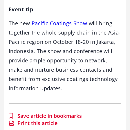
Event tip
The new
Pacific Coatings Show
will bring
together the whole supply chain in the Asia-
Pacific region on October 18-20 in Jakarta,
Indonesia. The show and conference will
provide ample opportunity to network,
make and nurture business contacts and
benefit from exclusive coatings technology
information updates.
Save article in bookmarks
Print this article