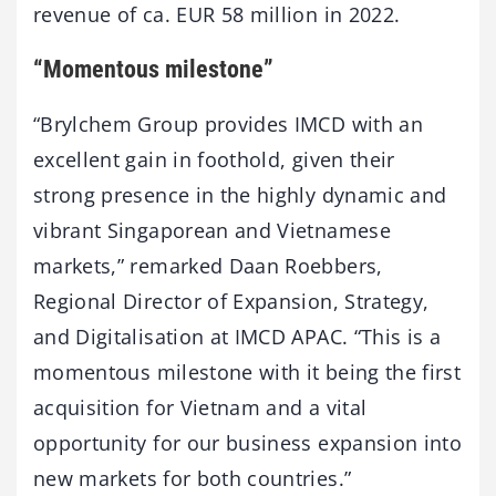
revenue of ca. EUR 58 million in 2022.
“Momentous milestone”
“Brylchem Group provides IMCD with an
excellent gain in foothold, given their
strong presence in the highly dynamic and
vibrant Singaporean and Vietnamese
markets,” remarked Daan Roebbers,
Regional Director of Expansion, Strategy,
and Digitalisation at IMCD APAC. “This is a
momentous milestone with it being the first
acquisition for Vietnam and a vital
opportunity for our business expansion into
new markets for both countries.”