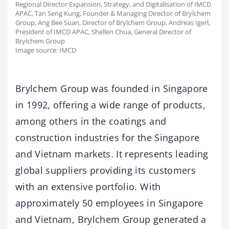
Regional Director Expansion, Strategy, and Digitalisation of IMCD
APAC, Tan Seng Kung, Founder & Managing Director of Brylchem
Group, Ang Bee Suan, Director of Brylchem Group, Andreas Igerl,
President of IMCD APAC, Shellen Chua, General Director of
Brylchem Group
Image source: IMCD
Brylchem Group was founded in Singapore
in 1992, offering a wide range of products,
among others in the coatings and
construction industries for the Singapore
and Vietnam markets. It represents leading
global suppliers providing its customers
with an extensive portfolio. With
approximately 50 employees in Singapore
and Vietnam, Brylchem Group generated a