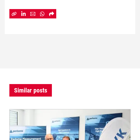
Similar posts