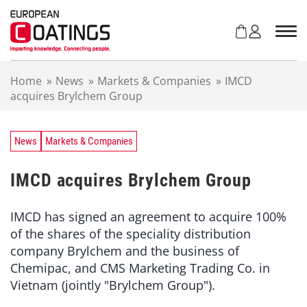
S
k
i
p
t
Home
»
News
»
Markets & Companies
»
IMCD
o
acquires Brylchem Group
c
o
n
t
News
Markets & Companies
e
n
IMCD acquires Brylchem Group
t
IMCD has signed an agreement to acquire 100%
of the shares of the speciality distribution
company Brylchem and the business of
Chemipac, and CMS Marketing Trading Co. in
Vietnam (jointly "Brylchem Group").