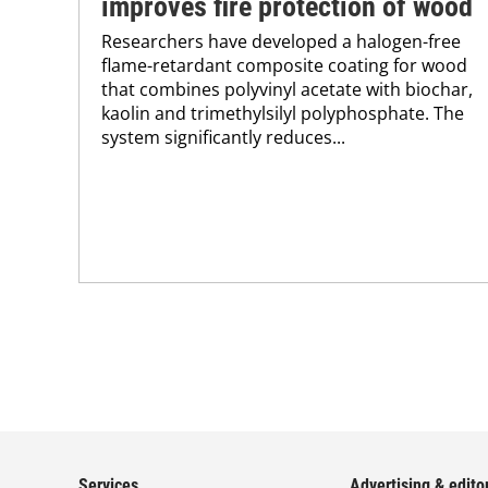
improves fire protection of wood
Researchers have developed a halogen-free
flame-retardant composite coating for wood
that combines polyvinyl acetate with biochar,
kaolin and trimethylsilyl polyphosphate. The
system significantly reduces...
Services
Advertising & editor