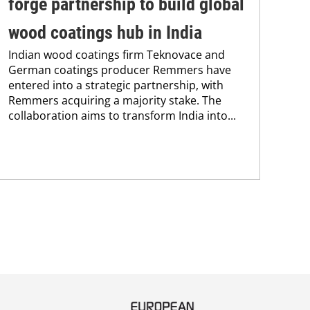
forge partnership to build global
tr
A n
wood coatings hub in India
UV 
Indian wood coatings firm Teknovace and
coa
German coatings producer Remmers have
adv
entered into a strategic partnership, with
pho
Remmers acquiring a majority stake. The
collaboration aims to transform India into...