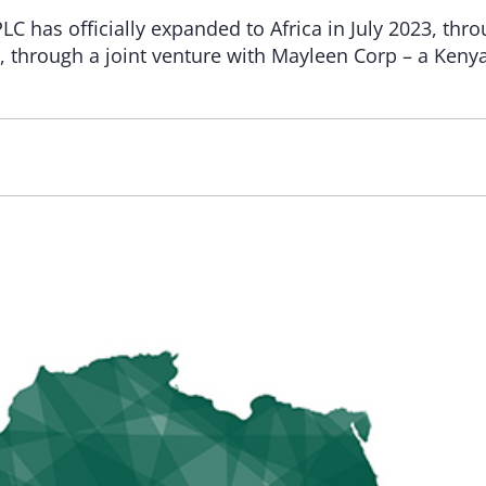
LC has officially expanded to Africa in July 2023, thro
a, through a joint venture with Mayleen Corp – a Keny