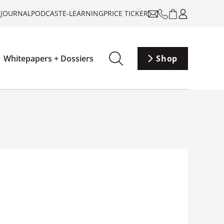
-JOURNAL
PODCAST
E-LEARNING
PRICE TICKER
Whitepapers + Dossiers
Shop