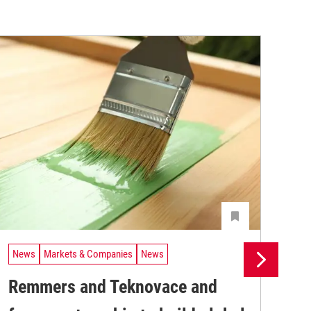
News
Markets & Companies
News
Ne
Remmers and Teknovace and
UV