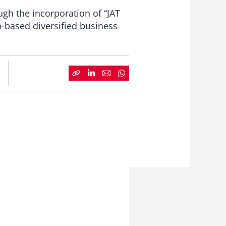
ugh the incorporation of “JAT
a-based diversified business