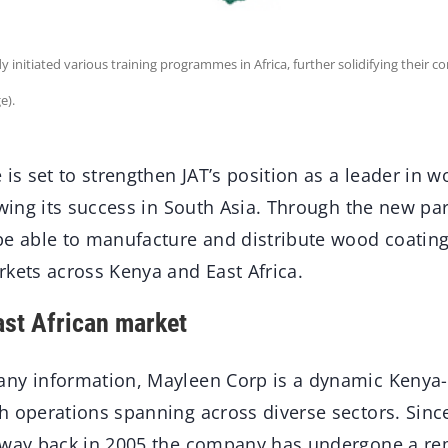
 initiated various training programmes in Africa, further solidifying their
e).
 is set to strengthen JAT’s position as a leader in 
owing its success in South Asia. Through the new par
be able to manufacture and distribute wood coating
rkets across Kenya and East Africa.
ast African market
ny information, Mayleen Corp is a dynamic Kenya-
 operations spanning across diverse sectors. Since 
 way back in 2005 the company has undergone a r