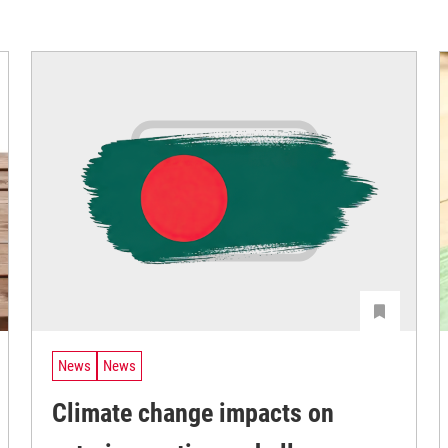
News
News
Climate change impacts on