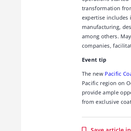
transformation from
expertise includes 
manufacturing, des
among others. Mayl
companies, facilita
Event tip
The new
Pacific C
Pacific region on O
provide ample oppo
from exclusive coa
Save article 