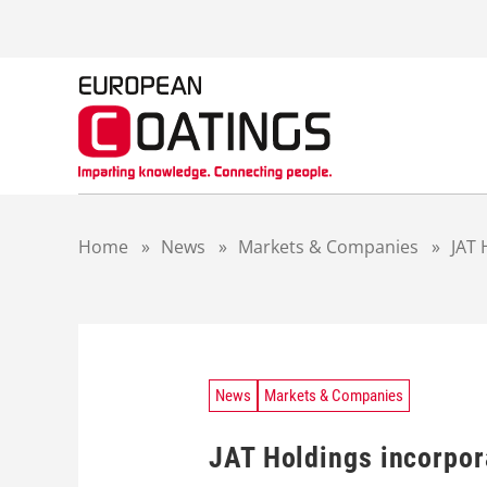
S
k
i
p
t
o
c
o
n
t
Home
»
News
»
Markets & Companies
»
JAT 
e
n
t
News
Markets & Companies
JAT Holdings incorpor