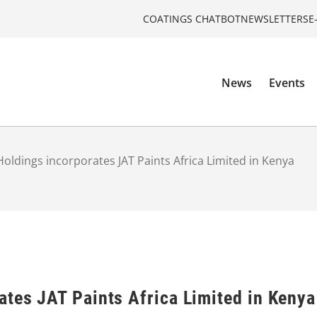
COATINGS CHATBOT
NEWSLETTERS
E
News
Events
Holdings incorporates JAT Paints Africa Limited in Kenya
ates JAT Paints Africa Limited in Kenya