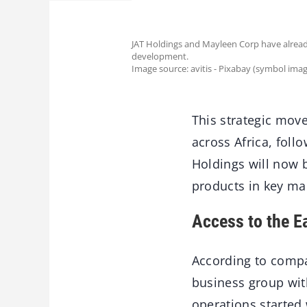
JAT Holdings and Mayleen Corp have already
development.
Image source: avitis - Pixabay (symbol imag
This strategic move
across Africa, foll
Holdings will now 
products in key ma
Access to the E
According to compa
business group with
operations started