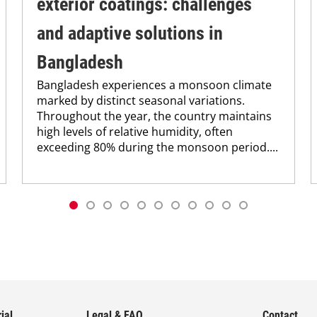
exterior coatings: challenges
and adaptive solutions in
Bangladesh
Bangladesh experiences a monsoon climate
marked by distinct seasonal variations.
Throughout the year, the country maintains
high levels of relative humidity, often
exceeding 80% during the monsoon period....
ial
Legal & FAQ
Contact