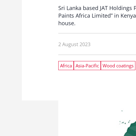
Sri Lanka based JAT Holdings P
Paints Africa Limited” in Keny
house.
2 August 2023
Africa
Asia-Pacific
Wood coatings