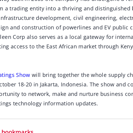
 a trading entity into a thriving and distinguished
infrastructure development, civil engineering, elect
ign and construction of powerlines and EV public c
een Corp also serves as a local gateway for intern
ting access to the East African market through Keny
oatings Show
will bring together the whole supply ch
ctober 18-20 in Jakarta, Indonesia. The show and c
rtunity to network, make and nurture business con
tings technology information updates.
in bookmarks