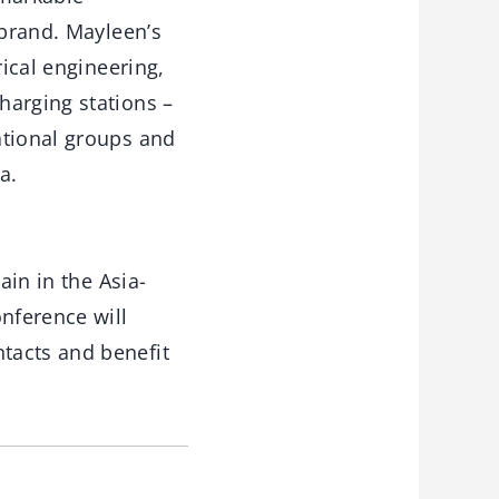
 brand. Mayleen’s
rical engineering,
harging stations –
ational groups and
a.
ain in the Asia-
onference will
tacts and benefit