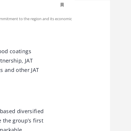
 commitment to the region and its economic
wood coatings
tnership, JAT
s and other JAT
based diversified
the group’s first
emarkable