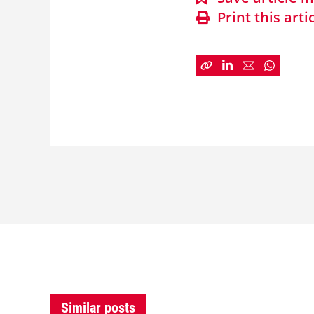
Print this arti
Similar posts