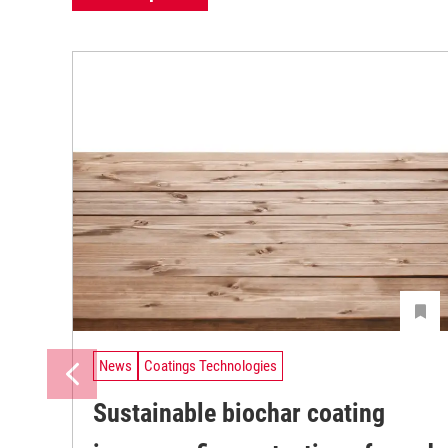
News
Coatings Technologies
Sustainable biochar coating