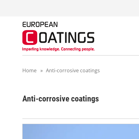
S
k
i
p
t
o
c
o
n
t
Home
»
Anti-corrosive coatings
e
n
t
Anti-corrosive coatings