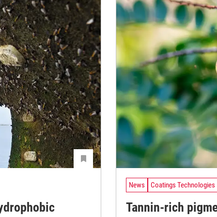
News
Coatings Technologies
ydrophobic
Tannin-rich pigm