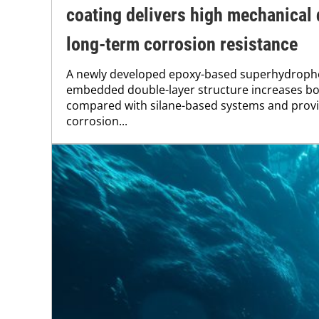
coating delivers high mechanical 
long-term corrosion resistance
A newly developed epoxy-based superhydropho
embedded double-layer structure increases bo
compared with silane-based systems and provid
corrosion...