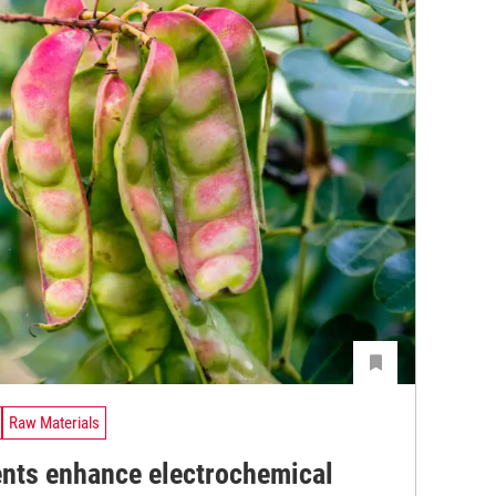
Raw Materials
ents enhance electrochemical