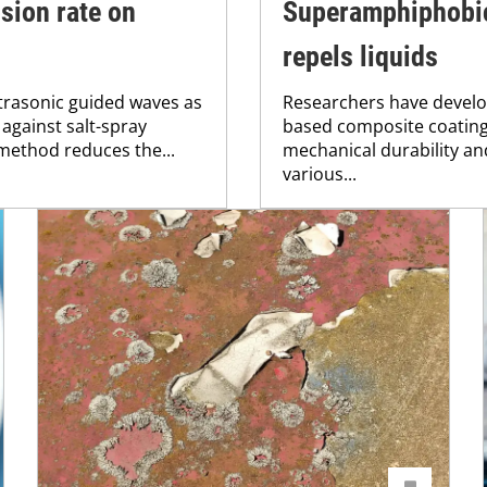
sion rate on
Superamphiphobic
repels liquids
ltrasonic guided waves as
Researchers have develop
 against salt-spray
based composite coating
method reduces the...
mechanical durability and
various...