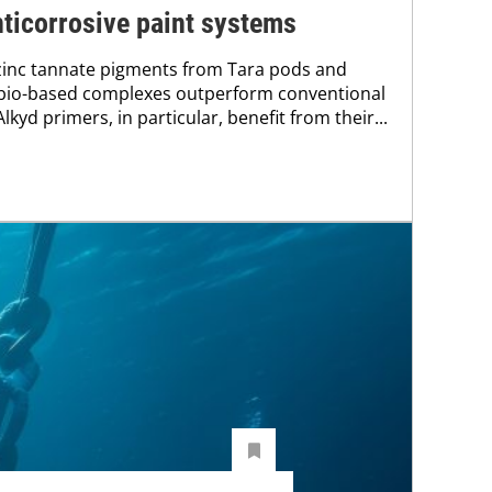
ticorrosive paint systems
zinc tannate pigments from Tara pods and
bio-based complexes outperform conventional
kyd primers, in particular, benefit from their...