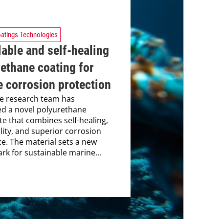
atings Technologies
able and self-healing
ethane coating for
 corrosion protection
e research team has
d a novel polyurethane
e that combines self-healing,
ility, and superior corrosion
ce. The material sets a new
k for sustainable marine...