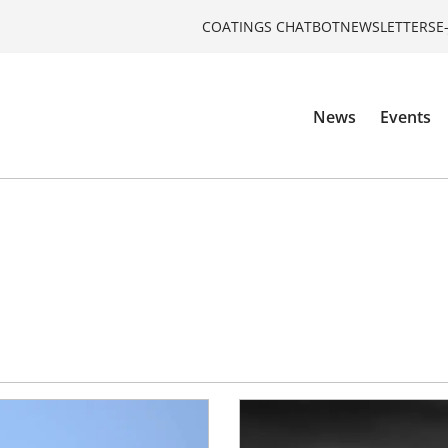
COATINGS CHATBOT
NEWSLETTERS
E
News
Events