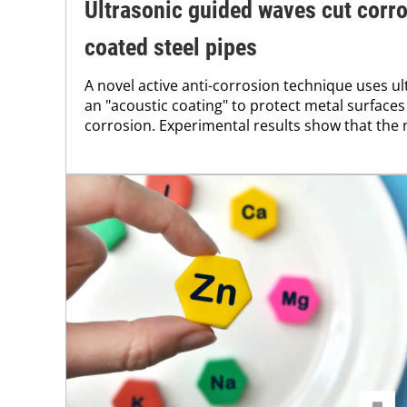
Ultrasonic guided waves cut corro
coated steel pipes
A novel active anti-corrosion technique uses u
an "acoustic coating" to protect metal surfaces
corrosion. Experimental results show that the 