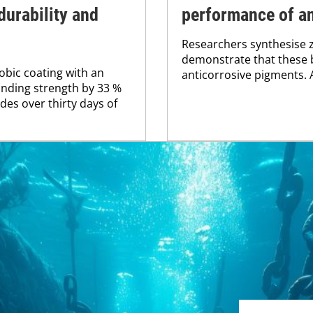
durability and
performance of an
Researchers synthesise 
demonstrate that these 
bic coating with an
anticorrosive pigments. Al
nding strength by 33 %
es over thirty days of