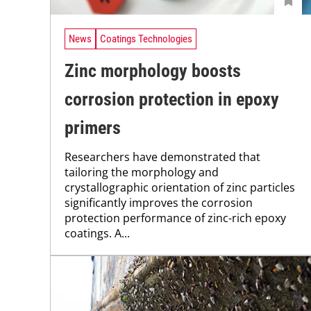
News
Coatings Technologies
Zinc morphology boosts
corrosion protection in epoxy
primers
Researchers have demonstrated that
tailoring the morphology and
crystallographic orientation of zinc particles
significantly improves the corrosion
protection performance of zinc-rich epoxy
coatings. A...