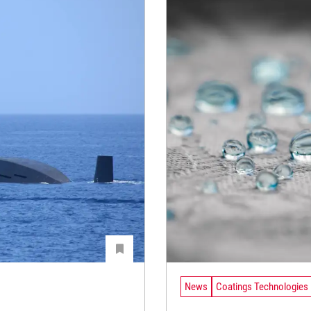
News
Coatings Technologies