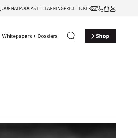
-JOURNAL
PODCAST
E-LEARNING
PRICE TICKER
Whitepapers + Dossiers
Shop