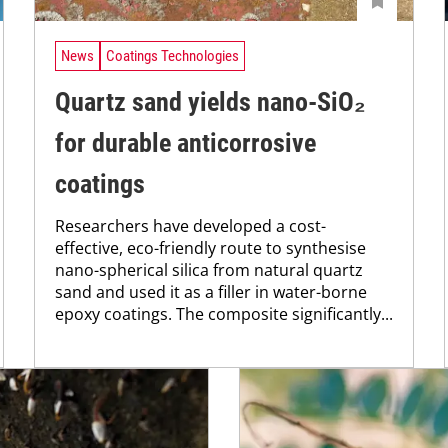
News
Coatings Technologies
Quartz sand yields nano-SiO₂
for durable anticorrosive
coatings
Researchers have developed a cost-
effective, eco-friendly route to synthesise
nano-spherical silica from natural quartz
sand and used it as a filler in water-borne
epoxy coatings. The composite significantly...