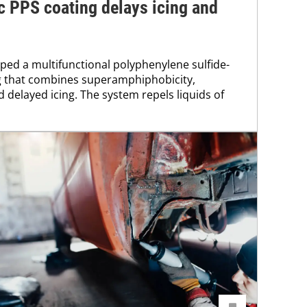
 PPS coating delays icing and
ed a multifunctional polyphenylene sulfide-
 that combines superamphiphobicity,
 delayed icing. The system repels liquids of