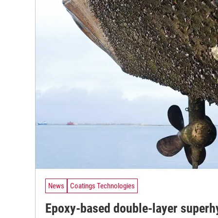
News
Coatings Technologies
Epoxy-based double-layer superh