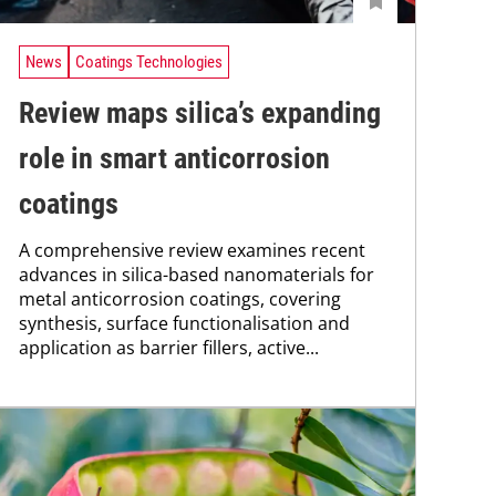
News
Coatings Technologies
Review maps silica’s expanding
role in smart anticorrosion
coatings
A comprehensive review examines recent
advances in silica-based nanomaterials for
metal anticorrosion coatings, covering
synthesis, surface functionalisation and
application as barrier fillers, active...