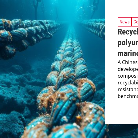
News
Co
Recycl
polyur
marine
A Chines
develope
composit
recyclab
resistan
benchmar