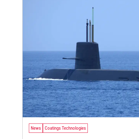
News
Coatings Technologies