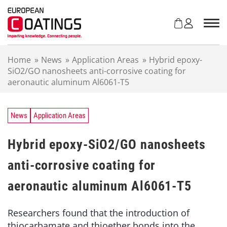
S
k
i
p
t
Home
»
News
»
Application Areas
»
Hybrid epoxy-
o
SiO2/GO nanosheets anti-corrosive coating for
c
aeronautic aluminum Al6061-T5
o
n
t
e
News
Application Areas
n
t
Hybrid epoxy-SiO2/GO nanosheets
anti-corrosive coating for
aeronautic aluminum Al6061-T5
Researchers found that the introduction of
thiocarbamate and thioether bonds into the