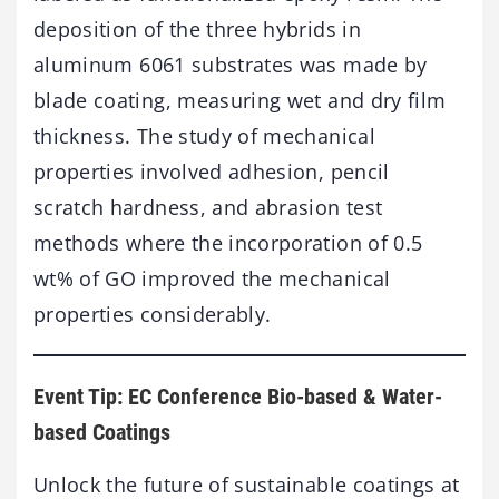
deposition of the three hybrids in
aluminum 6061 substrates was made by
blade coating, measuring wet and dry film
thickness. The study of mechanical
properties involved adhesion, pencil
scratch hardness, and abrasion test
methods where the incorporation of 0.5
wt% of GO improved the mechanical
properties considerably.
Event Tip: EC Conference Bio-based & Water-
based Coatings
Unlock the future of sustainable coatings at