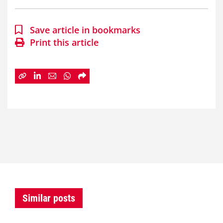
Save article in bookmarks
Print this article
Similar posts