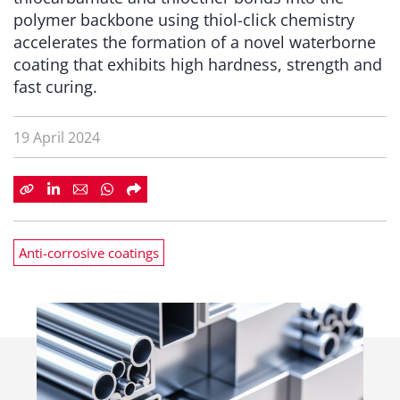
polymer backbone using thiol-click chemistry
accelerates the formation of a novel waterborne
coating that exhibits high hardness, strength and
fast curing.
19 April 2024
Anti-corrosive coatings