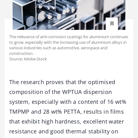
The relevance of anti-corrosion coatings for aluminium continues
to grow, especially with the increasing use of aluminium alloys in
various industries such as automotive, aerospace and
construction.
Source: Adobe.Stock
The research proves that the optimised
composition of the WPTUA dispersion
system, especially with a content of 16 wt%
TMPMP and 28 wt% PETTA, results in films
that exhibit high hardness, excellent water
resistance and good thermal stability on