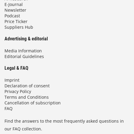
E-Journal
Newsletter
Podcast
Price Ticker
Suppliers Hub
Advertising & editorial
Media Information
Editorial Guidelines
Legal & FAQ
Imprint
Declaration of consent
Privacy Policy
Terms and Conditions
Cancellation of subscription
FAQ
Find the answers to the most frequently asked questions in
our FAQ collection.