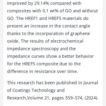
improved by 29.14% compared with
composites with 0.1 wt% of GO and without
GO. The HREF1 and HREF5 materials do
present an increase in the contact angle
thanks to the incorporation of graphene
oxide. The results of electrochemical
impedance spectroscopy and the
impedance curves show a better behavior
for the HREF5 composite due to the
difference in resistance over time.
This research has been published in Journal
of Coatings Technology and
Research,Volume 21, pages 559–574, (2024).