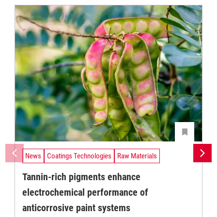
News
Coatings Technologies
Raw Materials
Tannin-rich pigments enhance
electrochemical performance of
anticorrosive paint systems