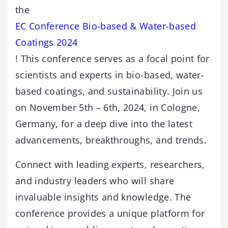
the
EC Conference Bio-based & Water-based
Coatings 2024
! This conference serves as a focal point for
scientists and experts in bio-based, water-
based coatings, and sustainability. Join us
on November 5th – 6th, 2024, in Cologne,
Germany, for a deep dive into the latest
advancements, breakthroughs, and trends.
Connect with leading experts, researchers,
and industry leaders who will share
invaluable insights and knowledge. The
conference provides a unique platform for