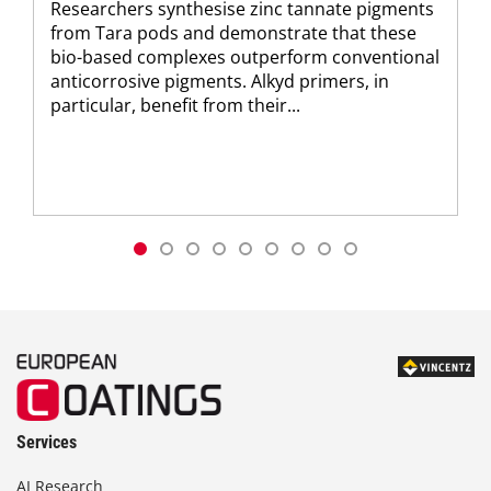
Researchers synthesise zinc tannate pigments
from Tara pods and demonstrate that these
bio-based complexes outperform conventional
anticorrosive pigments. Alkyd primers, in
particular, benefit from their...
Services
AI Research