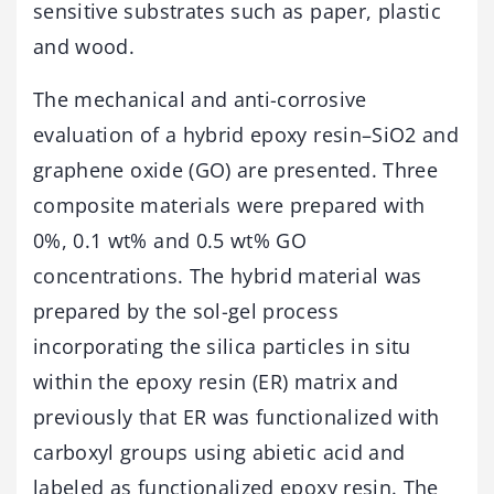
sensitive substrates such as paper, plastic
and wood.
The mechanical and anti-corrosive
evaluation of a hybrid epoxy resin–SiO2 and
graphene oxide (GO) are presented. Three
composite materials were prepared with
0%, 0.1 wt% and 0.5 wt% GO
concentrations. The hybrid material was
prepared by the sol-gel process
incorporating the silica particles in situ
within the epoxy resin (ER) matrix and
previously that ER was functionalized with
carboxyl groups using abietic acid and
labeled as functionalized epoxy resin. The