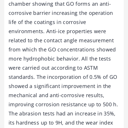
chamber showing that GO forms an anti-
corrosive barrier increasing the operation
life of the coatings in corrosive
environments. Anti-ice properties were
related to the contact angle measurement
from which the GO concentrations showed
more hydrophobic behavior. All the tests
were carried out according to ASTM
standards. The incorporation of 0.5% of GO
showed a significant improvement in the
mechanical and anti-corrosive results,
improving corrosion resistance up to 500 h.
The abrasion tests had an increase in 35%,
its hardness up to 9H, and the wear index