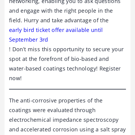
networking, enabling you to ask questions
and engage with the right people in the
field. Hurry and take advantage of the
early bird ticket offer available until
September 3rd
! Don’t miss this opportunity to secure your
spot at the forefront of bio-based and
water-based coatings technology! Register
now!
The anti-corrosive properties of the
coatings were evaluated through
electrochemical impedance spectroscopy
and accelerated corrosion using a salt spray