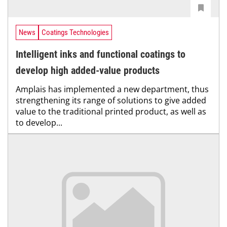
News
Coatings Technologies
Intelligent inks and functional coatings to
develop high added-value products
Amplais has implemented a new department, thus
strengthening its range of solutions to give added
value to the traditional printed product, as well as
to develop...