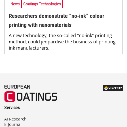
News
Coatings Technologies
Researchers demonstrate “no-ink” colour
printing with nanomaterials
A new technology, the so-called "no-ink” printing
method, could jeopardise the business of printing
ink manufacturers.
Services
AI Research
E-Journal