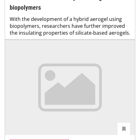
biopolymers
With the development of a hybrid aerogel using
biopolymers, researchers have further improved
the insulating properties of silicate-based aerogels.