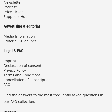
Newsletter
Podcast
Price Ticker
Suppliers Hub
Advertising & editorial
Media Information
Editorial Guidelines
Legal & FAQ
Imprint
Declaration of consent
Privacy Policy
Terms and Conditions
Cancellation of subscription
FAQ
Find the answers to the most frequently asked questions in
our FAQ collection.