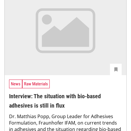
News
Raw Materials
Interview: The situation with bio-based
adhesives is still in flux
Dr. Matthias Popp, Group Leader for Adhesives
Formulation, Fraunhofer IFAM, on current trends
in adhesives and the situation regarding bio-based