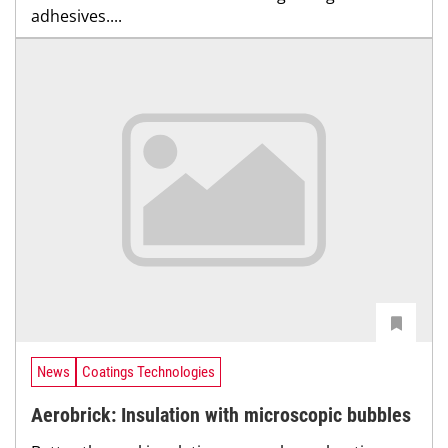
adhesives....
News
Coatings Technologies
Aerobrick: Insulation with microscopic bubbles