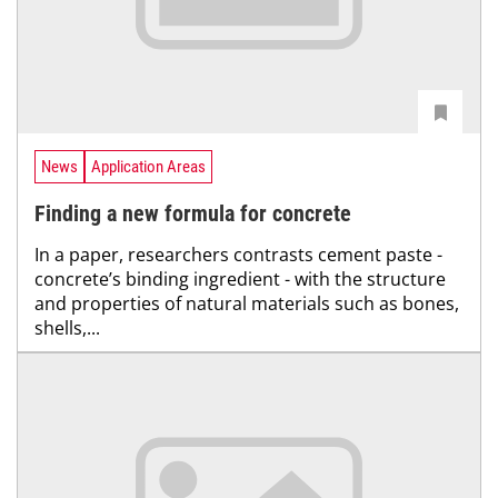
News
Application Areas
Finding a new formula for concrete
In a paper, researchers contrasts cement paste -
concrete’s binding ingredient - with the structure
and properties of natural materials such as bones,
shells,...