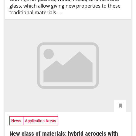
glass, which allow giving new properties to these
traditional materials. ...
News
Application Areas
New class of materials: hybrid aerogels with