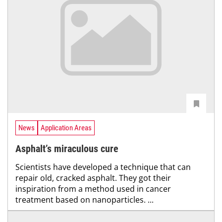
News
Application Areas
Asphalt’s miraculous cure
Scientists have developed a technique that can
repair old, cracked asphalt. They got their
inspiration from a method used in cancer
treatment based on nanoparticles. ...