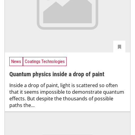
News
Coatings Technologies
Quantum physics inside a drop of paint
Inside a drop of paint, light is scattered so often
that it seems impossible to demonstrate quantum
effects. But despite the thousands of possible
paths the...