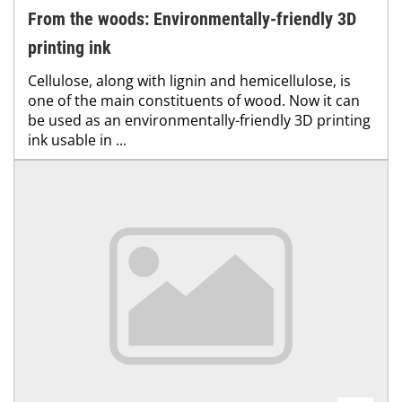
From the woods: Environmentally-friendly 3D
printing ink
Cellulose, along with lignin and hemicellulose, is
one of the main constituents of wood. Now it can
be used as an environmentally-friendly 3D printing
ink usable in ...