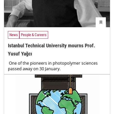
News
People & Careers
Istanbul Technical University mourns Prof.
Yusuf Yağcı
One of the pioneers in photopolymer sciences
passed away on 30 January.