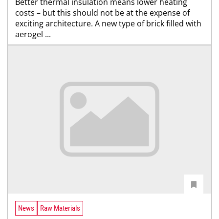
Better thermal insulation means lower heating
costs – but this should not be at the expense of
exciting architecture. A new type of brick filled with
aerogel ...
News
Raw Materials