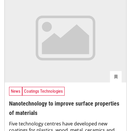
News
Coatings Technologies
Nanotechnology to improve surface properties
of materials
Five technology centres have developed new
coatings for plastics, wood, metal, ceramics and