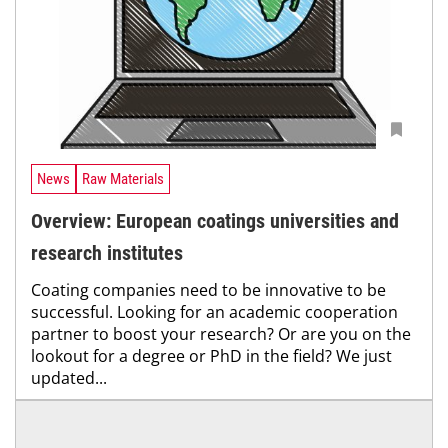
News
Raw Materials
Overview: European coatings universities and
research institutes
Coating companies need to be innovative to be
successful. Looking for an academic cooperation
partner to boost your research? Or are you on the
lookout for a degree or PhD in the field? We just
updated...