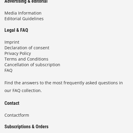
Advertising & editorial
Media Information
Editorial Guidelines
Legal & FAQ
Imprint
Declaration of consent
Privacy Policy
Terms and Conditions
Cancellation of subscription
FAQ
Find the answers to the most frequently asked questions in
our FAQ collection.
Contact
Contactform
Subscriptions & Orders