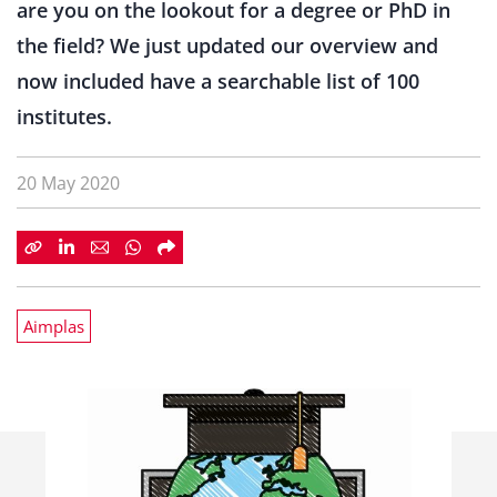
are you on the lookout for a degree or PhD in
the field? We just updated our overview and
now included have a searchable list of 100
institutes.
20 May 2020
Aimplas