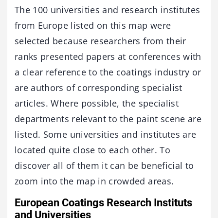
The 100 universities and research institutes
from Europe listed on this map were
selected because researchers from their
ranks presented papers at conferences with
a clear reference to the coatings industry or
are authors of corresponding specialist
articles. Where possible, the specialist
departments relevant to the paint scene are
listed. Some universities and institutes are
located quite close to each other. To
discover all of them it can be beneficial to
zoom into the map in crowded areas.