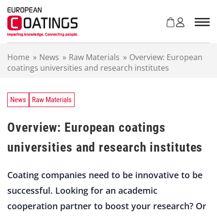
S
k
i
p
t
Home
»
News
»
Raw Materials
»
Overview: European
o
coatings universities and research institutes
c
o
n
t
News
Raw Materials
e
n
Overview: European coatings
t
universities and research institutes
Coating companies need to be innovative to be
successful. Looking for an academic
cooperation partner to boost your research? Or