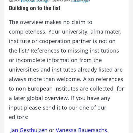
Building on to the list
The overview makes no claim to
completeness. Your university, alma mater,
institute or cooperation partner is not on
the list? References to missing institutions
or incomplete information from the
universities and institutes already listed are
always more than welcome. Also references
to non-European institutes are collected, for
a later global overview. If you have any
input please send it to our one of our
editors:
Jan Gesthuizen
or
Vanessa Bauersachs
.