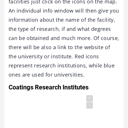
facilities just click on the icons on the map.
An individual info window will then give you
information about the name of the facility,
the type of research, if and what degrees
can be obtained and much more. Of course,
there will be also a link to the website of
the university or institute. Red icons
represent research institutions, while blue
ones are used for universities.