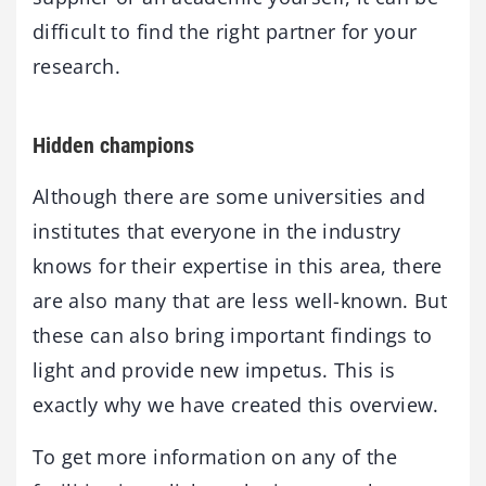
difficult to find the right partner for your
research.
Hidden champions
Although there are some universities and
institutes that everyone in the industry
knows for their expertise in this area, there
are also many that are less well-known. But
these can also bring important findings to
light and provide new impetus. This is
exactly why we have created this overview.
To get more information on any of the