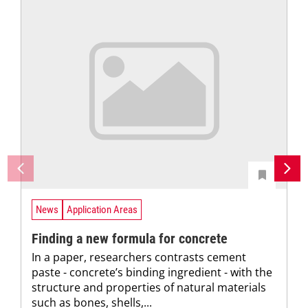
News
Application Areas
Finding a new formula for concrete
In a paper, researchers contrasts cement
paste - concrete’s binding ingredient - with the
structure and properties of natural materials
such as bones, shells,...