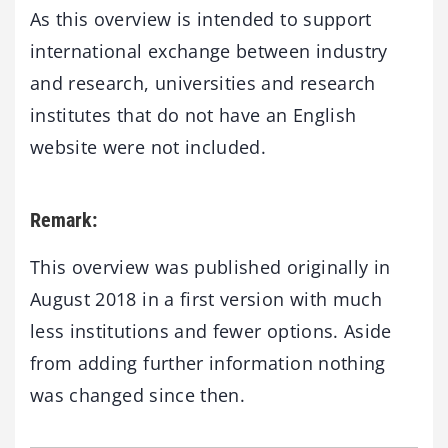
As this overview is intended to support
international exchange between industry
and research, universities and research
institutes that do not have an English
website were not included.
Remark:
This overview was published originally in
August 2018 in a first version with much
less institutions and fewer options. Aside
from adding further information nothing
was changed since then.