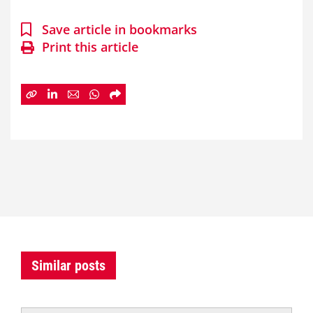
Save article in bookmarks
Print this article
Similar posts