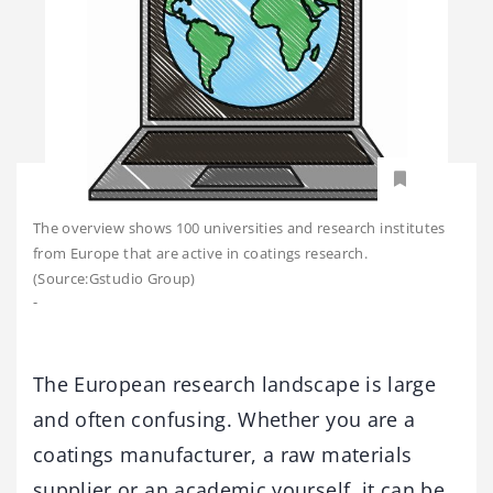
The overview shows 100 universities and research institutes
from Europe that are active in coatings research.
(Source:Gstudio Group)
-
The European research landscape is large
and often confusing. Whether you are a
coatings manufacturer, a raw materials
supplier or an academic yourself, it can be