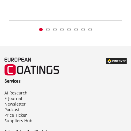
Services
AI Research
E-Journal
Newsletter
Podcast
Price Ticker
Suppliers Hub