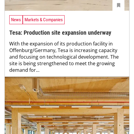
News
Markets & Companies
Tesa: Production site expansion underway
With the expansion of its production facility in
Offenburg/Germany, Tesa is increasing capacity
and focusing on technological development. The
site is being strengthened to meet the growing
demand for...