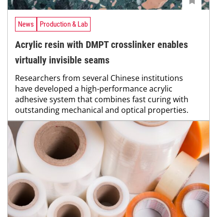
News
Production & Lab
Acrylic resin with DMPT crosslinker enables
virtually invisible seams
Researchers from several Chinese institutions
have developed a high-performance acrylic
adhesive system that combines fast curing with
outstanding mechanical and optical properties.