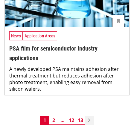
News
Application Areas
PSA film for semiconductor industry
applications
A newly developed PSA maintains adhesion after
thermal treatment but reduces adhesion after
photo treatment, enabling easy removal from
silicon wafers.
1
2
…
12
13