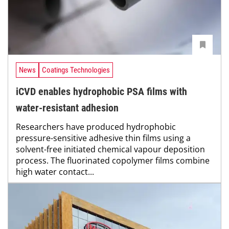
News
Coatings Technologies
iCVD enables hydrophobic PSA films with
water-resistant adhesion
Researchers have produced hydrophobic
pressure-sensitive adhesive thin films using a
solvent-free initiated chemical vapour deposition
process. The fluorinated copolymer films combine
high water contact...