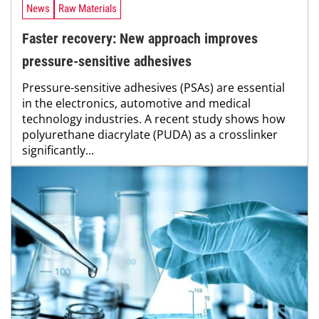
News
Raw Materials
Faster recovery: New approach improves
pressure-sensitive adhesives
Pressure-sensitive adhesives (PSAs) are essential
in the electronics, automotive and medical
technology industries. A recent study shows how
polyurethane diacrylate (PUDA) as a crosslinker
significantly...