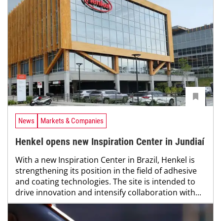
News
Markets & Companies
Henkel opens new Inspiration Center in Jundiaí
With a new Inspiration Center in Brazil, Henkel is
strengthening its position in the field of adhesive
and coating technologies. The site is intended to
drive innovation and intensify collaboration with...