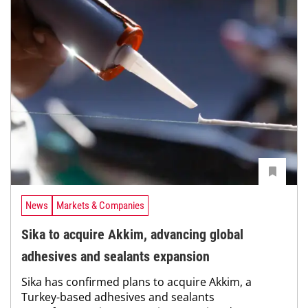
News
Markets & Companies
Sika to acquire Akkim, advancing global
adhesives and sealants expansion
Sika has confirmed plans to acquire Akkim, a
Turkey-based adhesives and sealants