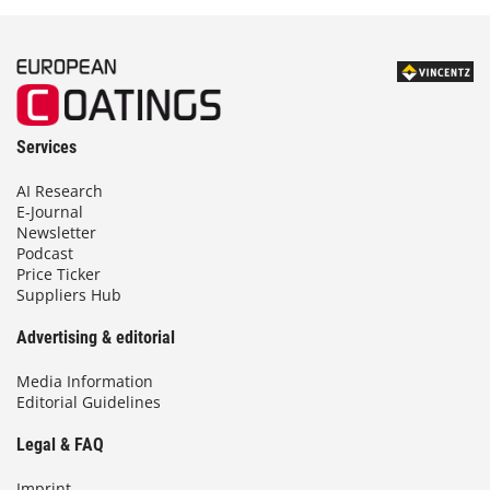
Services
AI Research
E-Journal
Newsletter
Podcast
Price Ticker
Suppliers Hub
Advertising & editorial
Media Information
Editorial Guidelines
Legal & FAQ
Imprint