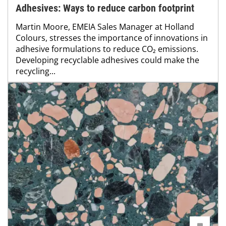
Adhesives: Ways to reduce carbon footprint
Martin Moore, EMEIA Sales Manager at Holland
Colours, stresses the importance of innovations in
adhesive formulations to reduce CO₂ emissions.
Developing recyclable adhesives could make the
recycling...