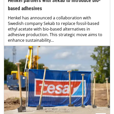
Henkel partners with Sekab to introduce bio-
based adhesives
Henkel has announced a collaboration with
Swedish company Sekab to replace fossil-based
ethyl acetate with bio-based alternatives in
adhesive production. This strategic move aims to
enhance sustainability...