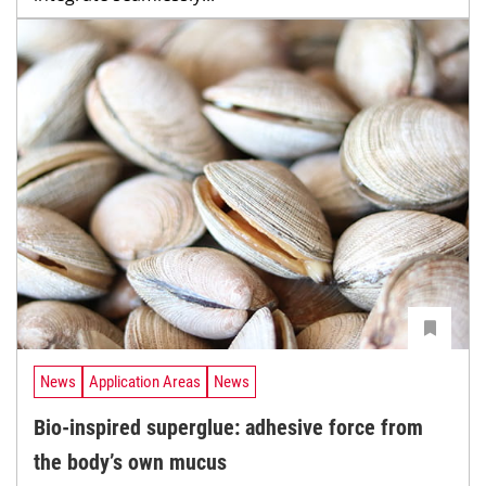
News
Application Areas
News
Bio-inspired superglue: adhesive force from
the body’s own mucus