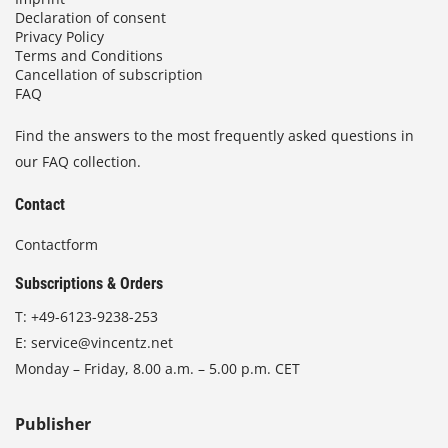
Declaration of consent
Privacy Policy
Terms and Conditions
Cancellation of subscription
FAQ
Find the answers to the most frequently asked questions in
our FAQ collection.
Contact
Contactform
Subscriptions & Orders
T:
+49-6123-9238-253
E:
service@vincentz.net
Monday – Friday, 8.00 a.m. – 5.00 p.m. CET
Publisher