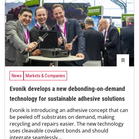
News
Markets & Companies
Evonik develops a new debonding-on-demand
technology for sustainable adhesive solutions
Evonik is introducing an adhesive concept that can
be peeled off substrates on demand, making
recycling and repairs easier. The new technology
uses cleavable covalent bonds and should
integrate seamlessly...