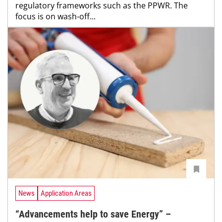
regulatory frameworks such as the PPWR. The
focus is on wash-off...
News
Application Areas
“Advancements help to save Energy” –