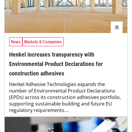
News
Markets & Companies
Henkel increases transparency with
Environmental Product Declarations for
construction adhesives
Henkel Adhesive Technologies expands the
number of Environmental Product Declarations
(EPDs) across its construction adhesives portfolio,
supporting sustainable building and future EU
regulatory requirements....