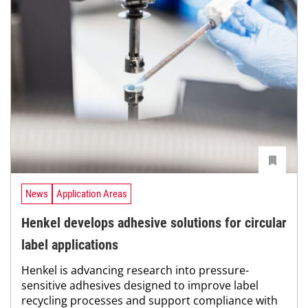
News
Application Areas
Henkel develops adhesive solutions for circular
label applications
Henkel is advancing research into pressure-
sensitive adhesives designed to improve label
recycling processes and support compliance with