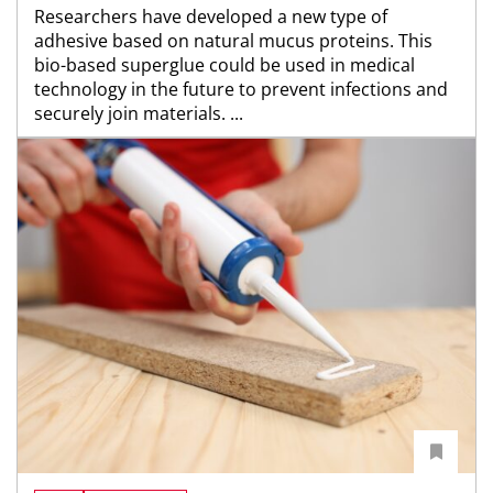
Researchers have developed a new type of
adhesive based on natural mucus proteins. This
bio-based superglue could be used in medical
technology in the future to prevent infections and
securely join materials. ...