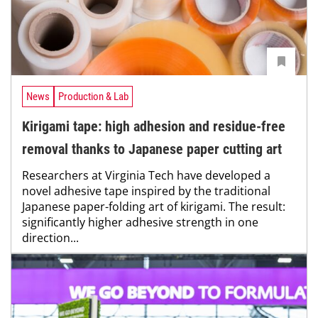
News
Production & Lab
Kirigami tape: high adhesion and residue-free
removal thanks to Japanese paper cutting art
Researchers at Virginia Tech have developed a
novel adhesive tape inspired by the traditional
Japanese paper-folding art of kirigami. The result:
significantly higher adhesive strength in one
direction...