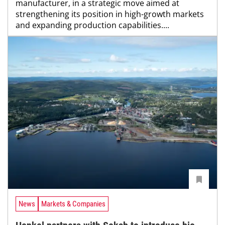
manufacturer, in a strategic move aimed at
strengthening its position in high-growth markets
and expanding production capabilities....
News
Markets & Companies